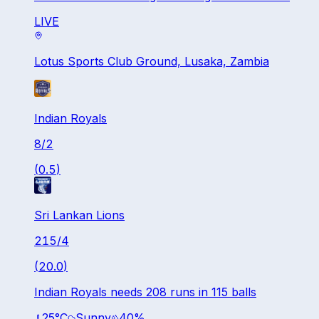
LIVE
Lotus Sports Club Ground, Lusaka, Zambia
Indian Royals
8
/
2
(
0.5
)
Sri Lankan Lions
215
/
4
(
20.0
)
Indian Royals needs 208 runs in 115 balls
25
°C
Sunny
40
%