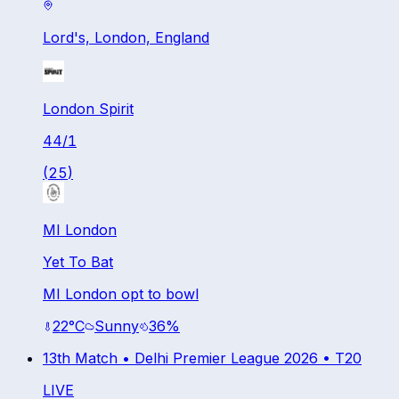
Lord's, London, England
London Spirit
44
/
1
(
25
)
MI London
Yet To Bat
MI London opt to bowl
22
°C
Sunny
36
%
13th Match •
Delhi Premier League 2026
•
T20
LIVE