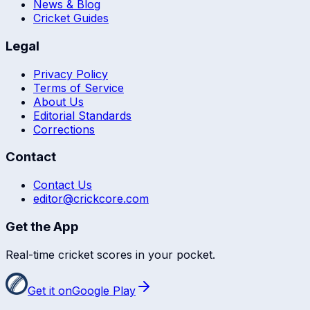
News & Blog
Cricket Guides
Legal
Privacy Policy
Terms of Service
About Us
Editorial Standards
Corrections
Contact
Contact Us
editor@crickcore.com
Get the App
Real-time cricket scores in your pocket.
Get it on
Google Play