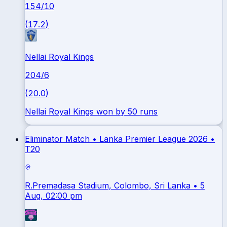
154
/
10
(
17.2
)
Nellai Royal Kings
204
/
6
(
20.0
)
Nellai Royal Kings won by 50 runs
Eliminator Match •
Lanka Premier League 2026
•
T20
R.Premadasa Stadium, Colombo, Sri Lanka
• 5
Aug, 02:00 pm