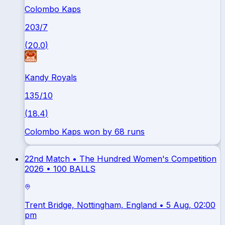
Colombo Kaps
203
/
7
(
20.0
)
Kandy Royals
135
/
10
(
18.4
)
Colombo Kaps won by 68 runs
22nd Match •
The Hundred Women's Competition
2026
•
100 BALLS
Trent Bridge, Nottingham, England
• 5 Aug, 02:00
pm