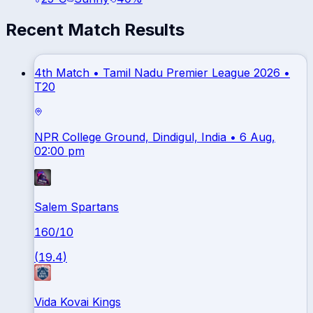
Recent Match Results
4th Match •
Tamil Nadu Premier League 2026
•
T20
NPR College Ground, Dindigul, India
• 6 Aug,
02:00 pm
Salem Spartans
160
/
10
(
19.4
)
Vida Kovai Kings