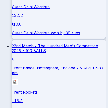
Outer Delhi Warriors
132
/
2
(
10.0
)
Outer Delhi Warriors won by 39 runs
22nd Match •
The Hundred Men's Competition
2026
•
100 BALLS
Trent Bridge, Nottingham, England
• 5 Aug, 05:30
pm
Trent Rockets
116
/
3