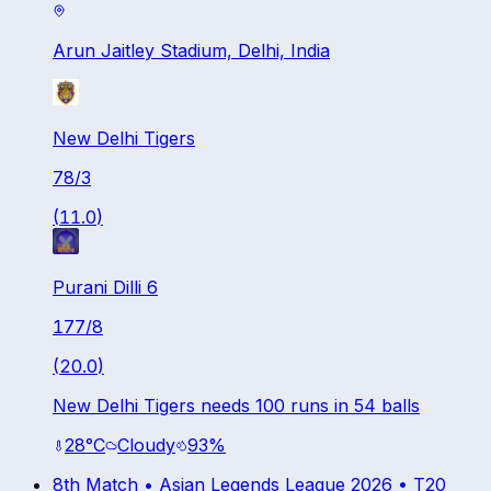
Arun Jaitley Stadium, Delhi, India
New Delhi Tigers
78
/
3
(
11.0
)
Purani Dilli 6
177
/
8
(
20.0
)
New Delhi Tigers needs 100 runs in 54 balls
28
°C
Cloudy
93
%
8th Match •
Asian Legends League 2026
•
T20