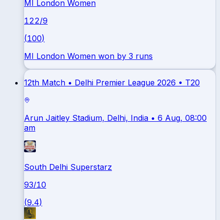
MI London Women
122
/
9
(
100
)
MI London Women won by 3 runs
12th Match •
Delhi Premier League 2026
•
T20
Arun Jaitley Stadium, Delhi, India
• 6 Aug, 08:00
am
South Delhi Superstarz
93
/
10
(
9.4
)