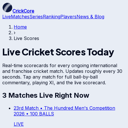
CrickCore
Live
Matches
Series
Ranking
Players
News & Blog
Home
›
Live Scores
Live Cricket Scores Today
Real-time scorecards for every ongoing international
and franchise cricket match. Updates roughly every 30
seconds. Tap any match for full ball-by-ball
commentary, playing XI, and the live scorecard.
3
Match
es
Live Right Now
23rd Match •
The Hundred Men's Competition
2026
•
100 BALLS
LIVE