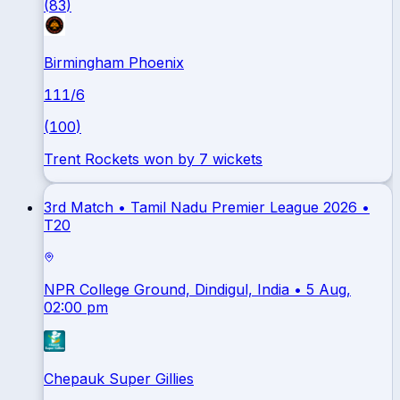
(
83
)
Birmingham Phoenix
111
/
6
(
100
)
Trent Rockets won by 7 wickets
3rd Match •
Tamil Nadu Premier League 2026
•
T20
NPR College Ground, Dindigul, India
• 5 Aug,
02:00 pm
Chepauk Super Gillies