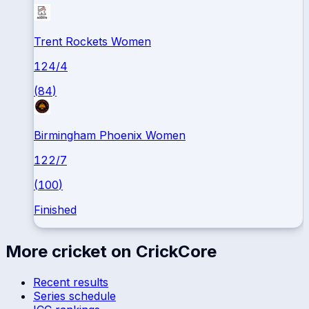
Trent Rockets Women
124
/
4
(
84
)
Birmingham Phoenix Women
122
/
7
(
100
)
Finished
More cricket on CrickCore
Recent results
Series schedule