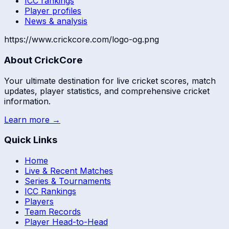
ICC rankings
Player profiles
News & analysis
https://www.crickcore.com/logo-og.png
About CrickCore
Your ultimate destination for live cricket scores, match
updates, player statistics, and comprehensive cricket
information.
Learn more →
Quick Links
Home
Live & Recent Matches
Series & Tournaments
ICC Rankings
Players
Team Records
Player Head-to-Head