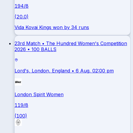
194
/
8
(
20.0
)
Vida Kovai Kings won by 34 runs
23rd Match •
The Hundred Women's Competition
2026
•
100 BALLS
Lord's, London, England
• 6 Aug, 02:00 pm
London Spirit Women
119
/
8
(
100
)