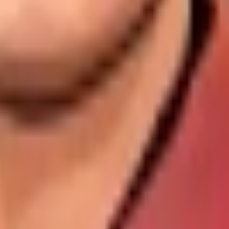
dates, player statistics, and comprehensive cricket informat