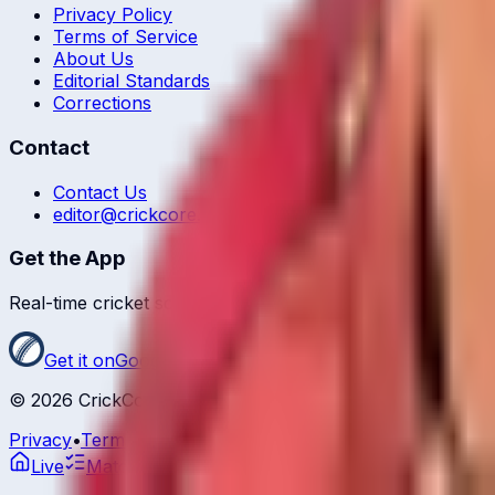
Privacy Policy
Terms of Service
About Us
Editorial Standards
Corrections
Contact
Contact Us
editor@crickcore.com
Get the App
Real-time cricket scores in your pocket.
Get it on
Google Play
©
2026
CrickCore. All rights reserved.
Privacy
•
Terms
Live
Matches
Series
Ranking
Players
News &