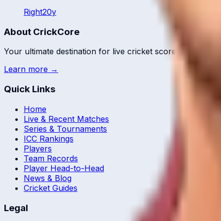
Right
20
y
About CrickCore
Your ultimate destination for live cricket scores, match up
Learn more →
Quick Links
Home
Live & Recent Matches
Series & Tournaments
ICC Rankings
Players
Team Records
Player Head-to-Head
News & Blog
Cricket Guides
Legal