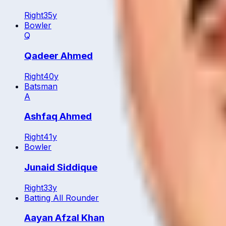
Right
35
y
Bowler
Q
Qadeer Ahmed
Right
40
y
Batsman
A
Ashfaq Ahmed
Right
41
y
Bowler
Junaid Siddique
Right
33
y
Batting All Rounder
Aayan Afzal Khan