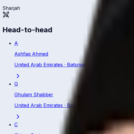
Sharjah
Head-to-head
A
Ashfaq Ahmed
United Arab Emirates
·
Batsman
G
Ghulam Shabber
United Arab Emirates
·
Batsman
C