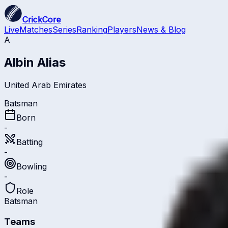
CrickCore
Live
Matches
Series
Ranking
Players
News & Blog
A
Albin Alias
United Arab Emirates
Batsman
Born
-
Batting
-
Bowling
-
Role
Batsman
Teams