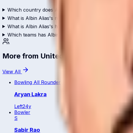
Which country does Albin Alias play for?
What is Albin Alias's role in cricket?
What is Albin Alias's highest score in international crick
Which teams has Albin Alias played for?
More from
United Arab Emirates
View All
Bowling All Rounder
Aryan Lakra
Left
24
y
Bowler
S
Sabir Rao