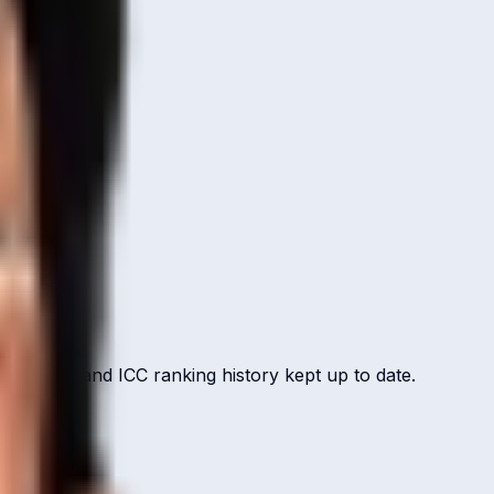
ut record, and ICC ranking history kept up to date.