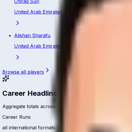
Chirag Suri
United Arab Emirates
·
Batsman
Alishan Sharafu
United Arab Emirates
·
Batting All Rounder
Browse all players
Career Headlines
Aggregate totals across all international formats
Career Runs
all international formats