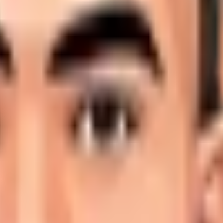
ional stage and is profiled here with career statistics, deb