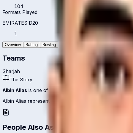
104
Formats Played
EMIRATES D20
1
Overview
Batting
Bowling
Teams
Sharjah
The Story
Albin Alias
is one of
United Arab Emirates
's batsmen.
Albin Alias represents United Arab Emirates on the internat
People Also Ask