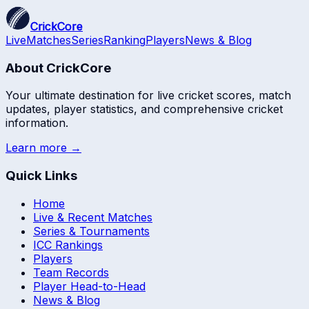
CrickCore
Live
Matches
Series
Ranking
Players
News & Blog
About CrickCore
Your ultimate destination for live cricket scores, match
updates, player statistics, and comprehensive cricket
information.
Learn more →
Quick Links
Home
Live & Recent Matches
Series & Tournaments
ICC Rankings
Players
Team Records
Player Head-to-Head
News & Blog