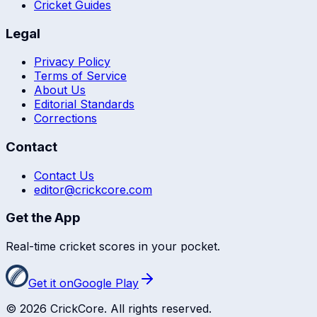
Cricket Guides
Legal
Privacy Policy
Terms of Service
About Us
Editorial Standards
Corrections
Contact
Contact Us
editor@crickcore.com
Get the App
Real-time cricket scores in your pocket.
Get it on
Google Play
©
2026
CrickCore. All rights reserved.