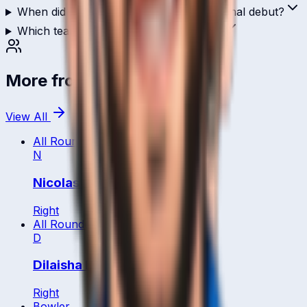
When did Ali Hasan make their international debut?
Which teams has Ali Hasan played for?
More from
Italy
View All
All Rounder
N
Nicolas Maiolo,
Right
All Rounder
D
Dilaisha Nanayakkara
Right
Bowler