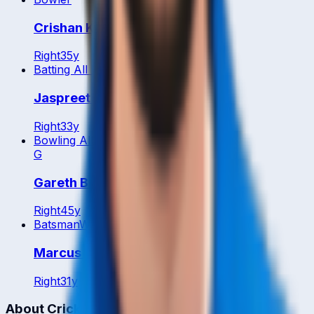
Crishan Kalugamage
Right
35
y
Batting All Rounder
Jaspreet Singh
Right
33
y
Bowling All Rounder
G
Gareth Berg
Right
45
y
Batsman
WK
Marcus Campopiano
Right
31
y
About CrickCore