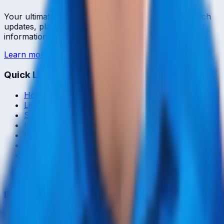
Your ultimate destination for live cricket scores, match
updates, player statistics, and comprehensive cricket
information.
Learn more →
Quick Links
Home
Live & Recent Matches
Series & Tournaments
ICC Rankings
Players
Team Records
Player Head-to-Head
News & Blog
Cricket Guides
Legal
Privacy Policy