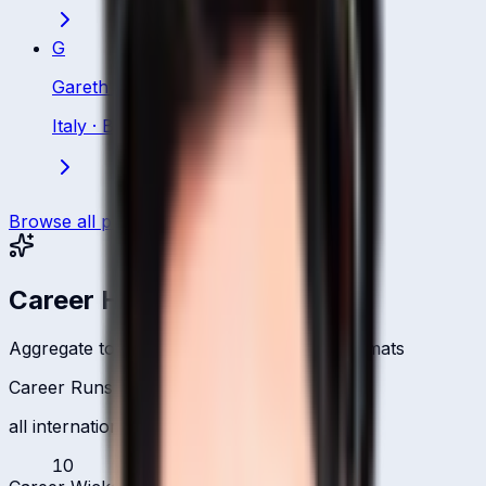
G
Gareth Berg
Italy
·
Bowling All Rounder
Browse all players
Career Headlines
Aggregate totals across all international formats
Career Runs
all international formats
10