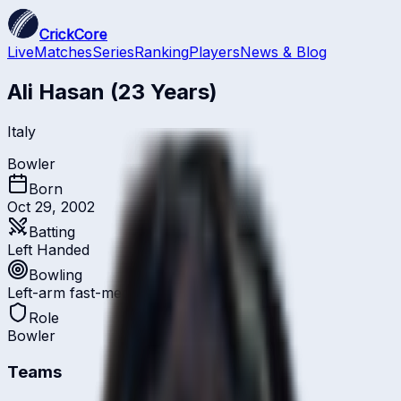
CrickCore
Live
Matches
Series
Ranking
Players
News & Blog
Ali Hasan
(23 Years)
Italy
Bowler
Born
Oct 29, 2002
Batting
Left Handed
Bowling
Left-arm fast-medium
Role
Bowler
Teams