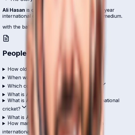
Ali Hasan
is one of
Italy
's bowlers with a 4-year
international career relying on left-arm fast-medium.
with the ball, 13 international scalps.
People Also Ask
How old is Ali Hasan?
When was Ali Hasan born?
Which country does Ali Hasan play for?
What is Ali Hasan's role in cricket?
What is Ali Hasan's highest score in international
cricket?
What is Ali Hasan's T20I strike rate?
How many wickets has Ali Hasan taken in
international cricket?