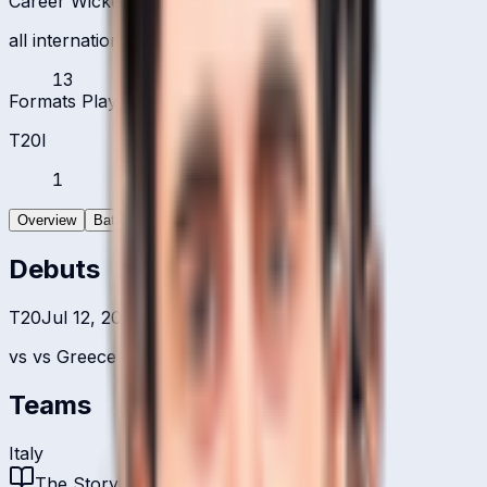
Career Wickets
all international formats
13
Formats Played
T20I
1
Overview
Batting
Bowling
Debuts
T20
Jul 12, 2022
vs
vs Greece
Teams
Italy
The Story