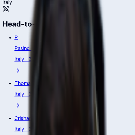
Italy
Head-to-head
P
Pasindi Sewmini Kanankege
Italy
·
Bowler
Thomas Draca
Italy
·
Bowler
Crishan Kalugamage
Italy
·
Bowler