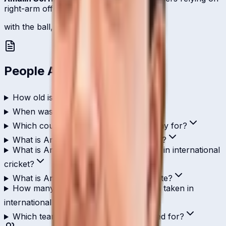
right-arm off-break.
with the ball, 2 international scalps.
People Also Ask
How old is Amalin Sorfina?
When was Amalin Sorfina born?
Which country does Amalin Sorfina play for?
What is Amalin Sorfina's role in cricket?
What is Amalin Sorfina's highest score in international
cricket?
What is Amalin Sorfina's T20I strike rate?
How many wickets has Amalin Sorfina taken in
international cricket?
Which teams has Amalin Sorfina played for?