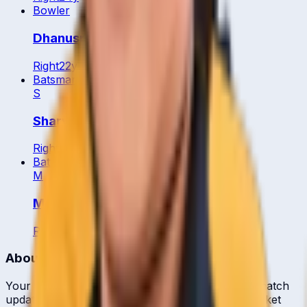
Bowler
Dhanusri Muhunan
Right
22
y
Batsman
S
Sharvin Muniandy
Right
30
y
Batting All Rounder
M
Mohamed Arief
Right
38
y
About CrickCore
Your ultimate destination for live cricket scores, match
updates, player statistics, and comprehensive cricket