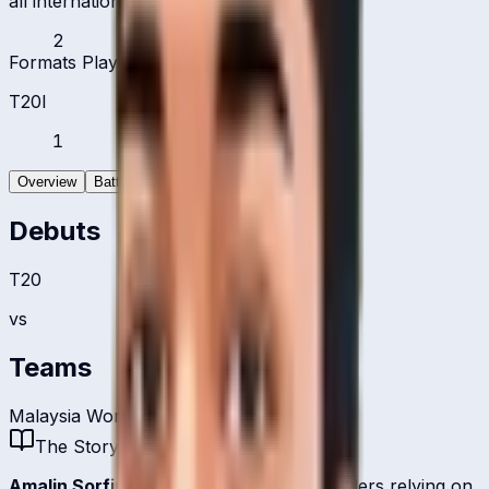
all international formats
2
Formats Played
T20I
1
Overview
Batting
Bowling
Debuts
T20
vs
Teams
Malaysia Women
The Story
Amalin Sorfina
is one of
Malaysia
's bowlers relying on