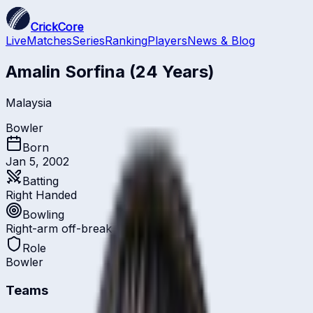
CrickCore
Live
Matches
Series
Ranking
Players
News & Blog
Amalin Sorfina
(24 Years)
Malaysia
Bowler
Born
Jan 5, 2002
Batting
Right Handed
Bowling
Right-arm off-break
Role
Bowler
Teams