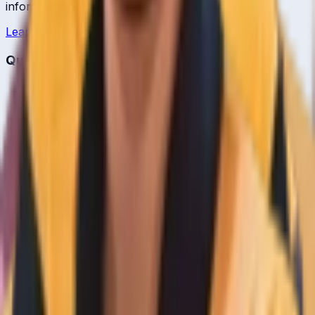
information.
Learn more →
Quick Links
Home
Live & Recent Matches
Series & Tournaments
ICC Rankings
Players
Team Records
Player Head-to-Head
News & Blog
Cricket Guides
Legal
Privacy Policy
Terms of Service
About Us
Editorial Standards
Corrections