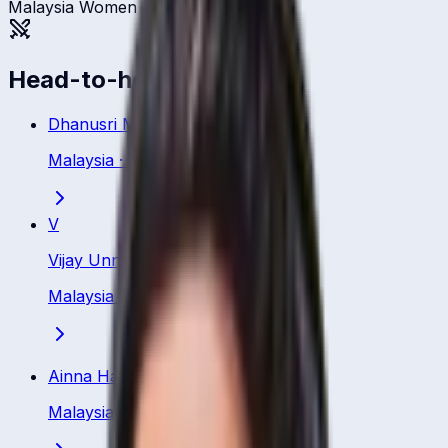
Malaysia Women
Head-to-head
Dhanusri Muhunan
Malaysia
·
Bowler
V
Vijay Unni
Malaysia
·
Bowler
Ainna Hamizah Hashim
Malaysia
·
Bowler