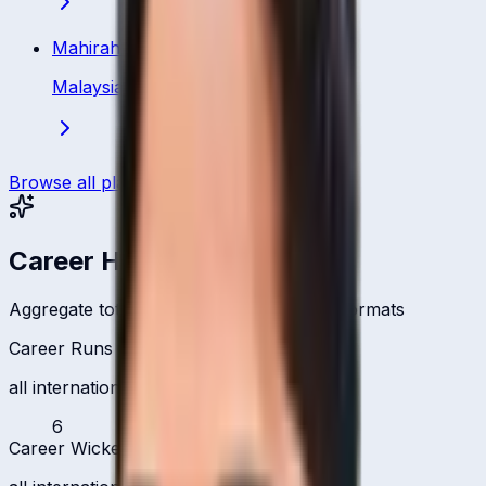
Mahirah Izzati Ismail
Malaysia
·
Bowler
Browse all players
Career Headlines
Aggregate totals across all international formats
Career Runs
all international formats
6
Career Wickets