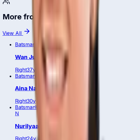
More from
Malaysia
View All
Batsman
WK
Wan Julia
Right
37
y
Batsman
WK
Aina Najwa
Right
30
y
Batsman
WK
N
Nurilyaa Natasya
Right
24
y