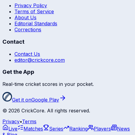
Privacy Policy
Terms of Service
About Us
Editorial Standards
Corrections
Contact
Contact Us
editor@crickcore.com
Get the App
Real-time cricket scores in your pocket.
Get it on
Google Play
©
2026
CrickCore. All rights reserved.
Privacy
•
Terms
Live
Matches
Series
Ranking
Players
News
& Blog