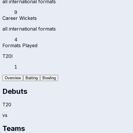
all international formats
9
Career Wickets
all international formats
4
Formats Played
T20I
1
Overview
Batting
Bowling
Debuts
T20
vs
Teams