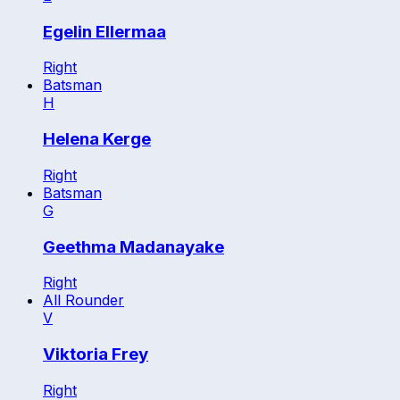
Egelin Ellermaa
Right
Batsman
H
Helena Kerge
Right
Batsman
G
Geethma Madanayake
Right
All Rounder
V
Viktoria Frey
Right