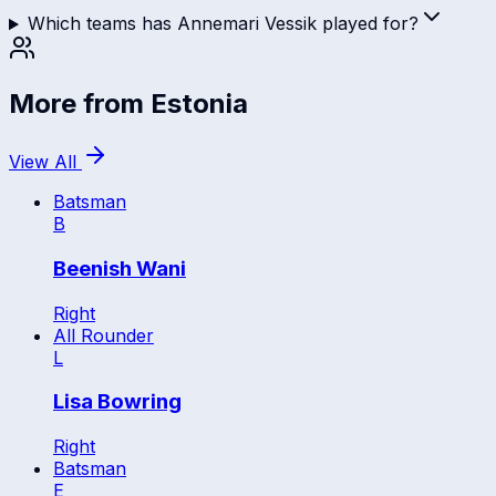
Which teams has Annemari Vessik played for?
More from
Estonia
View All
Batsman
B
Beenish Wani
Right
All Rounder
L
Lisa Bowring
Right
Batsman
E