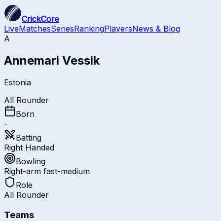
CrickCore
Live
Matches
Series
Ranking
Players
News & Blog
A
Annemari Vessik
Estonia
All Rounder
Born
-
Batting
Right Handed
Bowling
Right-arm fast-medium
Role
All Rounder
Teams