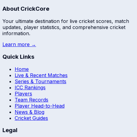
About CrickCore
Your ultimate destination for live cricket scores, match
updates, player statistics, and comprehensive cricket
information.
Learn more →
Quick Links
Home
Live & Recent Matches
Series & Tournaments
ICC Rankings
Players
Team Records
Player Head-to-Head
News & Blog
Cricket Guides
Legal