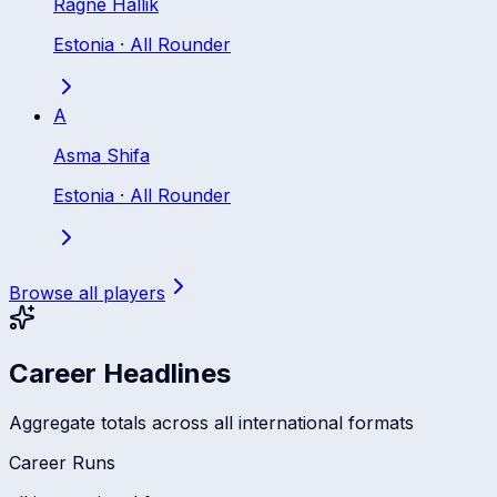
Ragne Hallik
Estonia
·
All Rounder
A
Asma Shifa
Estonia
·
All Rounder
Browse all players
Career Headlines
Aggregate totals across all international formats
Career Runs