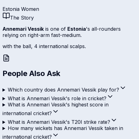
Estonia Women
The Story
Annemari Vessik
is one of
Estonia
's all-rounders
relying on right-arm fast-medium.
with the ball, 4 international scalps.
People Also Ask
Which country does Annemari Vessik play for?
What is Annemari Vessik's role in cricket?
What is Annemari Vessik's highest score in
international cricket?
What is Annemari Vessik's T20I strike rate?
How many wickets has Annemari Vessik taken in
international cricket?