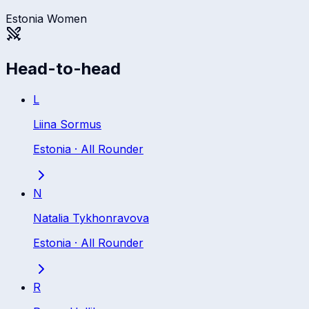
Estonia Women
Head-to-head
L
Liina Sormus
Estonia
·
All Rounder
N
Natalia Tykhonravova
Estonia
·
All Rounder
R