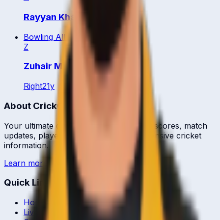
Rayyan Khan
Bowling All Rounder
Z
Zuhair Muhammad
Right
21
y
About CrickCore
Your ultimate destination for live cricket scores, match
updates, player statistics, and comprehensive cricket
information.
Learn more →
Quick Links
Home
Live & Recent Matches