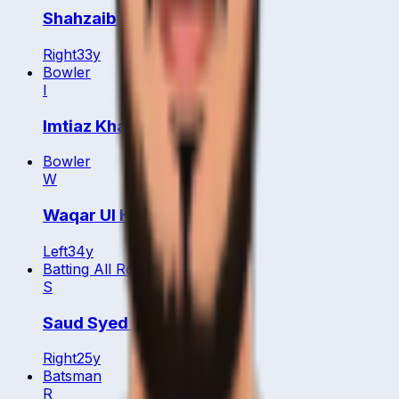
Shahzaib
Right
33
y
Bowler
I
Imtiaz Khan
Bowler
W
Waqar Ul Hassan
Left
34
y
Batting All Rounder
S
Saud Syed Iqbal Ahmad
Right
25
y
Batsman
R