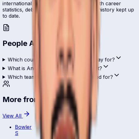
international stage and is profiled here with career
statistics, debut record, and ICC ranking history kept up
to date.
People Also Ask
Which country does Anwar Saleem play for?
What is Anwar Saleem's role in cricket?
Which teams has Anwar Saleem played for?
More from
Saudi Arabia
View All
Bowler
S