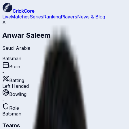
CrickCore
Live
Matches
Series
Ranking
Players
News & Blog
A
Anwar Saleem
Saudi Arabia
Batsman
Born
-
Batting
Left Handed
Bowling
-
Role
Batsman
Teams