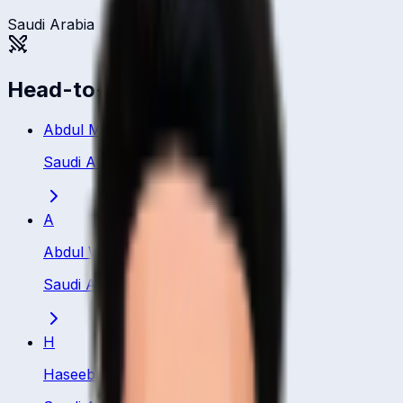
Saudi Arabia
Head-to-head
Abdul Manan Ali
Saudi Arabia
·
Batsman
A
Abdul Waheed
Saudi Arabia
·
Batsman
H
Haseeb Ghafoor