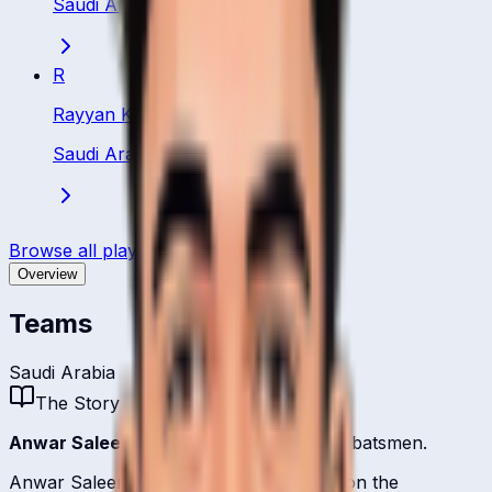
Saudi Arabia
·
Batsman
R
Rayyan Khan
Saudi Arabia
·
Batsman
Browse all players
Overview
Teams
Saudi Arabia
The Story
Anwar Saleem
is one of
Saudi Arabia
's batsmen.
Anwar Saleem represents Saudi Arabia on the