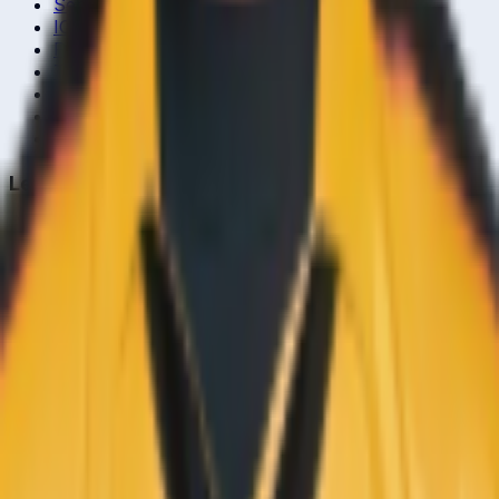
Series & Tournaments
ICC Rankings
Players
Team Records
Player Head-to-Head
News & Blog
Cricket Guides
Legal
Privacy Policy
Terms of Service
About Us
Editorial Standards
Corrections
Contact
Contact Us
editor@crickcore.com
Get the App