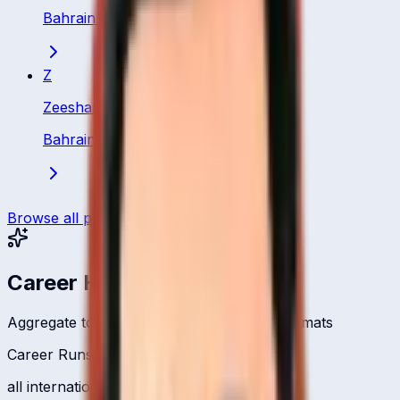
Bahrain
·
Bowler
Z
Zeeshan Abbas
Bahrain
·
Bowler
Browse all players
Career Headlines
Aggregate totals across all international formats
Career Runs
all international formats