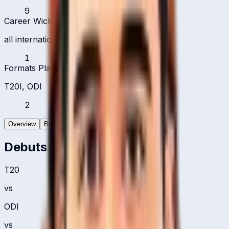
9
Career Wickets
all international formats
1
Formats Played
T20I, ODI
2
Overview
Batting
Bowling
Debuts
T20
vs
ODI
vs