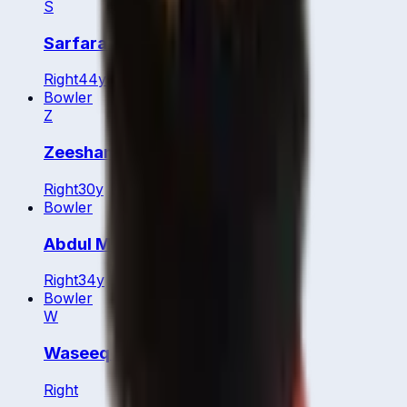
S
Sarfaraz Ali
Right
44
y
Bowler
Z
Zeeshan Abbas
Right
30
y
Bowler
Abdul Majid
Right
34
y
Bowler
W
Waseeq Ahmed
Right