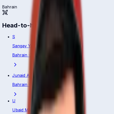
Bahrain
Head-to-head
S
Sangay Yangzom
Bahrain
·
Bowler
Junaid Aziz
Bahrain
·
Bowler
U
Ubaid Minhas