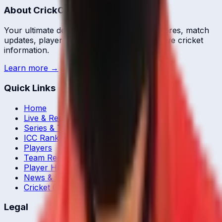
About CrickCore
Your ultimate destination for live cricket scores, match
updates, player statistics, and comprehensive cricket
information.
Learn more →
Quick Links
Home
Live & Recent Matches
Series & Tournaments
ICC Rankings
Players
Team Records
Player Head-to-Head
News & Blog
Cricket Guides
Legal