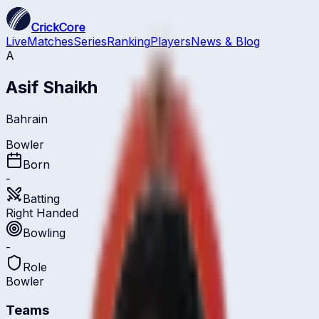
CrickCore
Live
Matches
Series
Ranking
Players
News & Blog
A
Asif Shaikh
Bahrain
Bowler
Born
-
Batting
Right Handed
Bowling
-
Role
Bowler
Teams