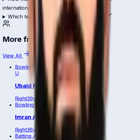
international cricket?
Which teams has Asif Shaikh played for?
More from
Bahrain
View All
Bowler
U
Ubaid Minhas
Right
39
y
Bowling All Rounder
Imran Anwar
Right
36
y
Batting All Rounder