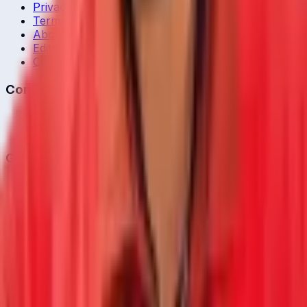
Privacy Policy
Terms of Service
About Us
Editorial Standards
Corrections
Contact
Contact Us
editor@crickcore.com
Get the App
Real-time cricket scores in your pocket.
Get it on
Google Play
©
2026
CrickCore. All rights reserved.
Privacy
•
Terms
Live
Matches
Series
Ranking
Players
News
& Blog