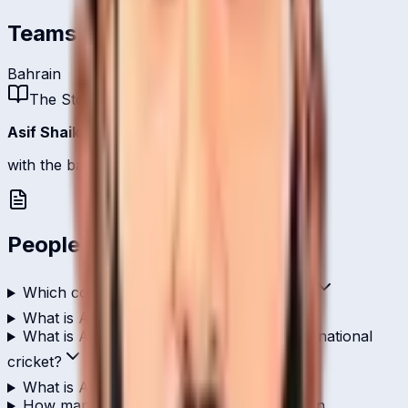
Teams
Bahrain
The Story
Asif Shaikh
is one of
Bahrain
's bowlers.
with the ball, 1 international scalp.
People Also Ask
Which country does Asif Shaikh play for?
What is Asif Shaikh's role in cricket?
What is Asif Shaikh's highest score in international
cricket?
What is Asif Shaikh's T20I strike rate?
How many wickets has Asif Shaikh taken in