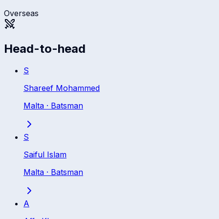
Overseas
Head-to-head
S
Shareef Mohammed
Malta
·
Batsman
S
Saiful Islam
Malta
·
Batsman
A