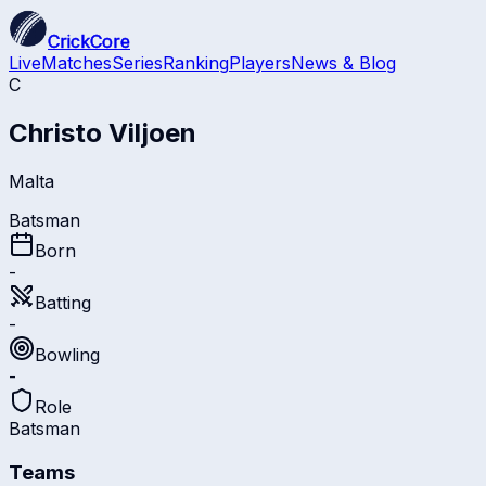
CrickCore
Live
Matches
Series
Ranking
Players
News & Blog
C
Christo Viljoen
Malta
Batsman
Born
-
Batting
-
Bowling
-
Role
Batsman
Teams