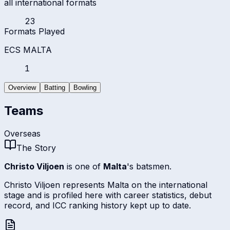
all international formats
23
Formats Played
ECS MALTA
1
Overview
Batting
Bowling
Teams
Overseas
The Story
Christo Viljoen
is one of
Malta
's batsmen.
Christo Viljoen represents Malta on the international
stage and is profiled here with career statistics, debut
record, and ICC ranking history kept up to date.