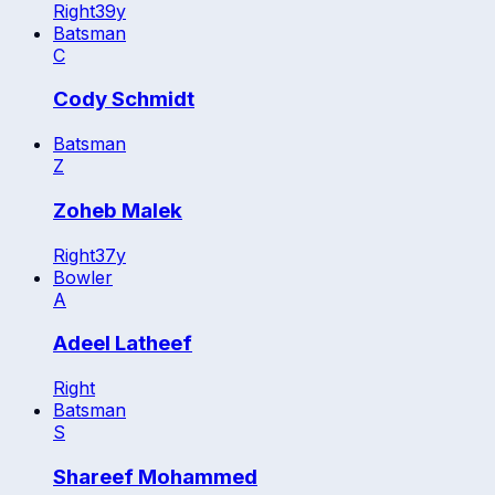
Right
39
y
Batsman
C
Cody Schmidt
Batsman
Z
Zoheb Malek
Right
37
y
Bowler
A
Adeel Latheef
Right
Batsman
S
Shareef Mohammed