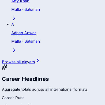
Affy Khan
Malta
·
Batsman
A
Adnan Anwar
Malta
·
Batsman
Browse all players
Career Headlines
Aggregate totals across all international formats
Career Runs