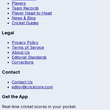
Players
Team Records
Player Head-to-Head
News & Blog
Cricket Guides
Legal
Privacy Policy
Terms of Service
About Us
Editorial Standards
Corrections
Contact
Contact Us
editor@crickcore.com
Get the App
Real-time cricket scores in your pocket.