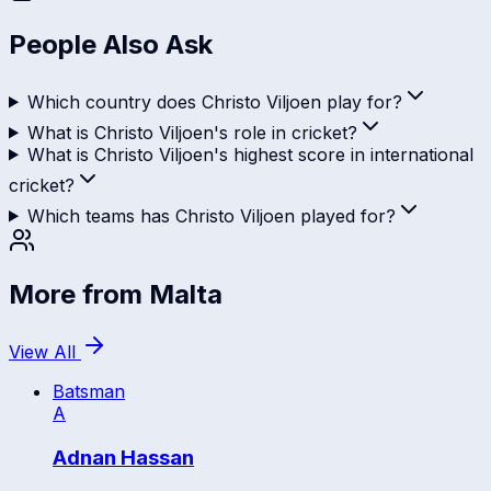
People Also Ask
Which country does Christo Viljoen play for?
What is Christo Viljoen's role in cricket?
What is Christo Viljoen's highest score in international
cricket?
Which teams has Christo Viljoen played for?
More from
Malta
View All
Batsman
A
Adnan Hassan