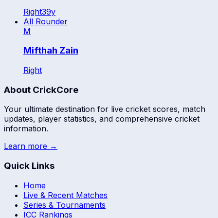
Right
39
y
All Rounder
M
Mifthah Zain
Right
About CrickCore
Your ultimate destination for live cricket scores, match
updates, player statistics, and comprehensive cricket
information.
Learn more →
Quick Links
Home
Live & Recent Matches
Series & Tournaments
ICC Rankings