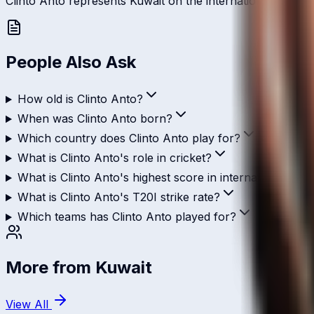
Clinto Anto represents Kuwait on the international stage an
People Also Ask
How old is Clinto Anto?
When was Clinto Anto born?
Which country does Clinto Anto play for?
What is Clinto Anto's role in cricket?
What is Clinto Anto's highest score in international cric
What is Clinto Anto's T20I strike rate?
Which teams has Clinto Anto played for?
More from
Kuwait
View All