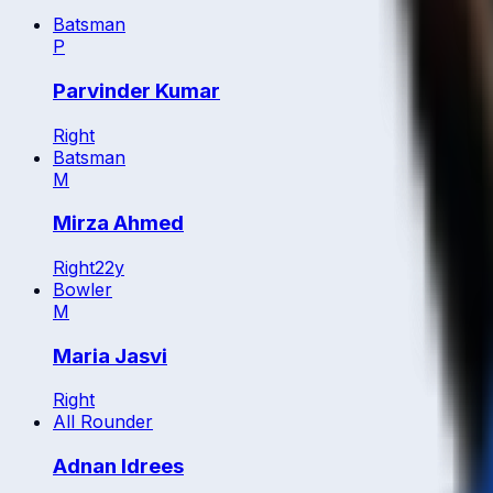
Batsman
P
Parvinder Kumar
Right
Batsman
M
Mirza Ahmed
Right
22
y
Bowler
M
Maria Jasvi
Right
All Rounder
Adnan Idrees