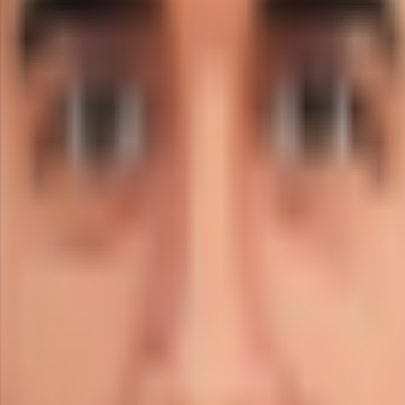
ight-arm medium.