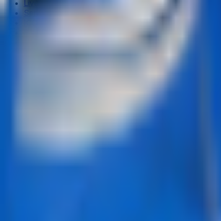
Live & Recent Matches
Series & Tournaments
ICC Rankings
Players
Team Records
Player Head-to-Head
News & Blog
Cricket Guides
Legal
Privacy Policy
Terms of Service
About Us
Editorial Standards
Corrections
Contact
Contact Us
editor@crickcore.com
Get the App