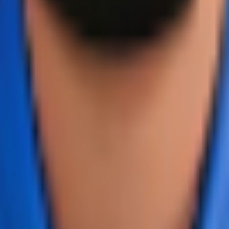
dates, player statistics, and comprehensive cricket informat