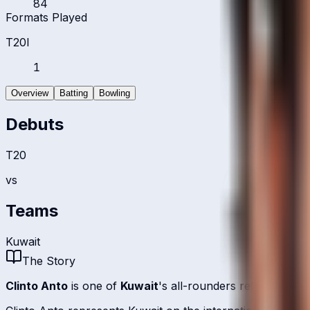
84
Formats Played
T20I
1
Overview
Batting
Bowling
Debuts
T20
vs
Teams
Kuwait
The Story
Clinto Anto
is one of
Kuwait
's all-rounders relying on r