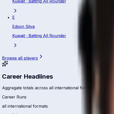
Kuwait
·
Batting All Rounder
E
Edson Silva
Kuwait
·
Batting All Rounder
Browse all players
Career Headlines
Aggregate totals across all international formats
Career Runs
all international formats