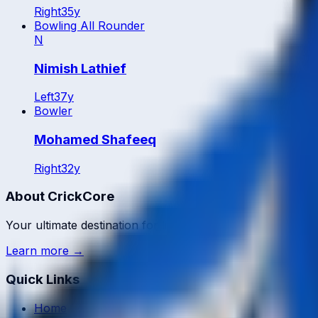
Right
35
y
Bowling All Rounder
N
Nimish Lathief
Left
37
y
Bowler
Mohamed Shafeeq
Right
32
y
About CrickCore
Your ultimate destination for live cricket scores, match up
Learn more →
Quick Links
Home