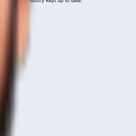
 ICC ranking history kept up to date.