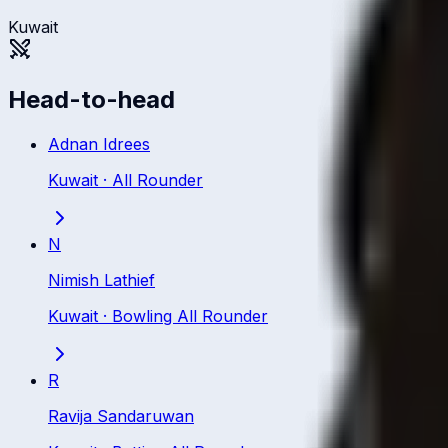
Kuwait
Head-to-head
Adnan Idrees
Kuwait
·
All Rounder
N
Nimish Lathief
Kuwait
·
Bowling All Rounder
R
Ravija Sandaruwan