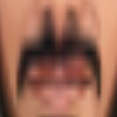
d is profiled here with career statistics, debut record, and
ket?