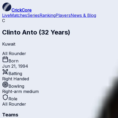
CrickCore
Live
Matches
Series
Ranking
Players
News & Blog
C
Clinto Anto
(32 Years)
Kuwait
All Rounder
Born
Jun 21, 1994
Batting
Right Handed
Bowling
Right-arm medium
Role
All Rounder
Teams