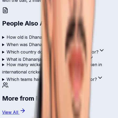
with the ball, 2 international scalps.
People Also Ask
How old is Dhananjay Rao?
When was Dhananjay Rao born?
Which country does Dhananjay Rao play for?
What is Dhananjay Rao's role in cricket?
How many wickets has Dhananjay Rao taken in
international cricket?
Which teams has Dhananjay Rao played for?
More from
Hong Kong
View All