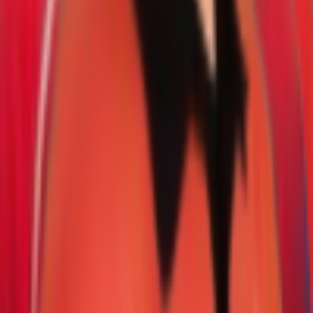
Series & Tournaments
ICC Rankings
Players
Team Records
Player Head-to-Head
News & Blog
Cricket Guides
Legal
Privacy Policy
Terms of Service
About Us
Editorial Standards
Corrections
Contact
Contact Us
editor@crickcore.com
Get the App