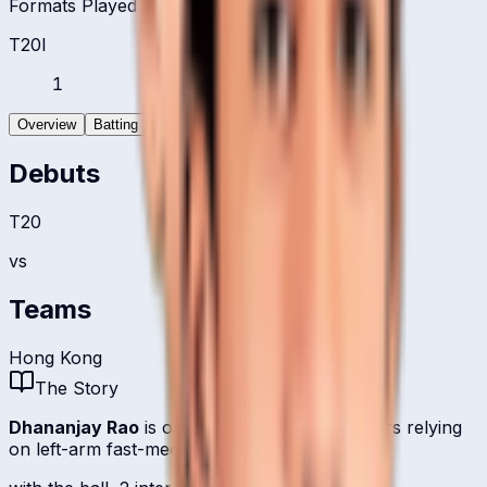
Formats Played
T20I
1
Overview
Batting
Bowling
Debuts
T20
vs
Teams
Hong Kong
The Story
Dhananjay Rao
is one of
Hong Kong
's bowlers relying
on left-arm fast-medium.