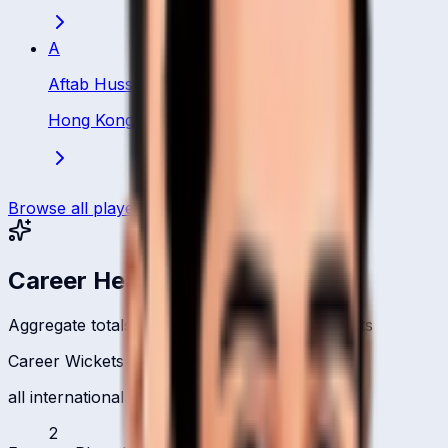
A
Aftab Hussain
Hong Kong
·
Bowler
Browse all players
Career Headlines
Aggregate totals across all international formats
Career Wickets
all international formats
2