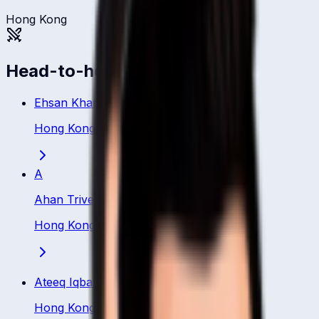
Hong Kong
Head-to-head
Ehsan Khan
Hong Kong
·
Bowler
A
Ahan Trivedi
Hong Kong
·
Bowler
Ateeq Iqbal
Hong Kong
·
Bowler