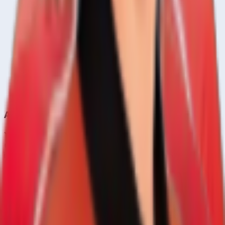
A
Ahan Trivedi
Right
21
y
Bowling All Rounder
Aizaz Khan
Right
33
y
About CrickCore
Your ultimate destination for live cricket scores, match
updates, player statistics, and comprehensive cricket
information.
Learn more →
Quick Links
Home
Live & Recent Matches