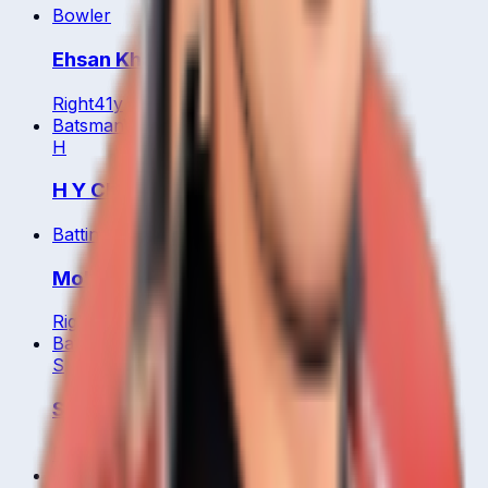
Bowler
Ehsan Khan
Right
41
y
Batsman
WK
H
H Y Cheung
Batting All Rounder
Mohammad Ghazanfar
Right
31
y
Batsman
S
Shanzeen Shahzad
Right
Bowler