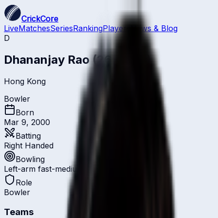
CrickCore
Live
Matches
Series
Ranking
Players
News & Blog
D
Dhananjay Rao
(26 Years)
Hong Kong
Bowler
Born
Mar 9, 2000
Batting
Right Handed
Bowling
Left-arm fast-medium
Role
Bowler
Teams