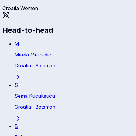
Croatia Women
Head-to-head
M
Mirela Meicsidic
Croatia
·
Batsman
S
Sema Kucuksucu
Croatia
·
Batsman
B