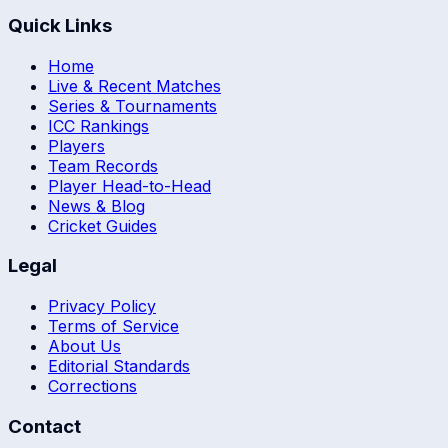
Quick Links
Home
Live & Recent Matches
Series & Tournaments
ICC Rankings
Players
Team Records
Player Head-to-Head
News & Blog
Cricket Guides
Legal
Privacy Policy
Terms of Service
About Us
Editorial Standards
Corrections
Contact