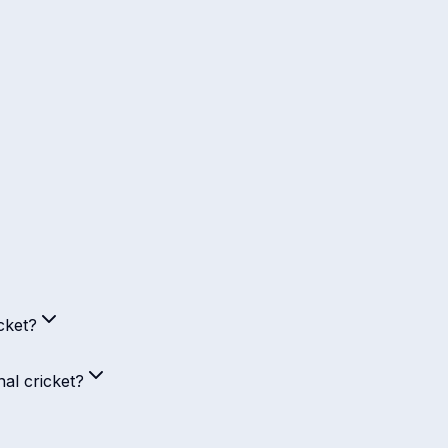
cket?
al cricket?