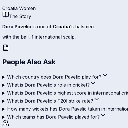
Croatia Women
The Story
Dora Pavelic
is one of
Croatia
's batsmen.
with the ball, 1 international scalp.
People Also Ask
Which country does Dora Pavelic play for?
What is Dora Pavelic's role in cricket?
What is Dora Pavelic's highest score in international cri
What is Dora Pavelic's T20I strike rate?
How many wickets has Dora Pavelic taken in internation
Which teams has Dora Pavelic played for?