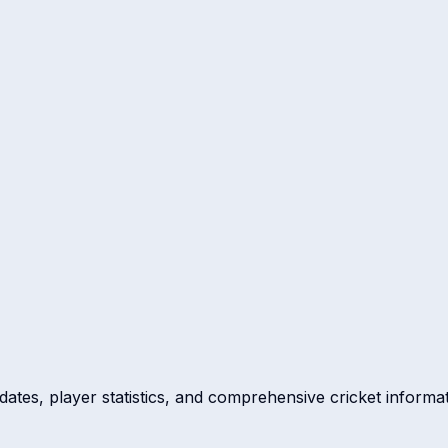
dates, player statistics, and comprehensive cricket informat