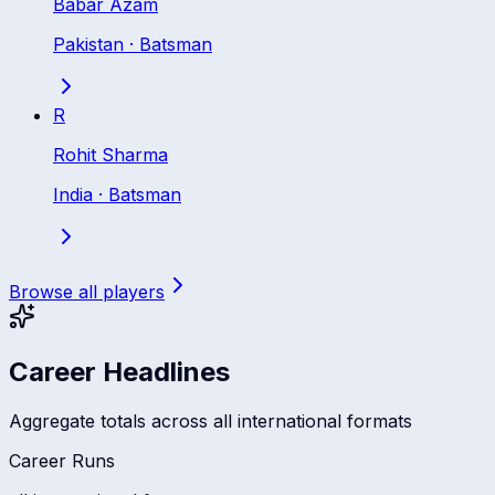
Babar Azam
Pakistan
·
Batsman
R
Rohit Sharma
India
·
Batsman
Browse all players
Career Headlines
Aggregate totals across all international formats
Career Runs