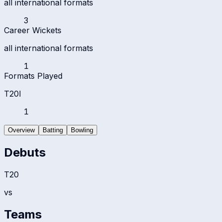
all international formats
3
Career Wickets
all international formats
1
Formats Played
T20I
1
Overview
Batting
Bowling
Debuts
T20
vs
Teams