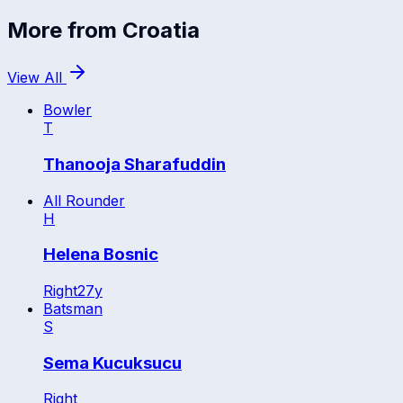
More from
Croatia
View All
Bowler
T
Thanooja Sharafuddin
All Rounder
H
Helena Bosnic
Right
27
y
Batsman
S
Sema Kucuksucu
Right