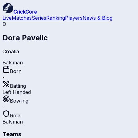
CrickCore
Live
Matches
Series
Ranking
Players
News & Blog
D
Dora Pavelic
Croatia
Batsman
Born
-
Batting
Left Handed
Bowling
-
Role
Batsman
Teams