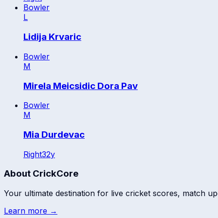
Bowler
L
Lidija Krvaric
Bowler
M
Mirela Meicsidic Dora Pav
Bowler
M
Mia Durdevac
Right
32
y
About CrickCore
Your ultimate destination for live cricket scores, match up
Learn more →