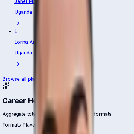
Janet Mbabazi
Uganda
·
Batsman
L
Lorna Anyait
Uganda
·
Batsman
Browse all players
Career Headlines
Aggregate totals across all international formats
Formats Played