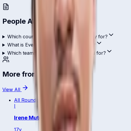
People Also Ask
Which country does Evelyn Anyipo play for?
What is Evelyn Anyipo's role in cricket?
Which teams has Evelyn Anyipo played for?
More from
Uganda
View All
All Rounder
I
Irene Mutonyi
17
y