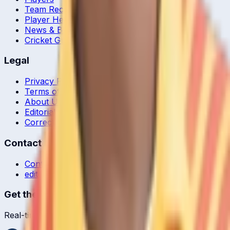
Team Records
Player Head-to-Head
News & Blog
Cricket Guides
Legal
Privacy Policy
Terms of Service
About Us
Editorial Standards
Corrections
Contact
Contact Us
editor@crickcore.com
Get the App
Real-time cricket scores in your pocket.