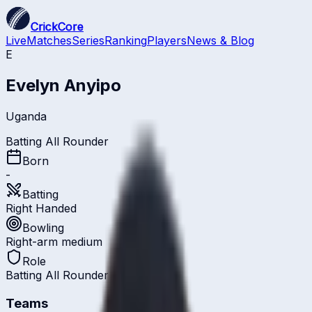
CrickCore
Live
Matches
Series
Ranking
Players
News & Blog
E
Evelyn Anyipo
Uganda
Batting All Rounder
Born
-
Batting
Right Handed
Bowling
Right-arm medium
Role
Batting All Rounder
Teams