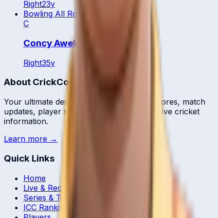
Right
23
y
Bowling All Rounder
C
Concy Aweko
Right
35
y
About CrickCore
Your ultimate destination for live cricket scores, match
updates, player statistics, and comprehensive cricket
information.
Learn more →
Quick Links
Home
Live & Recent Matches
Series & Tournaments
ICC Rankings
Players