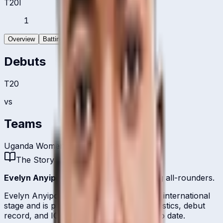
T20I
1
Overview
Batting
Bowling
Debuts
T20
vs
Teams
Uganda Women
The Story
Evelyn Anyipo
is one of
Uganda
's batting all-rounders.
Evelyn Anyipo represents Uganda on the international
stage and is profiled here with career statistics, debut
record, and ICC ranking history kept up to date.