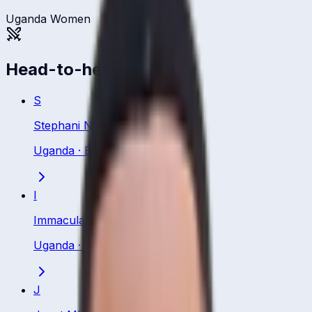
Uganda Women
Head-to-head
S
Stephani Nampiina
Uganda
·
Batsman
I
Immaculate Nakisuuyi
Uganda
·
Batsman
J