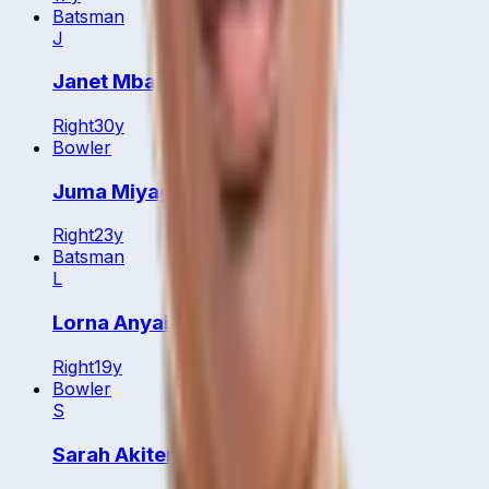
Batsman
J
Janet Mbabazi
Right
30
y
Bowler
Juma Miyagi
Right
23
y
Batsman
L
Lorna Anyait
Right
19
y
Bowler
S
Sarah Akiteng