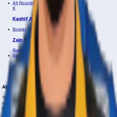
All Rounder
K
Kashif Abbas
Bowler
Zain Ul Abidin
Right
34
y
Batsman
Abdul Manan Ali
Right
29
y
About CrickCore
Your ultimate destination for live cricket scores, match
updates, player statistics, and comprehensive cricket
information.