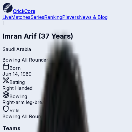
CrickCore
Live
Matches
Series
Ranking
Players
News & Blog
I
Imran Arif
(37 Years)
Saudi Arabia
Bowling All Rounder
Born
Jun 14, 1989
Batting
Right Handed
Bowling
Right-arm leg-break
Role
Bowling All Rounder
Teams