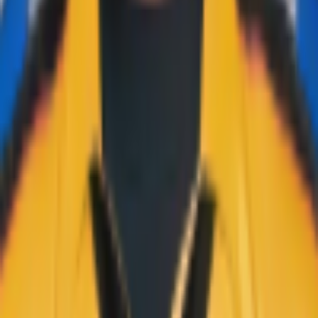
Learn more →
Quick Links
Home
Live & Recent Matches
Series & Tournaments
ICC Rankings
Players
Team Records
Player Head-to-Head
News & Blog
Cricket Guides
Legal
Privacy Policy
Terms of Service
About Us
Editorial Standards
Corrections
Contact