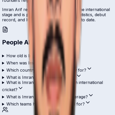
rounders relying on right-arm leg-break.
Imran Arif represents Saudi Arabia on the international
stage and is profiled here with career statistics, debut
record, and ICC ranking history kept up to date.
People Also Ask
How old is Imran Arif?
When was Imran Arif born?
Which country does Imran Arif play for?
What is Imran Arif's role in cricket?
What is Imran Arif's highest score in international
cricket?
What is Imran Arif's ODI batting average?
Which teams has Imran Arif played for?