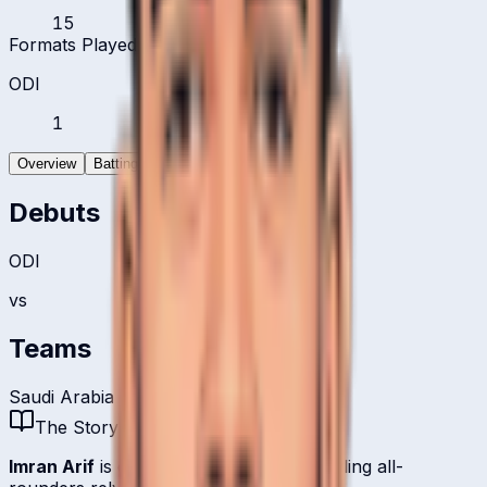
15
Formats Played
ODI
1
Overview
Batting
Bowling
Debuts
ODI
vs
Teams
Saudi Arabia
The Story
Imran Arif
is one of
Saudi Arabia
's bowling all-