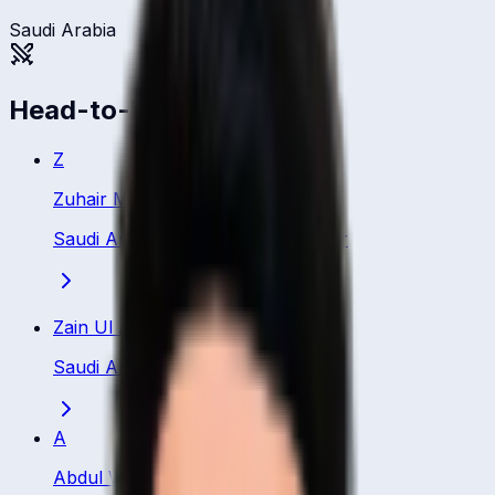
Saudi Arabia
Head-to-head
Z
Zuhair Muhammad
Saudi Arabia
·
Bowling All Rounder
Zain Ul Abidin
Saudi Arabia
·
Bowler
A
Abdul Wahid