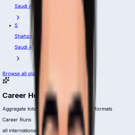
Saudi Arabia
·
Bowler
S
Shahzaib
Saudi Arabia
·
Bowler
Browse all players
Career Headlines
Aggregate totals across all international formats
Career Runs
all international formats