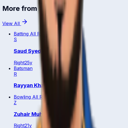
More from
Saudi Arabia
View All
Batting All Rounder
S
Saud Syed Iqbal Ahmad
Right
25
y
Batsman
R
Rayyan Khan
Bowling All Rounder
Z
Zuhair Muhammad
Right
21
y