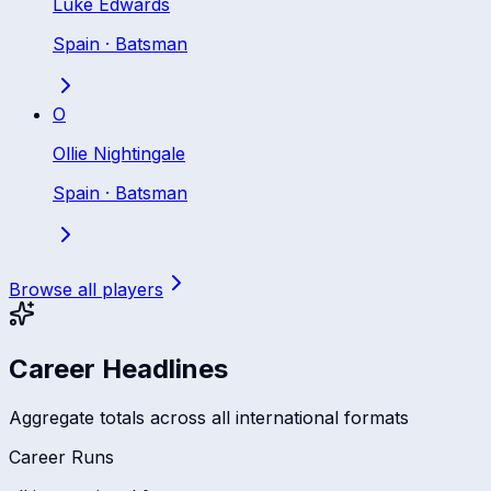
Luke Edwards
Spain
·
Batsman
O
Ollie Nightingale
Spain
·
Batsman
Browse all players
Career Headlines
Aggregate totals across all international formats
Career Runs