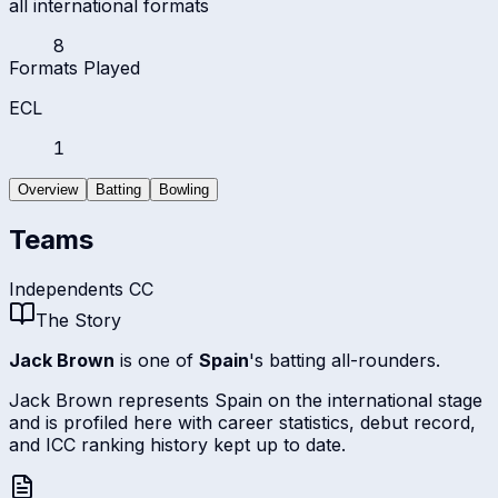
all international formats
8
Formats Played
ECL
1
Overview
Batting
Bowling
Teams
Independents CC
The Story
Jack Brown
is one of
Spain
's batting all-rounders.
Jack Brown represents Spain on the international stage
and is profiled here with career statistics, debut record,
and ICC ranking history kept up to date.