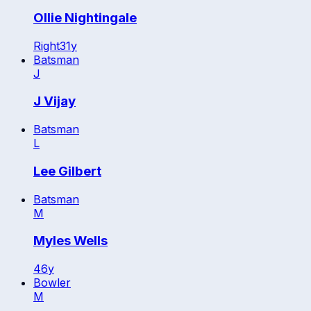
Ollie Nightingale
Right
31
y
Batsman
J
J Vijay
Batsman
L
Lee Gilbert
Batsman
M
Myles Wells
46
y
Bowler
M