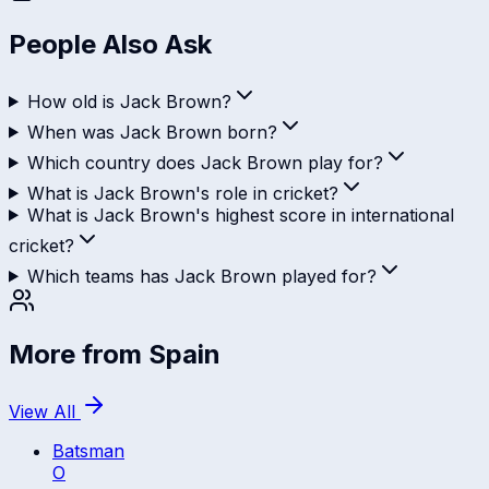
People Also Ask
How old is Jack Brown?
When was Jack Brown born?
Which country does Jack Brown play for?
What is Jack Brown's role in cricket?
What is Jack Brown's highest score in international
cricket?
Which teams has Jack Brown played for?
More from
Spain
View All
Batsman
O