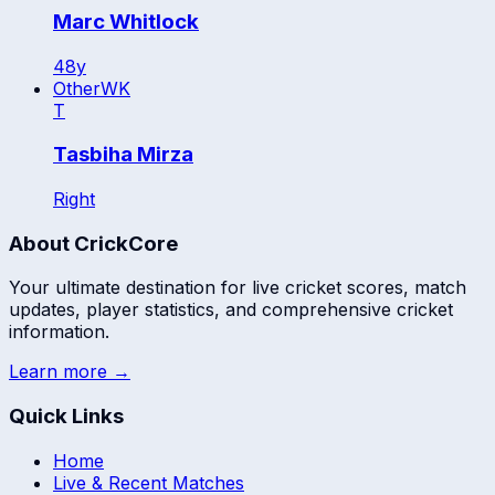
Marc Whitlock
48
y
Other
WK
T
Tasbiha Mirza
Right
About CrickCore
Your ultimate destination for live cricket scores, match
updates, player statistics, and comprehensive cricket
information.
Learn more →
Quick Links
Home
Live & Recent Matches