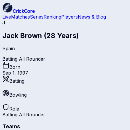
CrickCore
Live
Matches
Series
Ranking
Players
News & Blog
J
Jack Brown
(28 Years)
Spain
Batting All Rounder
Born
Sep 1, 1997
Batting
-
Bowling
-
Role
Batting All Rounder
Teams