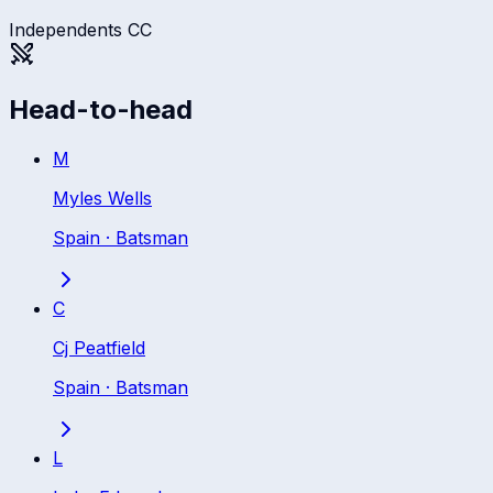
Independents CC
Head-to-head
M
Myles Wells
Spain
·
Batsman
C
Cj Peatfield
Spain
·
Batsman
L