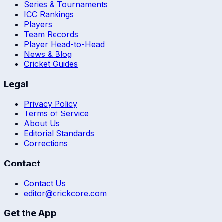
Series & Tournaments
ICC Rankings
Players
Team Records
Player Head-to-Head
News & Blog
Cricket Guides
Legal
Privacy Policy
Terms of Service
About Us
Editorial Standards
Corrections
Contact
Contact Us
editor@crickcore.com
Get the App