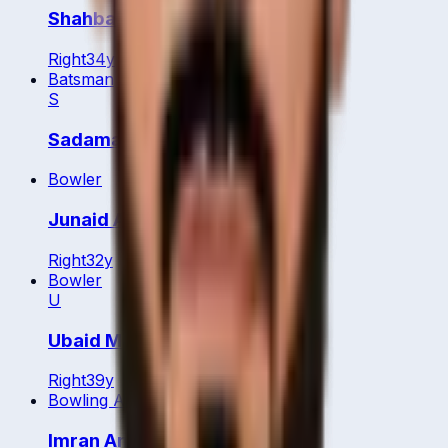
Shahbaz Badar
Right
34
y
Batsman
S
Sadamali Arachchige
Bowler
Junaid Aziz
Right
32
y
Bowler
U
Ubaid Minhas
Right
39
y
Bowling All Rounder
Imran Anwar