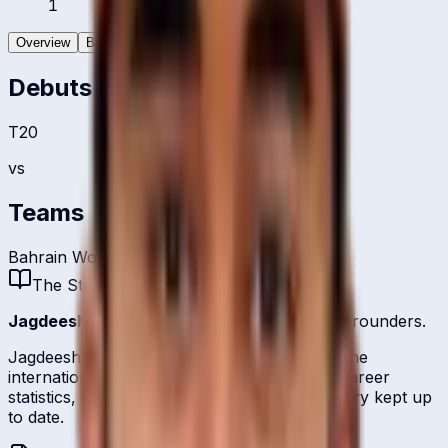
1
Overview
Batting
Bowling
Debuts
T20
vs
Teams
Bahrain Women
The Story
Jagdeesha Poorvaja
is one of
Bahrain
's all-rounders.
Jagdeesha Poorvaja represents Bahrain on the
international stage and is profiled here with career
statistics, debut record, and ICC ranking history kept up
to date.