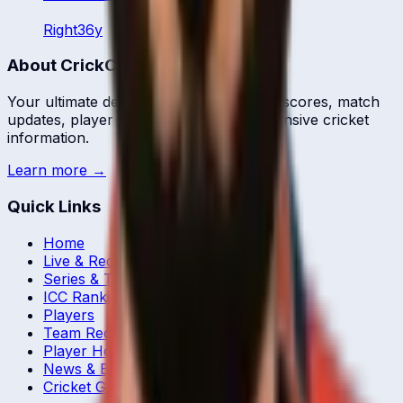
Right
36
y
About CrickCore
Your ultimate destination for live cricket scores, match
updates, player statistics, and comprehensive cricket
information.
Learn more →
Quick Links
Home
Live & Recent Matches
Series & Tournaments
ICC Rankings
Players
Team Records
Player Head-to-Head
News & Blog
Cricket Guides