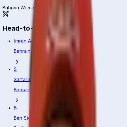
Bahrain Women
Head-to-head
Imran Anwar
Bahrain
·
Bowling All Rounder
S
Sarfaraz Ali
Bahrain
·
Batting All Rounder
B
Ben Stokes