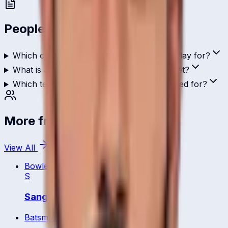
People Also Ask
Which country does Jagdeesha Poorvaja play for?
What is Jagdeesha Poorvaja's role in cricket?
Which teams has Jagdeesha Poorvaja played for?
More from
Bahrain
View All
Bowler
S
Sangay Yangzom
Batsman