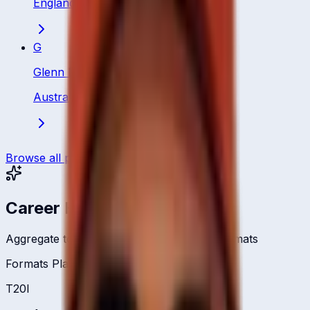
England
·
All Rounder
G
Glenn Maxwell
Australia
·
All Rounder
Browse all players
Career Headlines
Aggregate totals across all international formats
Formats Played
T20I