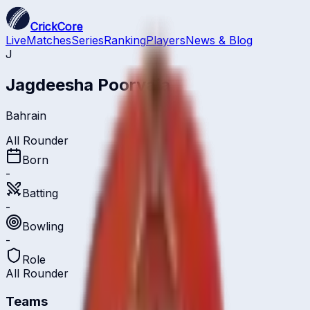
CrickCore
Live
Matches
Series
Ranking
Players
News & Blog
J
Jagdeesha Poorvaja
Bahrain
All Rounder
Born
-
Batting
-
Bowling
-
Role
All Rounder
Teams