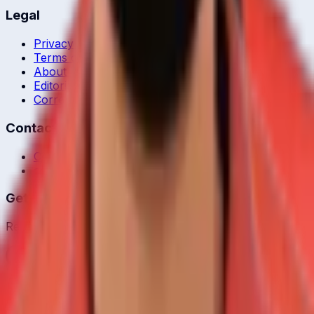
Legal
Privacy Policy
Terms of Service
About Us
Editorial Standards
Corrections
Contact
Contact Us
editor@crickcore.com
Get the App
Real-time cricket scores in your pocket.
Get it on
Google Play
©
2026
CrickCore. All rights reserved.
Privacy
•
Terms