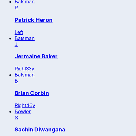
Batsman
P
Patrick Heron
Left
Batsman
J
Jermaine Baker
Right
33
y
Batsman
B
Brian Corbin
Right
46
y
Bowler
S
Sachin Diwangana