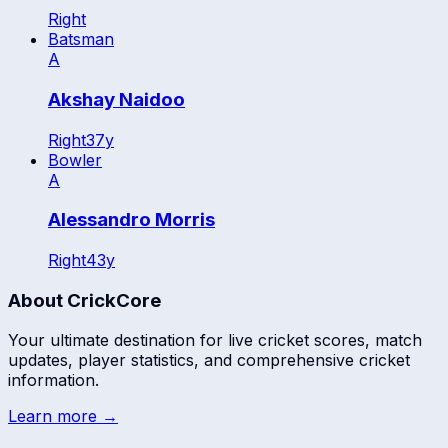
Right
Batsman
A
Akshay Naidoo
Right
37
y
Bowler
A
Alessandro Morris
Right
43
y
About CrickCore
Your ultimate destination for live cricket scores, match
updates, player statistics, and comprehensive cricket
information.
Learn more →