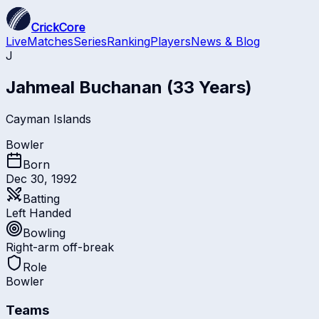
CrickCore
Live
Matches
Series
Ranking
Players
News & Blog
J
Jahmeal Buchanan
(33 Years)
Cayman Islands
Bowler
Born
Dec 30, 1992
Batting
Left Handed
Bowling
Right-arm off-break
Role
Bowler
Teams