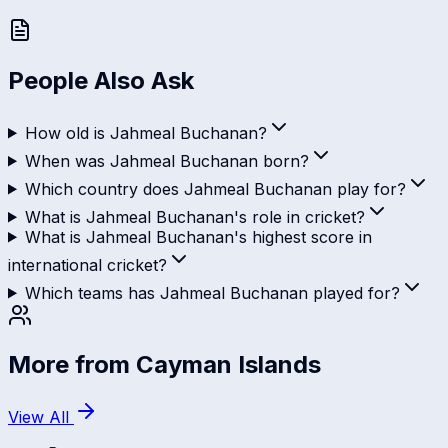
People Also Ask
How old is Jahmeal Buchanan?
When was Jahmeal Buchanan born?
Which country does Jahmeal Buchanan play for?
What is Jahmeal Buchanan's role in cricket?
What is Jahmeal Buchanan's highest score in
international cricket?
Which teams has Jahmeal Buchanan played for?
More from
Cayman Islands
View All