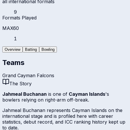
all international formats
9
Formats Played
MAX60
1
Overview
Batting
Bowling
Teams
Grand Cayman Falcons
The Story
Jahmeal Buchanan
is one of
Cayman Islands
's
bowlers relying on right-arm off-break.
Jahmeal Buchanan represents Cayman Islands on the
international stage and is profiled here with career
statistics, debut record, and ICC ranking history kept up
to date.