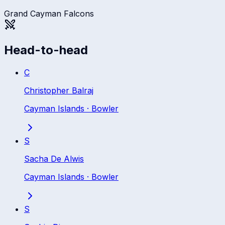
Grand Cayman Falcons
Head-to-head
C
Christopher Balraj
Cayman Islands
·
Bowler
S
Sacha De Alwis
Cayman Islands
·
Bowler
S