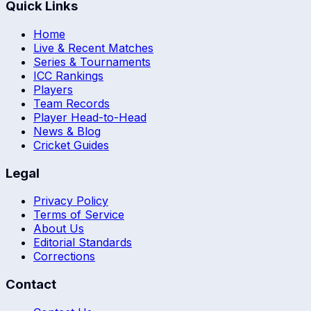
Quick Links
Home
Live & Recent Matches
Series & Tournaments
ICC Rankings
Players
Team Records
Player Head-to-Head
News & Blog
Cricket Guides
Legal
Privacy Policy
Terms of Service
About Us
Editorial Standards
Corrections
Contact