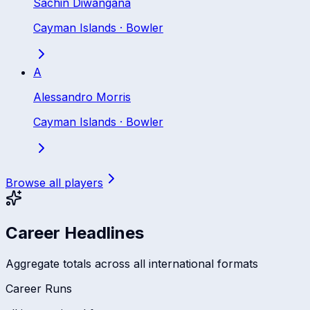
Sachin Diwangana
Cayman Islands
·
Bowler
A
Alessandro Morris
Cayman Islands
·
Bowler
Browse all players
Career Headlines
Aggregate totals across all international formats
Career Runs