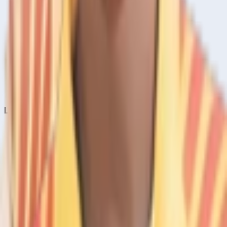
Home
Live & Recent Matches
Series & Tournaments
ICC Rankings
Players
Team Records
Player Head-to-Head
News & Blog
Cricket Guides
Legal
Privacy Policy
Terms of Service
About Us
Editorial Standards
Corrections
Contact
Contact Us
editor@crickcore.com