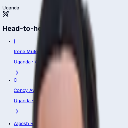
Uganda
Head-to-head
I
Irene Mutonyi
Uganda
·
All Rounder
C
Concy Aweko
Uganda
·
Bowling All Rounder
Alpesh Ramjani