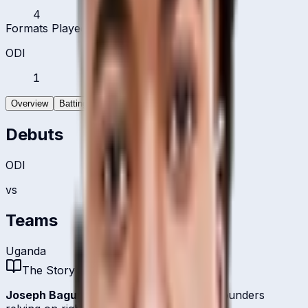
4
Formats Played
ODI
1
Overview
Batting
Bowling
Debuts
ODI
vs
Teams
Uganda
The Story
Joseph Baguma
is one of
Uganda
's all-rounders