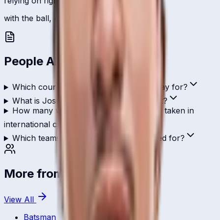
relying on right-arm medium.
with the ball, 4 international scalps.
People Also Ask
Which country does Joseph Baguma play for?
What is Joseph Baguma's role in cricket?
How many wickets has Joseph Baguma taken in
international cricket?
Which teams has Joseph Baguma played for?
More from
Uganda
View All
Batsman