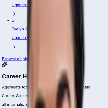
Uganda
·
Bowling All Rounder
E
Evelyn Anyipo
Uganda
·
Batting All Rounder
Browse all players
Career Headlines
Aggregate totals across all international formats
Career Wickets
all international formats