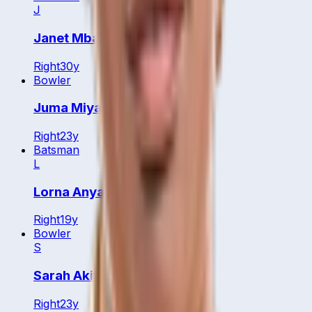
J
Janet Mbabazi
Right
30
y
Bowler
Juma Miyagi
Right
23
y
Batsman
L
Lorna Anyait
Right
19
y
Bowler
S
Sarah Akiteng
Right
23
y