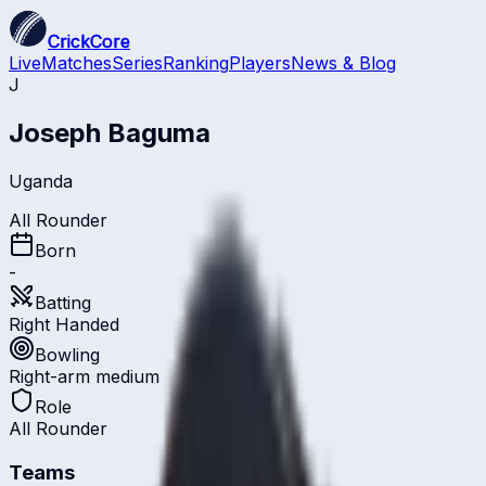
CrickCore
Live
Matches
Series
Ranking
Players
News & Blog
J
Joseph Baguma
Uganda
All Rounder
Born
-
Batting
Right Handed
Bowling
Right-arm medium
Role
All Rounder
Teams