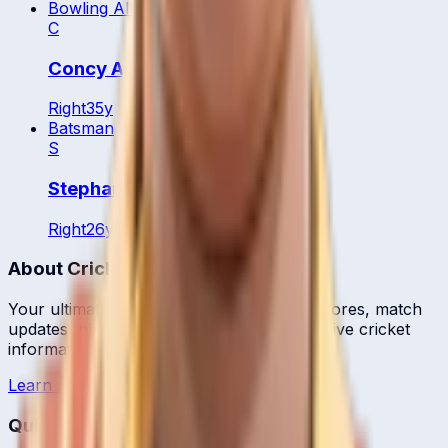
Bowling All Rounder
C
Concy Aweko
Right
35
y
Batsman
S
Stephani Nampiina
Right
26
y
About CrickCore
Your ultimate destination for live cricket scores, match
updates, player statistics, and comprehensive cricket
information.
Learn more →
Quick Links