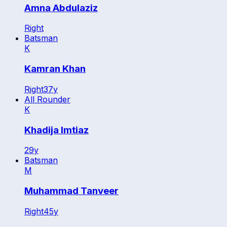
Amna Abdulaziz
Right
Batsman
K
Kamran Khan
Right
37
y
All Rounder
K
Khadija Imtiaz
29
y
Batsman
M
Muhammad Tanveer
Right
45
y