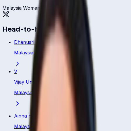
Malaysia Women
Head-to-head
Dhanusri Muhunan
Malaysia
·
Bowler
V
Vijay Unni
Malaysia
·
Bowler
Ainna Hamizah Hashim
Malaysia
·
Bowler