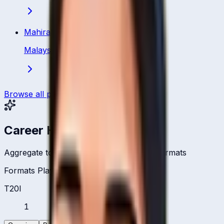
Mahirah Izzati Ismail
Malaysia
·
Bowler
Browse all players
Career Headlines
Aggregate totals across all international formats
Formats Played
T20I
1