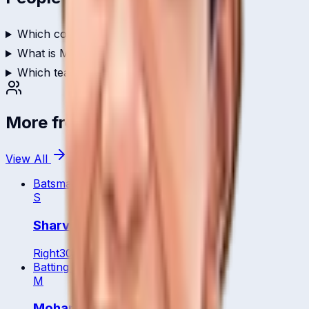
Which country does Marsya play for?
What is Marsya's role in cricket?
Which teams has Marsya played for?
More from
Malaysia
View All
Batsman
S
Sharvin Muniandy
Right
30
y
Batting All Rounder
M
Mohamed Arief