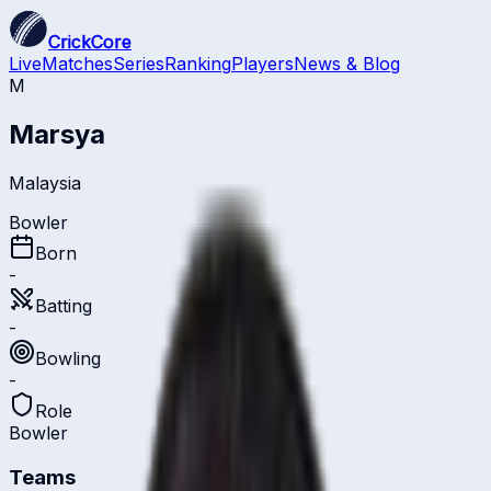
CrickCore
Live
Matches
Series
Ranking
Players
News & Blog
M
Marsya
Malaysia
Bowler
Born
-
Batting
-
Bowling
-
Role
Bowler
Teams