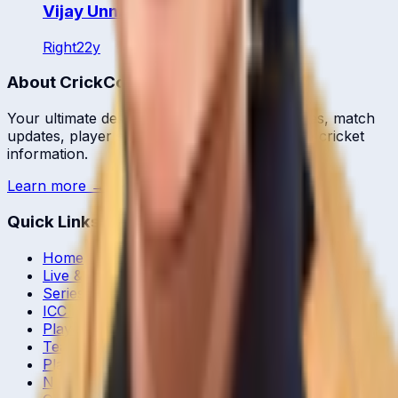
Vijay Unni
Right
22
y
About CrickCore
Your ultimate destination for live cricket scores, match
updates, player statistics, and comprehensive cricket
information.
Learn more →
Quick Links
Home
Live & Recent Matches
Series & Tournaments
ICC Rankings
Players
Team Records
Player Head-to-Head
News & Blog