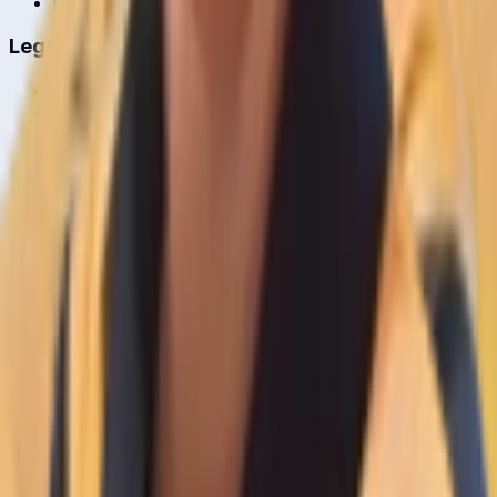
Cricket Guides
Legal
Privacy Policy
Terms of Service
About Us
Editorial Standards
Corrections
Contact
Contact Us
editor@crickcore.com
Get the App
Real-time cricket scores in your pocket.
Get it on
Google Play
©
2026
CrickCore. All rights reserved.