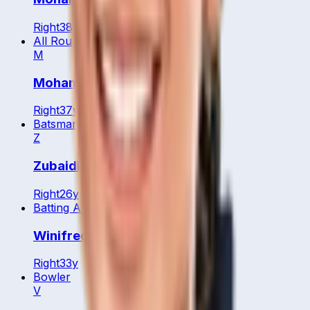
Right
38
y
All Rounder
M
Mohamed Ariff Jamaluddin
Right
37
y
Batsman
Z
Zubaidi Zulkifle
Right
26
y
Batting All Rounder
Winifred Duraisingam
Right
33
y
Bowler
V