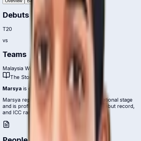
Overview
Batting
Bowling
Debuts
T20
vs
Teams
Malaysia Women
The Story
Marsya
is one of
Malaysia
's bowlers.
Marsya represents Malaysia on the international stage
and is profiled here with career statistics, debut record,
and ICC ranking history kept up to date.
People Also Ask