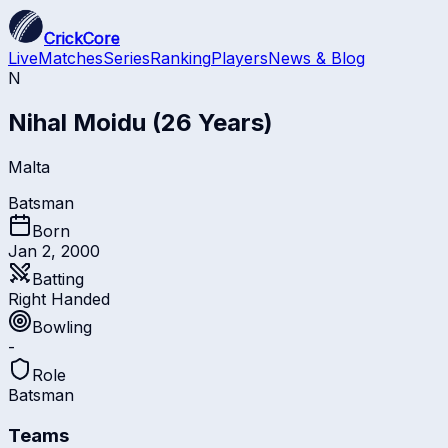
CrickCore
Live
Matches
Series
Ranking
Players
News & Blog
N
Nihal Moidu
(26 Years)
Malta
Batsman
Born
Jan 2, 2000
Batting
Right Handed
Bowling
-
Role
Batsman
Teams