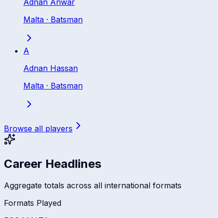
Adnan Anwar
Malta
·
Batsman
A
Adnan Hassan
Malta
·
Batsman
Browse all players
Career Headlines
Aggregate totals across all international formats
Formats Played