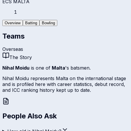
ECS MALTA
1
Overview
Batting
Bowling
Teams
Overseas
The Story
Nihal Moidu
is one of
Malta
's batsmen.
Nihal Moidu represents Malta on the international stage
and is profiled here with career statistics, debut record,
and ICC ranking history kept up to date.
People Also Ask