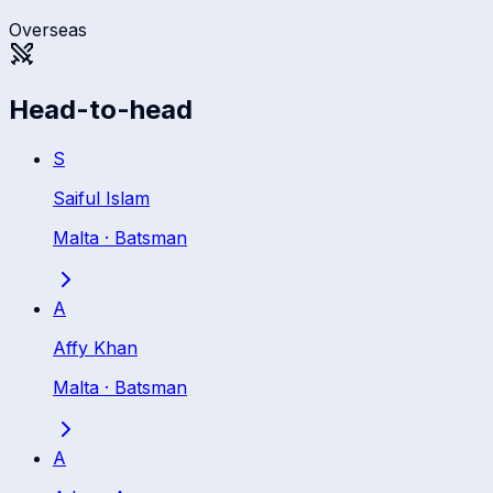
Overseas
Head-to-head
S
Saiful Islam
Malta
·
Batsman
A
Affy Khan
Malta
·
Batsman
A