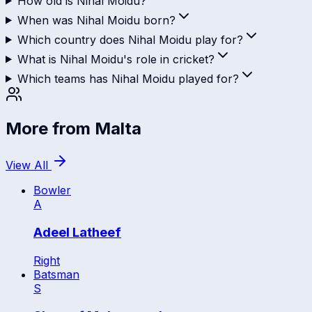
How old is Nihal Moidu?
When was Nihal Moidu born?
Which country does Nihal Moidu play for?
What is Nihal Moidu's role in cricket?
Which teams has Nihal Moidu played for?
More from
Malta
View All
Bowler
A
Adeel Latheef
Right
Batsman
S