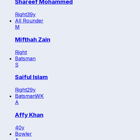
Shareef Mohammed
Right
39
y
All Rounder
M
Mifthah Zain
Right
Batsman
S
Saiful Islam
Right
29
y
Batsman
WK
A
Affy Khan
40
y
Bowler
A