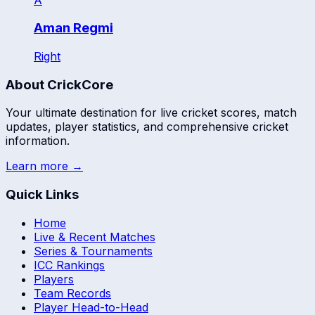
Aman Regmi
Right
About CrickCore
Your ultimate destination for live cricket scores, match
updates, player statistics, and comprehensive cricket
information.
Learn more →
Quick Links
Home
Live & Recent Matches
Series & Tournaments
ICC Rankings
Players
Team Records
Player Head-to-Head