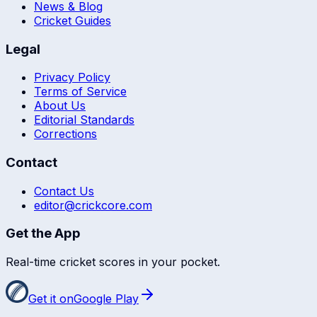
News & Blog
Cricket Guides
Legal
Privacy Policy
Terms of Service
About Us
Editorial Standards
Corrections
Contact
Contact Us
editor@crickcore.com
Get the App
Real-time cricket scores in your pocket.
Get it on
Google Play