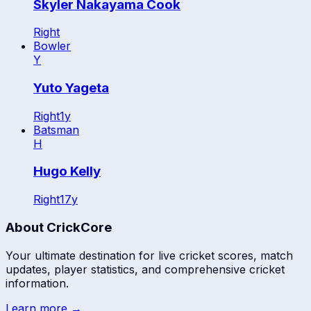
Skyler Nakayama Cook
Right
Bowler
Y
Yuto Yageta
Right
1
y
Batsman
H
Hugo Kelly
Right
17
y
About CrickCore
Your ultimate destination for live cricket scores, match
updates, player statistics, and comprehensive cricket
information.
Learn more →