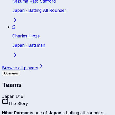
Kazuma Kato Stafford
Japan
·
Batting All Rounder
C
Charles Hinze
Japan
·
Batsman
Browse all players
Overview
Teams
Japan U19
The Story
Nihar Parmar
is one of
Japan
's batting all-rounders.