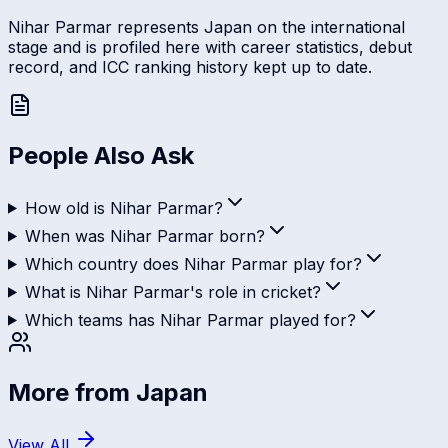
Nihar Parmar represents Japan on the international
stage and is profiled here with career statistics, debut
record, and ICC ranking history kept up to date.
People Also Ask
How old is Nihar Parmar?
When was Nihar Parmar born?
Which country does Nihar Parmar play for?
What is Nihar Parmar's role in cricket?
Which teams has Nihar Parmar played for?
More from
Japan
View All