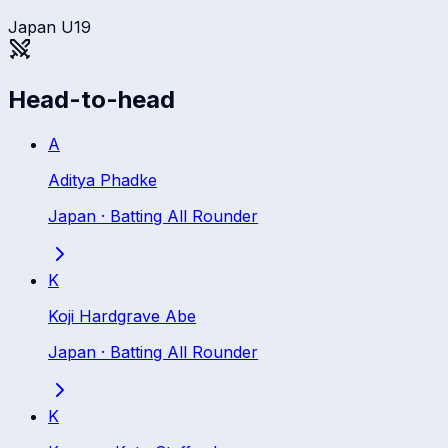
Japan U19
Head-to-head
A
Aditya Phadke
Japan
·
Batting All Rounder
K
Koji Hardgrave Abe
Japan
·
Batting All Rounder
K