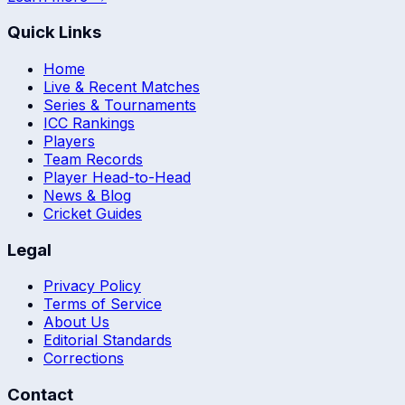
Quick Links
Home
Live & Recent Matches
Series & Tournaments
ICC Rankings
Players
Team Records
Player Head-to-Head
News & Blog
Cricket Guides
Legal
Privacy Policy
Terms of Service
About Us
Editorial Standards
Corrections
Contact