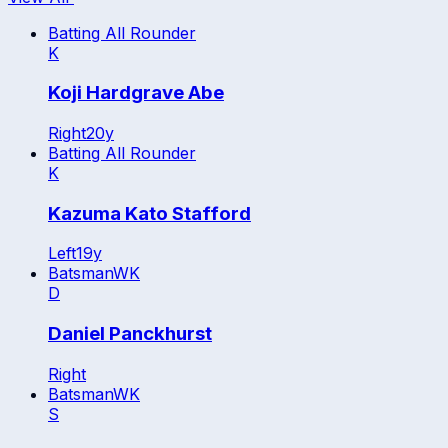
Batting All Rounder
K
Koji Hardgrave Abe
Right
20
y
Batting All Rounder
K
Kazuma Kato Stafford
Left
19
y
Batsman
WK
D
Daniel Panckhurst
Right
Batsman
WK
S