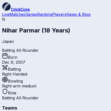
CrickCore
Live
Matches
Series
Ranking
Players
News & Blog
N
Nihar Parmar
(18 Years)
Japan
Batting All Rounder
Born
Dec 9, 2007
Batting
Right Handed
Bowling
Right-arm medium
Role
Batting All Rounder
Teams