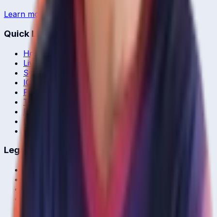
Learn more →
Quick Links
Home
Live & Recent Matches
Series & Tournaments
ICC Rankings
Players
Team Records
Player Head-to-Head
News & Blog
Cricket Guides
Legal
Privacy Policy
Terms of Service
About Us
Editorial Standards
Corrections