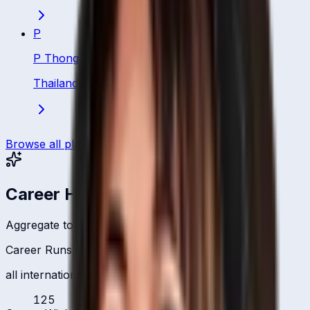
P
P Thongsa
Thailand
·
Batsman
Browse all players
Career Headlines
Aggregate totals across all international formats
Career Runs
all international formats
125