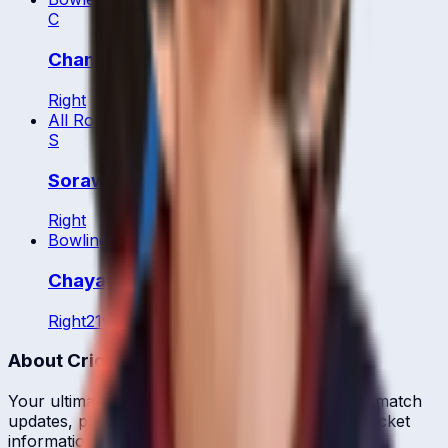
C
Chanchai Pengkumta
Right
All Rounder
S
Sorawat Desungnoen
Right
Bowling All Rounder
Chayanisa Phengpaen
Right
21
y
About CrickCore
Your ultimate destination for live cricket scores, match
updates, player statistics, and comprehensive cricket
information.