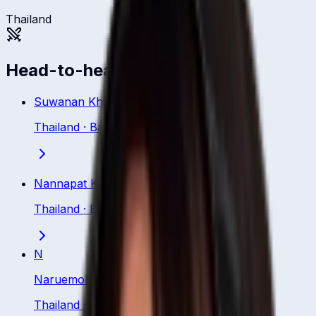
Thailand
Head-to-head
Suwanan Khiaoto
Thailand
·
Batsman
Nannapat Koncharoenkai
Thailand
·
Batsman
N
Naruemol Chaiwai
Thailand
·
Batsman