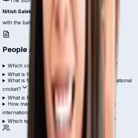
The Story
Nitish Salekar
is one of
Thailand
's batsmen.
with the ball, 10 international scalps.
People Also Ask
Which country does Nitish Salekar play for?
What is Nitish Salekar's role in cricket?
What is Nitish Salekar's highest score in international
cricket?
What is Nitish Salekar's T20I strike rate?
How many wickets has Nitish Salekar taken in
international cricket?
Which teams has Nitish Salekar played for?