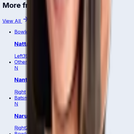
More from
Thailand
View All
Bowler
Nattaya Boochatham
Left
39
y
Other
N
Nanthita Boonsukham
Right
Batsman
N
Naruemol Chaiwai
Right
25
y
Bowler