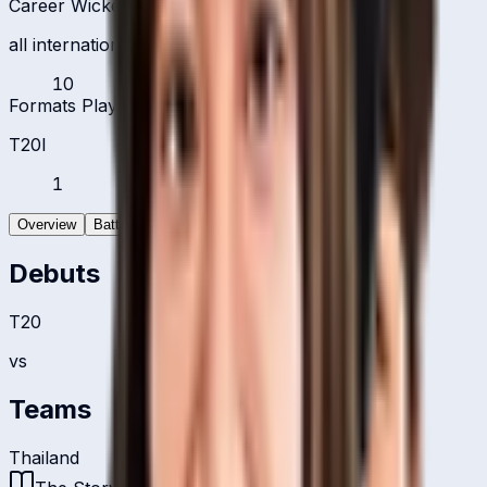
Career Wickets
all international formats
10
Formats Played
T20I
1
Overview
Batting
Bowling
Debuts
T20
vs
Teams
Thailand