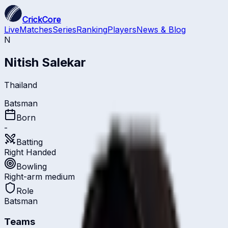
CrickCore
Live
Matches
Series
Ranking
Players
News & Blog
N
Nitish Salekar
Thailand
Batsman
Born
-
Batting
Right Handed
Bowling
Right-arm medium
Role
Batsman
Teams