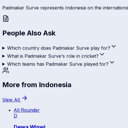
Padmakar Surve represents Indonesia on the international s
People Also Ask
Which country does Padmakar Surve play for?
What is Padmakar Surve's role in cricket?
Which teams has Padmakar Surve played for?
More from
Indonesia
View All
All Rounder
D
Dewa Wiswi