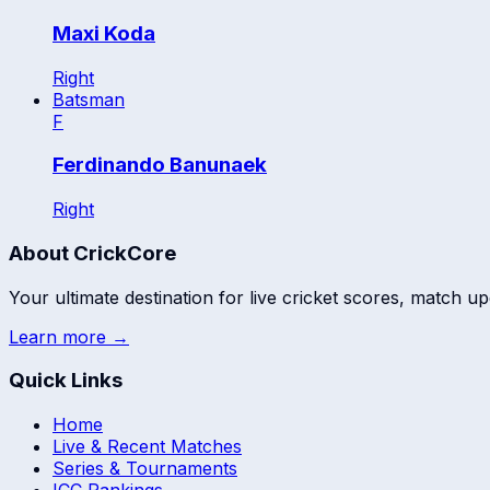
Maxi Koda
Right
Batsman
F
Ferdinando Banunaek
Right
About CrickCore
Your ultimate destination for live cricket scores, match up
Learn more →
Quick Links
Home
Live & Recent Matches
Series & Tournaments