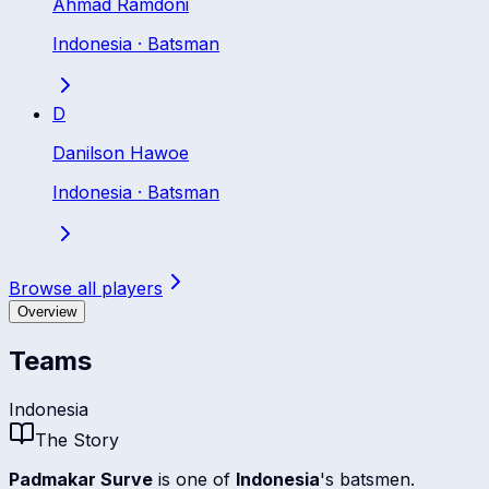
Ahmad Ramdoni
Indonesia
·
Batsman
D
Danilson Hawoe
Indonesia
·
Batsman
Browse all players
Overview
Teams
Indonesia
The Story
Padmakar Surve
is one of
Indonesia
's batsmen.