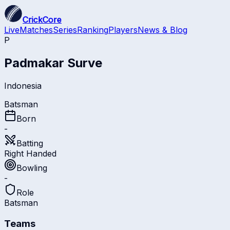
CrickCore
Live
Matches
Series
Ranking
Players
News & Blog
P
Padmakar Surve
Indonesia
Batsman
Born
-
Batting
Right Handed
Bowling
-
Role
Batsman
Teams