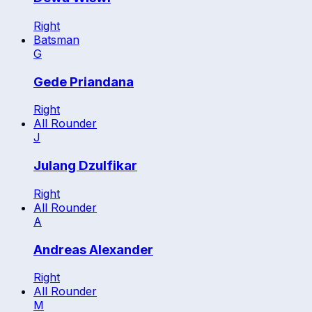
Right
Batsman
G
Gede Priandana
Right
All Rounder
J
Julang Dzulfikar
Right
All Rounder
A
Andreas Alexander
Right
All Rounder
M