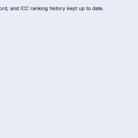
ord, and ICC ranking history kept up to date.