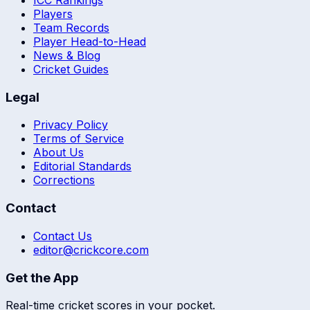
ICC Rankings
Players
Team Records
Player Head-to-Head
News & Blog
Cricket Guides
Legal
Privacy Policy
Terms of Service
About Us
Editorial Standards
Corrections
Contact
Contact Us
editor@crickcore.com
Get the App
Real-time cricket scores in your pocket.