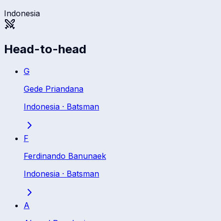
Indonesia
Head-to-head
G
Gede Priandana
Indonesia
·
Batsman
F
Ferdinando Banunaek
Indonesia
·
Batsman
A