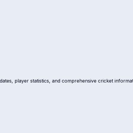
dates, player statistics, and comprehensive cricket informat