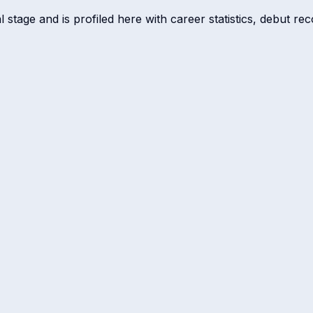
tage and is profiled here with career statistics, debut rec