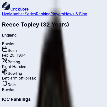
CrickCore
Live
Matches
Series
Ranking
Players
News & Blog
Reece Topley
(32 Years)
England
Bowler
Born
Feb 20, 1994
Batting
Right Handed
Bowling
Left-arm off-break
Role
Bowler
ICC Rankings