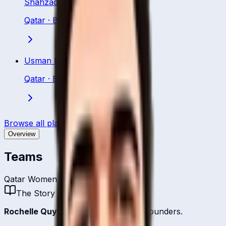
Shahzad Khurram
Qatar
·
Bowling All Rounder
Usman Khan
Qatar
·
Batting All Rounder
Browse all players
Overview
Teams
Qatar Women
The Story
Rochelle Quyn
is one of
Qatar
's all-rounders.