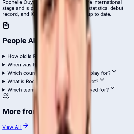
Rochelle Quyn represents Qatar on the international
stage and is profiled here with career statistics, debut
record, and ICC ranking history kept up to date.
People Also Ask
How old is Rochelle Quyn?
When was Rochelle Quyn born?
Which country does Rochelle Quyn play for?
What is Rochelle Quyn's role in cricket?
Which teams has Rochelle Quyn played for?
More from
Qatar
View All