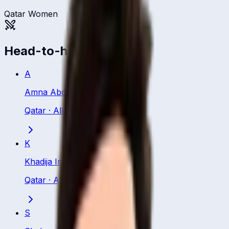
Qatar Women
Head-to-head
A
Amna Abdulaziz
Qatar
·
All Rounder
K
Khadija Imtiaz
Qatar
·
All Rounder
S