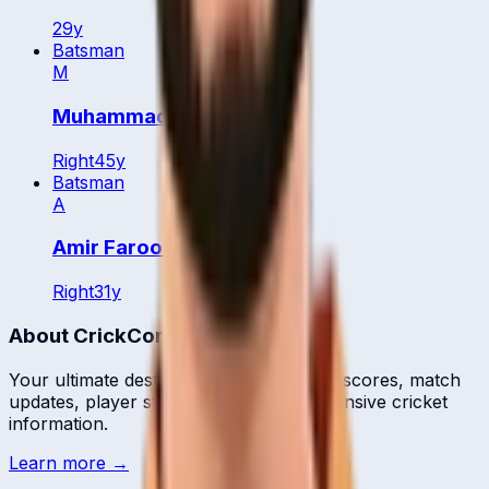
29
y
Batsman
M
Muhammad Tanveer
Right
45
y
Batsman
A
Amir Farooq
Right
31
y
About CrickCore
Your ultimate destination for live cricket scores, match
updates, player statistics, and comprehensive cricket
information.
Learn more →