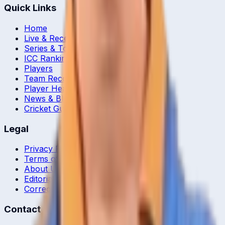
Quick Links
Home
Live & Recent Matches
Series & Tournaments
ICC Rankings
Players
Team Records
Player Head-to-Head
News & Blog
Cricket Guides
Legal
Privacy Policy
Terms of Service
About Us
Editorial Standards
Corrections
Contact