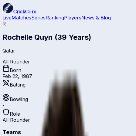
CrickCore
Live
Matches
Series
Ranking
Players
News & Blog
R
Rochelle Quyn
(39 Years)
Qatar
All Rounder
Born
Feb 22, 1987
Batting
-
Bowling
-
Role
All Rounder
Teams