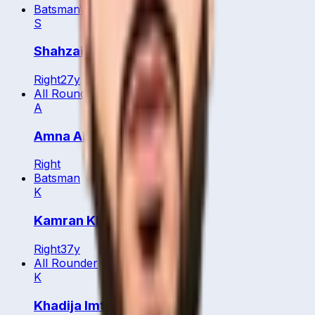
Batsman
WK
S
Shahzaib Jamil
Right
27
y
All Rounder
A
Amna Abdulaziz
Right
Batsman
K
Kamran Khan
Right
37
y
All Rounder
K
Khadija Imtiaz