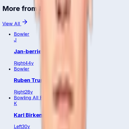
More from
Namibia
View All
Bowler
J
Jan-berrie Burger
Right
44
y
Bowler
Ruben Trumpelmann
Right
28
y
Bowling All Rounder
K
Karl Birkenstock
Left
30
y