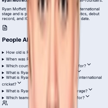
Ryan Moffett
is one of
Namibia
's batting all-rounders.
Ryan Moffett represents Namibia on the international
stage and is profiled here with career statistics, debut
record, and ICC ranking history kept up to date.
People Also Ask
How old is Ryan Moffett?
When was Ryan Moffett born?
Which country does Ryan Moffett play for?
What is Ryan Moffett's role in cricket?
What is Ryan Moffett's highest score in international
cricket?
What is Ryan Moffett's ODI batting average?
Which teams has Ryan Moffett played for?