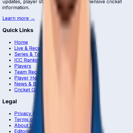
updates, player statistics, and comprehensive cricket
information.
Learn more →
Quick Links
Home
Live & Recent Matches
Series & Tournaments
ICC Rankings
Players
Team Records
Player Head-to-Head
News & Blog
Cricket Guides
Legal
Privacy Policy
Terms of Service
About Us
Editorial Standards