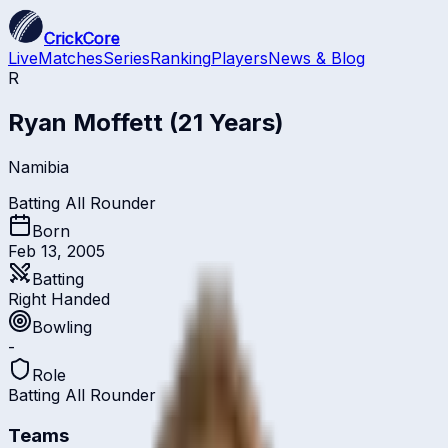
CrickCore
Live
Matches
Series
Ranking
Players
News & Blog
R
Ryan Moffett
(21 Years)
Namibia
Batting All Rounder
Born
Feb 13, 2005
Batting
Right Handed
Bowling
-
Role
Batting All Rounder
Teams