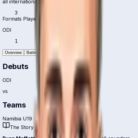
all international formats
3
Formats Played
ODI
1
Overview
Batting
Bowling
Debuts
ODI
vs
Teams
Namibia U19
The Story