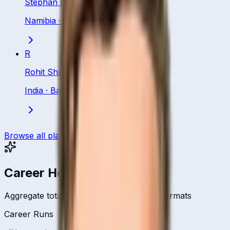
Stephan Baard
Namibia
·
Batsman
R
Rohit Sharma
India
·
Batsman
Browse all players
Career Headlines
Aggregate totals across all international formats
Career Runs