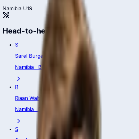
Namibia U19
Head-to-head
S
Sarel Burger
Namibia
·
Batting All Rounder
R
Riaan Walters
Namibia
·
Batsman
S