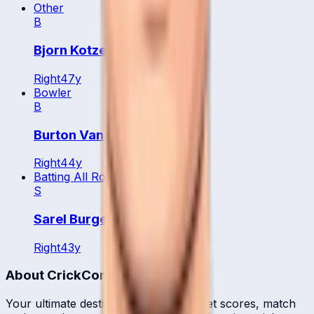
Other
B
Bjorn Kotze
Right
47
y
Bowler
B
Burton Van Rooi
Right
44
y
Batting All Rounder
S
Sarel Burger
Right
43
y
About CrickCore
Your ultimate destination for live cricket scores, match