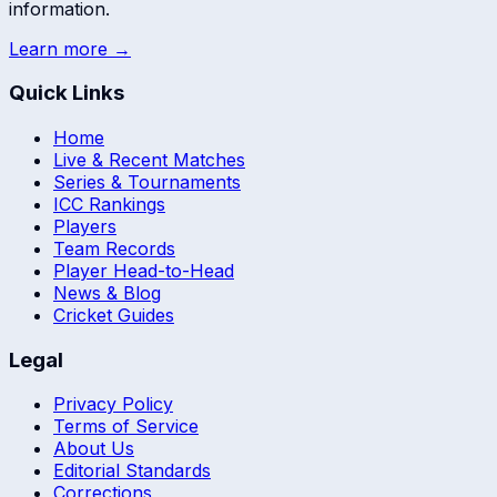
information.
Learn more →
Quick Links
Home
Live & Recent Matches
Series & Tournaments
ICC Rankings
Players
Team Records
Player Head-to-Head
News & Blog
Cricket Guides
Legal
Privacy Policy
Terms of Service
About Us
Editorial Standards
Corrections