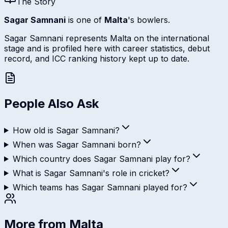
The Story
Sagar Samnani
is one of
Malta
's bowlers.
Sagar Samnani represents Malta on the international
stage and is profiled here with career statistics, debut
record, and ICC ranking history kept up to date.
People Also Ask
How old is Sagar Samnani?
When was Sagar Samnani born?
Which country does Sagar Samnani play for?
What is Sagar Samnani's role in cricket?
Which teams has Sagar Samnani played for?
More from
Malta