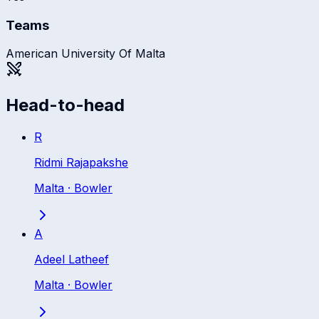
Teams
American University Of Malta
Head-to-head
R
Ridmi Rajapakshe
Malta
·
Bowler
A
Adeel Latheef
Malta
·
Bowler