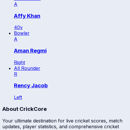
A
Affy Khan
40
y
Bowler
A
Aman Regmi
Right
All Rounder
R
Rency Jacob
Left
About CrickCore
Your ultimate destination for live cricket scores, match
updates, player statistics, and comprehensive cricket