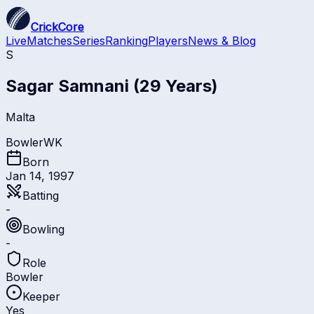
CrickCore
Live
Matches
Series
Ranking
Players
News & Blog
S
Sagar Samnani
(29 Years)
Malta
Bowler
WK
Born
Jan 14, 1997
Batting
-
Bowling
-
Role
Bowler
Keeper
Yes