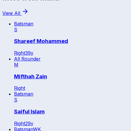
View All
Batsman
S
Shareef Mohammed
Right
39
y
All Rounder
M
Mifthah Zain
Right
Batsman
S
Saiful Islam
Right
29
y
Batsman
WK