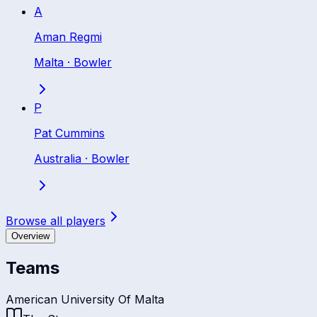
A
Aman Regmi
Malta
·
Bowler
P
Pat Cummins
Australia
·
Bowler
Browse all players
Overview
Teams
American University Of Malta