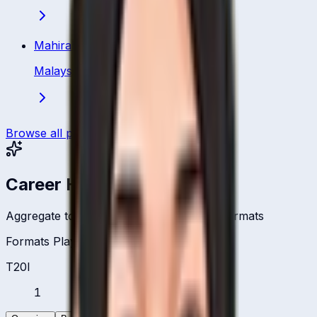
Mahirah Izzati Ismail
Malaysia
·
Bowler
Browse all players
Career Headlines
Aggregate totals across all international formats
Formats Played
T20I
1