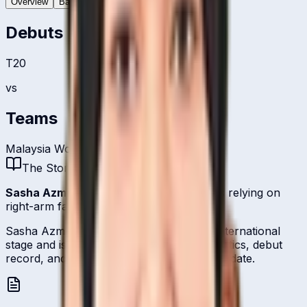
Overview
Batting
Bowling
Debuts
T20
vs
Teams
Malaysia Women
The Story
Sasha Azmi
is one of
Malaysia
's bowlers relying on
right-arm fast-medium.
Sasha Azmi represents Malaysia on the international
stage and is profiled here with career statistics, debut
record, and ICC ranking history kept up to date.