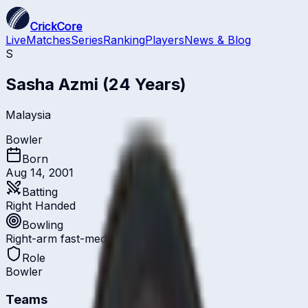
CrickCore
Live
Matches
Series
Ranking
Players
News & Blog
S
Sasha Azmi
(24 Years)
Malaysia
Bowler
Born
Aug 14, 2001
Batting
Right Handed
Bowling
Right-arm fast-medium
Role
Bowler
Teams