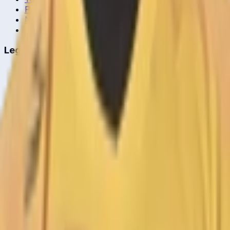
Player Head-to-Head
News & Blog
Cricket Guides
Legal
Privacy Policy
Terms of Service
About Us
Editorial Standards
Corrections
Contact
Contact Us
editor@crickcore.com
Get the App
Real-time cricket scores in your pocket.