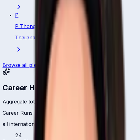
P
P Thongsa
Thailand
·
Batsman
Browse all players
Career Headlines
Aggregate totals across all international formats
Career Runs
all international formats
24