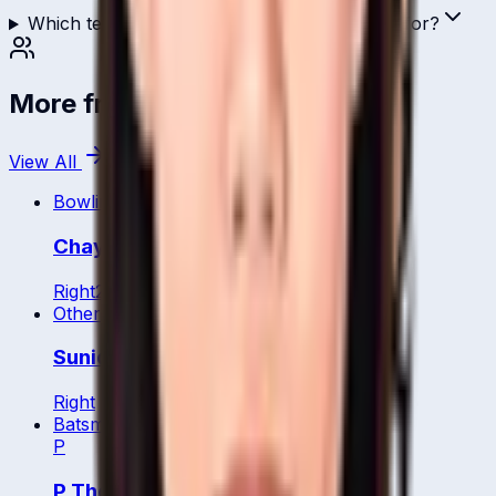
Which teams has Sornnarin Tippoch played for?
More from
Thailand
View All
Bowling All Rounder
Chayanisa Phengpaen
Right
21
y
Other
Sunida Chaturongrattana
Right
Batsman
P
P Thongsa