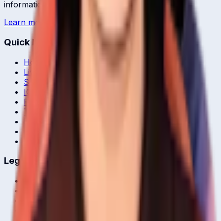
information.
Learn more →
Quick Links
Home
Live & Recent Matches
Series & Tournaments
ICC Rankings
Players
Team Records
Player Head-to-Head
News & Blog
Cricket Guides
Legal
Privacy Policy
Terms of Service
About Us
Editorial Standards
Corrections