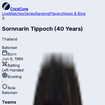
CrickCore
Live
Matches
Series
Ranking
Players
News & Blog
S
Sornnarin Tippoch
(40 Years)
Thailand
Batsman
Born
Jun 6, 1986
Batting
Left Handed
Bowling
-
Role
Batsman
Teams