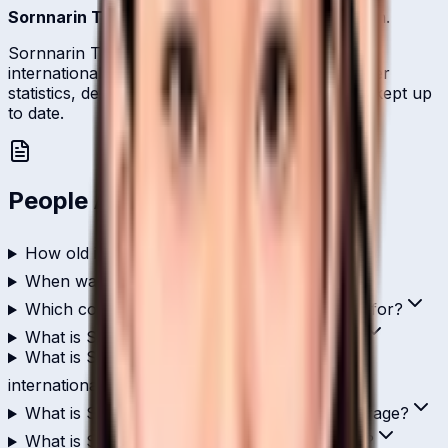
Sornnarin Tippoch
is one of
Thailand
's batsmen.
Sornnarin Tippoch represents Thailand on the
international stage and is profiled here with career
statistics, debut record, and ICC ranking history kept up
to date.
People Also Ask
How old is Sornnarin Tippoch?
When was Sornnarin Tippoch born?
Which country does Sornnarin Tippoch play for?
What is Sornnarin Tippoch's role in cricket?
What is Sornnarin Tippoch's highest score in
international cricket?
What is Sornnarin Tippoch's ODI batting average?
What is Sornnarin Tippoch's T20I strike rate?