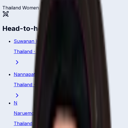
Thailand Women
Head-to-head
Suwanan Khiaoto
Thailand
·
Batsman
Nannapat Koncharoenkai
Thailand
·
Batsman
N
Naruemol Chaiwai
Thailand
·
Batsman