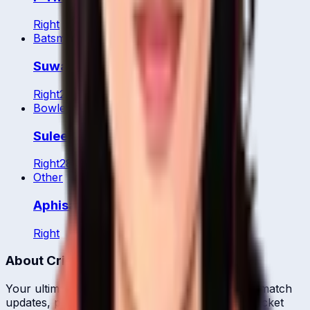
Right
Batsman
WK
Suwanan Khiaoto
Right
22
y
Bowler
Suleeporn Laomi
Right
28
y
Other
Aphisara Suwanchonrathi
Right
About CrickCore
Your ultimate destination for live cricket scores, match
updates, player statistics, and comprehensive cricket