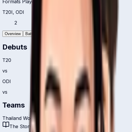
Formats Played
T20I, ODI
2
Overview
Batting
Bowling
Debuts
T20
vs
ODI
vs
Teams
Thailand Women
The Story