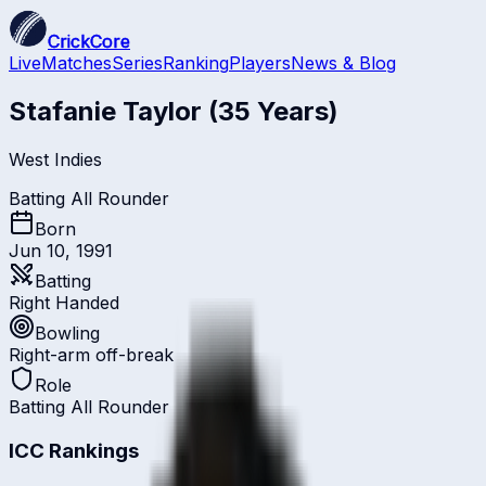
CrickCore
Live
Matches
Series
Ranking
Players
News & Blog
Stafanie Taylor
(35 Years)
West Indies
Batting All Rounder
Born
Jun 10, 1991
Batting
Right Handed
Bowling
Right-arm off-break
Role
Batting All Rounder
ICC Rankings