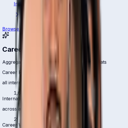
India
·
Batsman
Browse all players
Career Headlines
Aggregate totals across all international formats
Career Runs
all international formats
1,661
International 100s
across all formats
2
Career Wickets