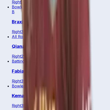
Right
20
y
Bowler
B
Braxie Browne
Right
37
y
All Rounder
Qiana Joseph
Right
25
y
Batting All Rounder
Fabian Allen
Right
31
y
Bowler
Kemar Roach
Right
38
y