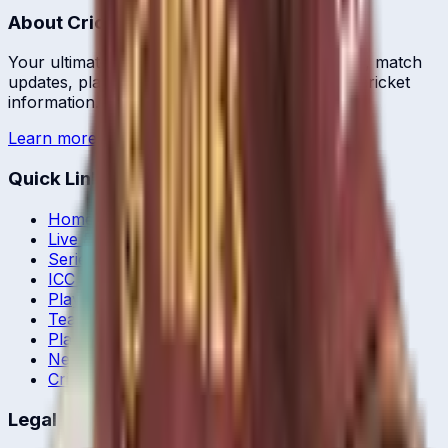
About CrickCore
Your ultimate destination for live cricket scores, match
updates, player statistics, and comprehensive cricket
information.
Learn more →
Quick Links
Home
Live & Recent Matches
Series & Tournaments
ICC Rankings
Players
Team Records
Player Head-to-Head
News & Blog
Cricket Guides
Legal