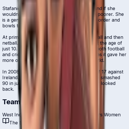
Stafanie Taylor was born to play cricket. And if she
wouldn't have, our sport would have been poorer. She
is a genuine allrounder who bats in the top-order and
bowls terrific off-spin.
At primary school, Taylor first played football and then
netball. She went on her first cricket tour at the age of
just 10. For a period of time, Taylor played both football
and cricket and eventually chose the latter as it gave her
more opportunities to travel around the world.
In 2008, she started her career at the age of 17 against
Ireland. In a debut innings to remember, she smashed
90 in just 49 balls and since then, has never looked
back.
Teams
West Indies Women
Guyana Amazon Warriors Women
The Story