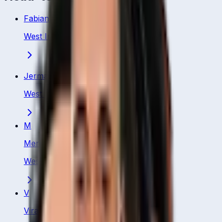
Fabian Allen
West Indies
·
Batting All Rounder
Jermaine Blackwood
West Indies
·
Batsman
M
Merissa Aguilleira
West Indies
·
Batsman
V
Virat Kohli