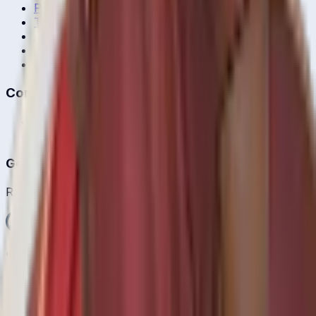
Privacy Policy
Terms of Service
About Us
Editorial Standards
Corrections
Contact
Contact Us
editor@crickcore.com
Get the App
Real-time cricket scores in your pocket.
Get it on
Google Play
©
2026
CrickCore. All rights reserved.
Privacy
•
Terms
Live
Matches
Series
Ranking
Players
News
& Blog