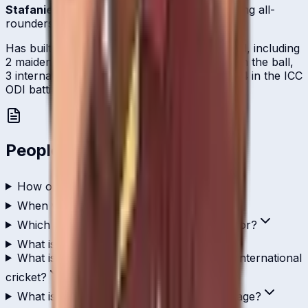
Stafanie Taylor
is one of
West Indies
's batting all-
rounders.
Has built a steady international scoring record, including
2 maiden-or-better century-lacing efforts, with the ball,
3 international scalps, and currently sits at
#14
in the ICC
ODI batting rankings.
People Also Ask
How old is Stafanie Taylor?
When was Stafanie Taylor born?
Which country does Stafanie Taylor play for?
What is Stafanie Taylor's role in cricket?
What is Stafanie Taylor's highest score in international
cricket?
What is Stafanie Taylor's ODI batting average?