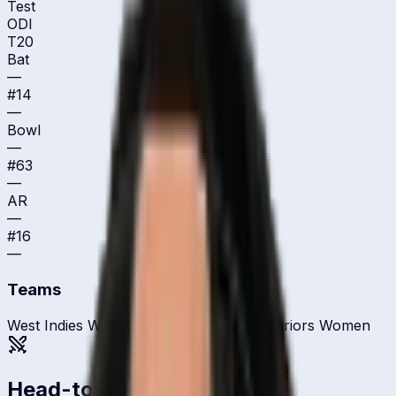
Test
ODI
T20
Bat
—
#
14
—
Bowl
—
#
63
—
AR
—
#
16
—
Teams
West Indies Women
Guyana Amazon Warriors Women
Head-to-head