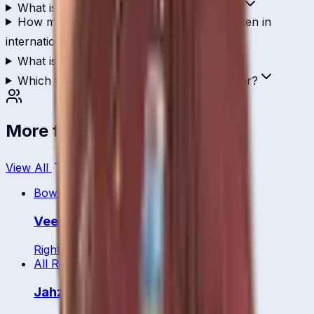
What is Stafanie Taylor's T20I strike rate?
How many wickets has Stafanie Taylor taken in
international cricket?
What is Stafanie Taylor's ICC ranking?
Which teams has Stafanie Taylor played for?
More from
West Indies
View All
Bowler
Veerasammy Permaul
Right
36
y
All Rounder
Jahzara Claxton