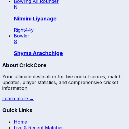
Bowling All Rounder
N
Nilmini Liyanage
Right
44
y
Bowler
S
Shyma Arachchige
About CrickCore
Your ultimate destination for live cricket scores, match
updates, player statistics, and comprehensive cricket
information.
Learn more →
Quick Links
Home
Live & Recent Matches