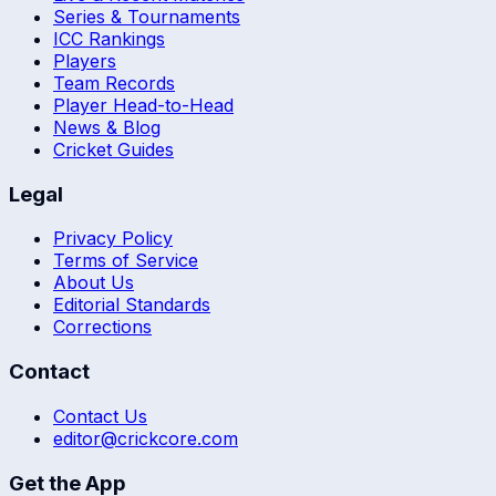
Series & Tournaments
ICC Rankings
Players
Team Records
Player Head-to-Head
News & Blog
Cricket Guides
Legal
Privacy Policy
Terms of Service
About Us
Editorial Standards
Corrections
Contact
Contact Us
editor@crickcore.com
Get the App