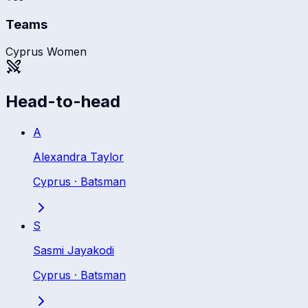
Teams
Cyprus Women
Head-to-head
A
Alexandra Taylor
Cyprus
·
Batsman
S
Sasmi Jayakodi
Cyprus
·
Batsman