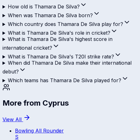
How old is Thamara De Silva?
When was Thamara De Silva born?
Which country does Thamara De Silva play for?
What is Thamara De Silva's role in cricket?
What is Thamara De Silva's highest score in
international cricket?
What is Thamara De Silva's T20I strike rate?
When did Thamara De Silva make their international
debut?
Which teams has Thamara De Silva played for?
More from
Cyprus
View All
Bowling All Rounder
S