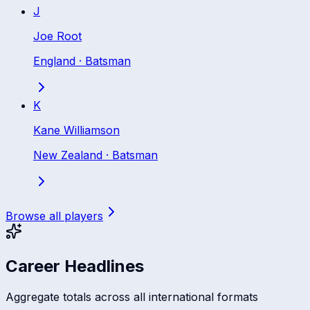
J
Joe Root
England
·
Batsman
K
Kane Williamson
New Zealand
·
Batsman
Browse all players
Career Headlines
Aggregate totals across all international formats