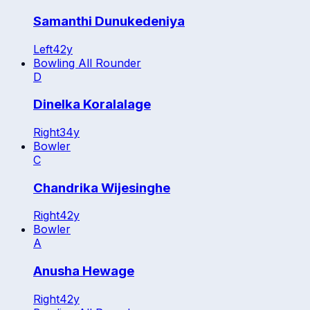
Samanthi Dunukedeniya
Left
42
y
Bowling All Rounder
D
Dinelka Koralalage
Right
34
y
Bowler
C
Chandrika Wijesinghe
Right
42
y
Bowler
A
Anusha Hewage
Right
42
y