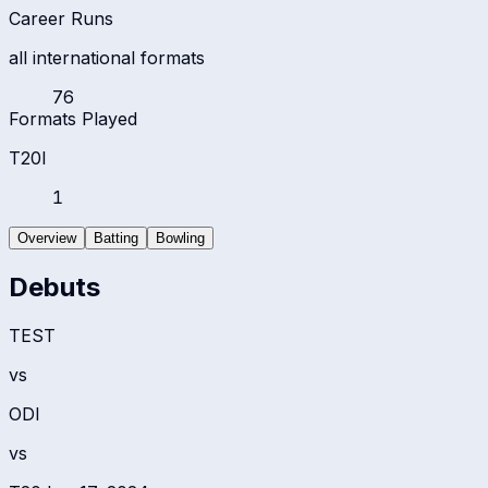
Career Runs
all international formats
76
Formats Played
T20I
1
Overview
Batting
Bowling
Debuts
TEST
vs
ODI
vs