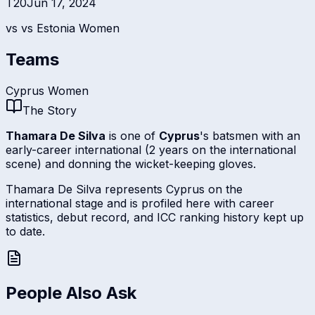
T20
Jun 17, 2024
vs
vs Estonia Women
Teams
Cyprus Women
The Story
Thamara De Silva
is one of
Cyprus
's batsmen with an
early-career international (2 years on the international
scene) and donning the wicket-keeping gloves.
Thamara De Silva represents Cyprus on the
international stage and is profiled here with career
statistics, debut record, and ICC ranking history kept up
to date.
People Also Ask