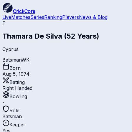
CrickCore
Live
Matches
Series
Ranking
Players
News & Blog
T
Thamara De Silva
(52 Years)
Cyprus
Batsman
WK
Born
Aug 5, 1974
Batting
Right Handed
Bowling
-
Role
Batsman
Keeper
Yes