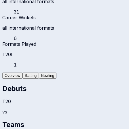
all international formats
31
Career Wickets
all international formats
6
Formats Played
T20I
1
Overview
Batting
Bowling
Debuts
T20
vs
Teams