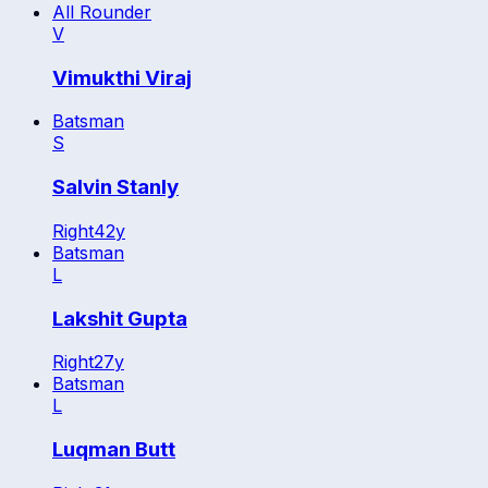
All Rounder
V
Vimukthi Viraj
Batsman
S
Salvin Stanly
Right
42
y
Batsman
L
Lakshit Gupta
Right
27
y
Batsman
L
Luqman Butt