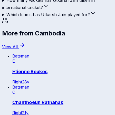
How many wickets has Utkarsh Jain taken in
international cricket?
Which teams has Utkarsh Jain played for?
More from
Cambodia
View All
Batsman
E
Etienne Beukes
Right
28
y
Batsman
C
Chanthoeun Rathanak
Right
21
y