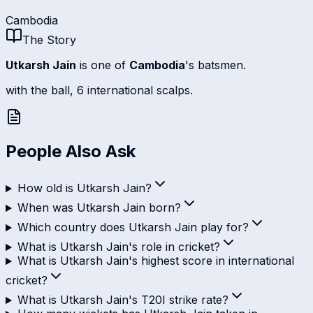
Cambodia
The Story
Utkarsh Jain
is one of
Cambodia
's batsmen.
with the ball, 6 international scalps.
People Also Ask
How old is Utkarsh Jain?
When was Utkarsh Jain born?
Which country does Utkarsh Jain play for?
What is Utkarsh Jain's role in cricket?
What is Utkarsh Jain's highest score in international
cricket?
What is Utkarsh Jain's T20I strike rate?