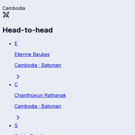
Cambodia
Head-to-head
E
Etienne Beukes
Cambodia
·
Batsman
C
Chanthoeun Rathanak
Cambodia
·
Batsman
S