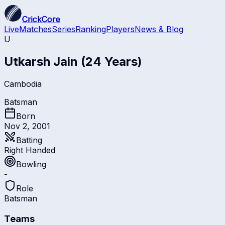
CrickCore
Live
Matches
Series
Ranking
Players
News & Blog
U
Utkarsh Jain
(24 Years)
Cambodia
Batsman
Born
Nov 2, 2001
Batting
Right Handed
Bowling
-
Role
Batsman
Teams