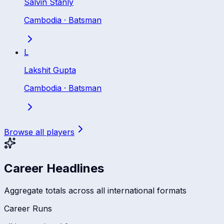
Salvin Stanly
Cambodia
·
Batsman
L
Lakshit Gupta
Cambodia
·
Batsman
Browse all players
Career Headlines
Aggregate totals across all international formats
Career Runs