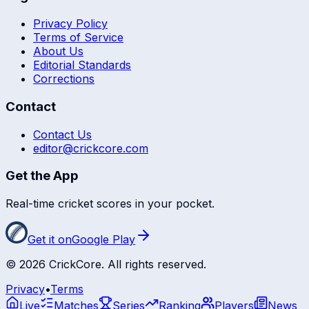
Privacy Policy
Terms of Service
About Us
Editorial Standards
Corrections
Contact
Contact Us
editor@crickcore.com
Get the App
Real-time cricket scores in your pocket.
Get it on
Google Play
©
2026
CrickCore. All rights reserved.
Privacy
•
Terms
Live
Matches
Series
Ranking
Players
News