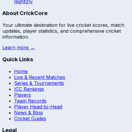
Right
31
y
About CrickCore
Your ultimate destination for live cricket scores, match
updates, player statistics, and comprehensive cricket
information.
Learn more →
Quick Links
Home
Live & Recent Matches
Series & Tournaments
ICC Rankings
Players
Team Records
Player Head-to-Head
News & Blog
Cricket Guides
Legal