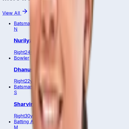
View All
Batsman
WK
N
Nurilyaa Natasya
Right
24
y
Bowler
Dhanusri Muhunan
Right
22
y
Batsman
S
Sharvin Muniandy
Right
30
y
Batting All Rounder
M