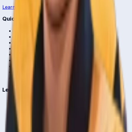
Learn more →
Quick Links
Home
Live & Recent Matches
Series & Tournaments
ICC Rankings
Players
Team Records
Player Head-to-Head
News & Blog
Cricket Guides
Legal
Privacy Policy
Terms of Service
About Us
Editorial Standards
Corrections