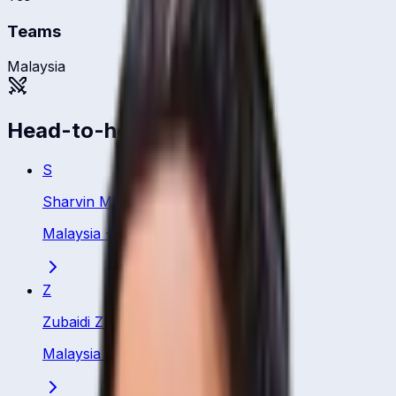
Teams
Malaysia
Head-to-head
S
Sharvin Muniandy
Malaysia
·
Batsman
Z
Zubaidi Zulkifle
Malaysia
·
Batsman