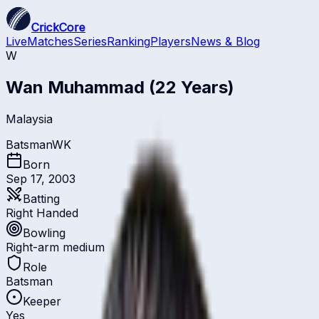
CrickCore
Live
Matches
Series
Ranking
Players
News & Blog
W
Wan Muhammad
(22 Years)
Malaysia
Batsman
WK
Born
Sep 17, 2003
Batting
Right Handed
Bowling
Right-arm medium
Role
Batsman
Keeper
Yes