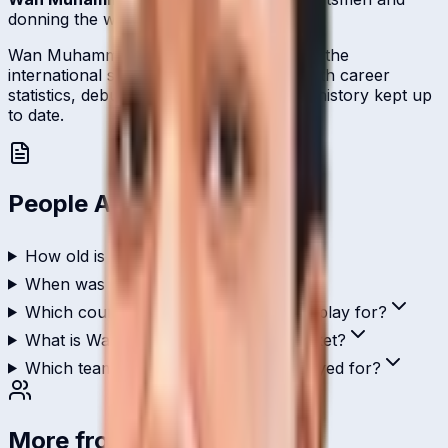
donning the wicket-keeping gloves.
Wan Muhammad represents Malaysia on the
international stage and is profiled here with career
statistics, debut record, and ICC ranking history kept up
to date.
People Also Ask
How old is Wan Muhammad?
When was Wan Muhammad born?
Which country does Wan Muhammad play for?
What is Wan Muhammad's role in cricket?
Which teams has Wan Muhammad played for?
More from
Malaysia