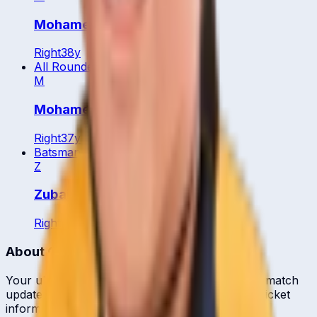
Mohamed Arief
Right
38
y
All Rounder
M
Mohamed Ariff Jamaluddin
Right
37
y
Batsman
Z
Zubaidi Zulkifle
Right
26
y
About CrickCore
Your ultimate destination for live cricket scores, match
updates, player statistics, and comprehensive cricket
information.