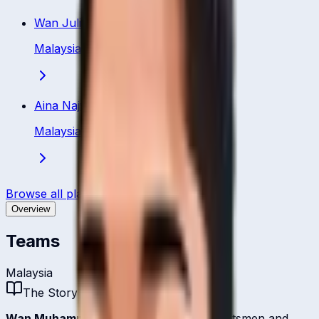
Wan Julia
Malaysia
·
Batsman
Aina Najwa
Malaysia
·
Batsman
Browse all players
Overview
Teams
Malaysia
The Story
Wan Muhammad
is one of
Malaysia
's batsmen and