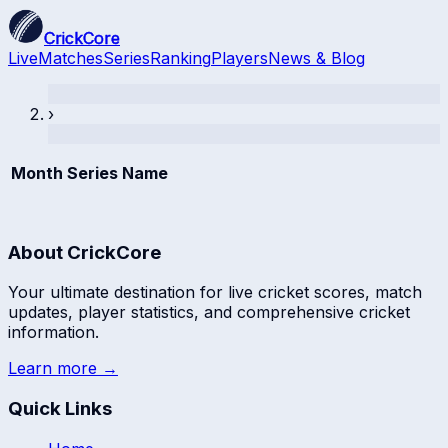
CrickCore
Live
Matches
Series
Ranking
Players
News & Blog
›
Month
Series Name
About CrickCore
Your ultimate destination for live cricket scores, match
updates, player statistics, and comprehensive cricket
information.
Learn more →
Quick Links