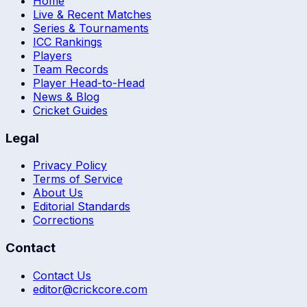
Home
Live & Recent Matches
Series & Tournaments
ICC Rankings
Players
Team Records
Player Head-to-Head
News & Blog
Cricket Guides
Legal
Privacy Policy
Terms of Service
About Us
Editorial Standards
Corrections
Contact
Contact Us
editor@crickcore.com