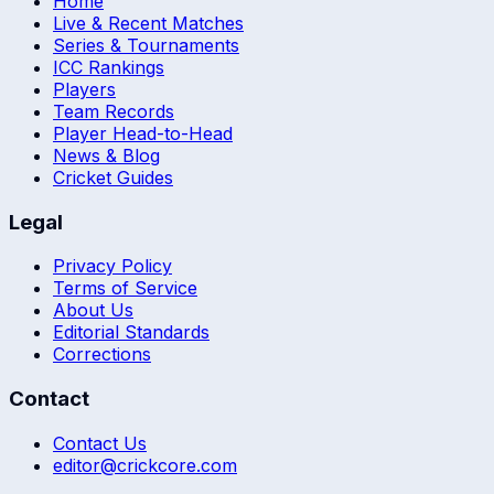
Home
Live & Recent Matches
Series & Tournaments
ICC Rankings
Players
Team Records
Player Head-to-Head
News & Blog
Cricket Guides
Legal
Privacy Policy
Terms of Service
About Us
Editorial Standards
Corrections
Contact
Contact Us
editor@crickcore.com