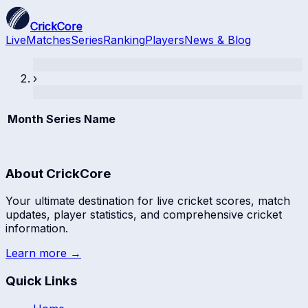
CrickCore
Live
Matches
Series
Ranking
Players
News & Blog
›
Month
Series Name
About CrickCore
Your ultimate destination for live cricket scores, match
updates, player statistics, and comprehensive cricket
information.
Learn more →
Quick Links