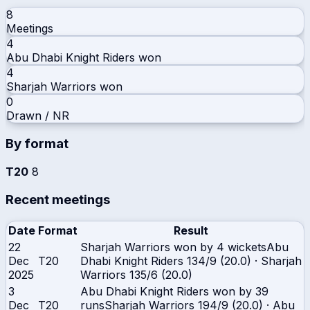
8
Meetings
4
Abu Dhabi Knight Riders
won
4
Sharjah Warriors
won
0
Drawn / NR
By format
T20
8
Recent meetings
Date
Format
Result
22
Sharjah Warriors won by 4 wickets
Abu
Dec
T20
Dhabi Knight Riders
134/9 (20.0)
·
Sharjah
2025
Warriors
135/6 (20.0)
3
Abu Dhabi Knight Riders won by 39
Dec
T20
runs
Sharjah Warriors
194/9 (20.0)
·
Abu