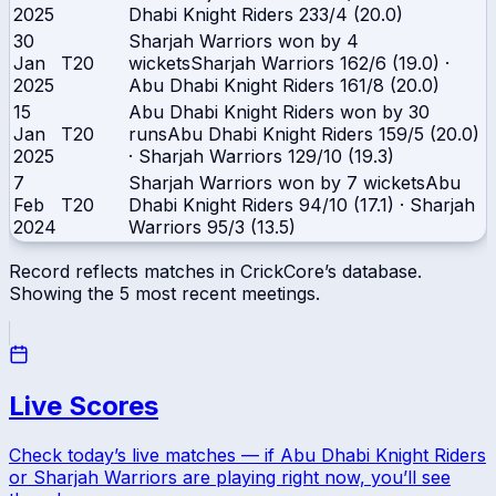
2025
Dhabi Knight Riders
233/4 (20.0)
30
Sharjah Warriors won by 4
Jan
T20
wickets
Sharjah Warriors
162/6 (19.0)
·
2025
Abu Dhabi Knight Riders
161/8 (20.0)
15
Abu Dhabi Knight Riders won by 30
Jan
T20
runs
Abu Dhabi Knight Riders
159/5 (20.0)
2025
·
Sharjah Warriors
129/10 (19.3)
7
Sharjah Warriors won by 7 wickets
Abu
Feb
T20
Dhabi Knight Riders
94/10 (17.1)
·
Sharjah
2024
Warriors
95/3 (13.5)
Record reflects matches in CrickCore’s database.
Showing the
5
most recent meetings.
Live Scores
Check today’s live matches — if
Abu Dhabi Knight Riders
or
Sharjah Warriors
are playing right now, you’ll see