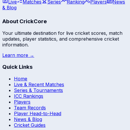
Live
Matches
Series
Ranking
Players
News
& Blog
About CrickCore
Your ultimate destination for live cricket scores, match
updates, player statistics, and comprehensive cricket
information.
Learn more →
Quick Links
Home
Live & Recent Matches
Series & Tournaments
ICC Rankings
Players
Team Records
Player Head-to-Head
News & Blog
Cricket Guides