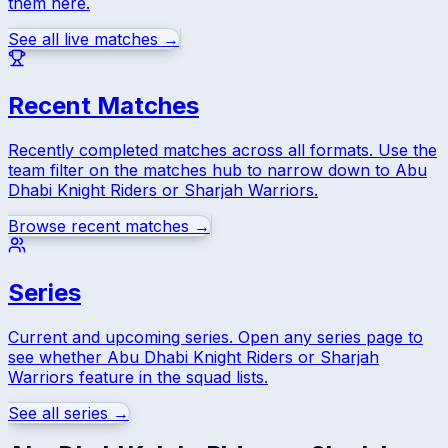
them here.
See all live matches →
Recent Matches
Recently completed matches across all formats. Use the
team filter on the matches hub to narrow down to
Abu
Dhabi Knight Riders
or
Sharjah Warriors
.
Browse recent matches →
Series
Current and upcoming series. Open any series page to
see whether
Abu Dhabi Knight Riders
or
Sharjah
Warriors
feature in the squad lists.
See all series →