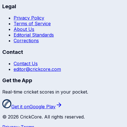
Legal
Privacy Policy
Terms of Service
About Us
Editorial Standards
Corrections
Contact
Contact Us
editor@crickcore.com
Get the App
Real-time cricket scores in your pocket.
Get it on
Google Play
©
2026
CrickCore. All rights reserved.
Privacy
•
Terms