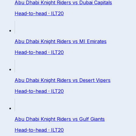
Abu Dhabi Knight Riders
vs
Dubai Capitals
Head-to-head ·
ILT20
Abu Dhabi Knight Riders
vs
MI Emirates
Head-to-head ·
ILT20
Abu Dhabi Knight Riders
vs
Desert Vipers
Head-to-head ·
ILT20
Abu Dhabi Knight Riders
vs
Gulf Giants
Head-to-head ·
ILT20