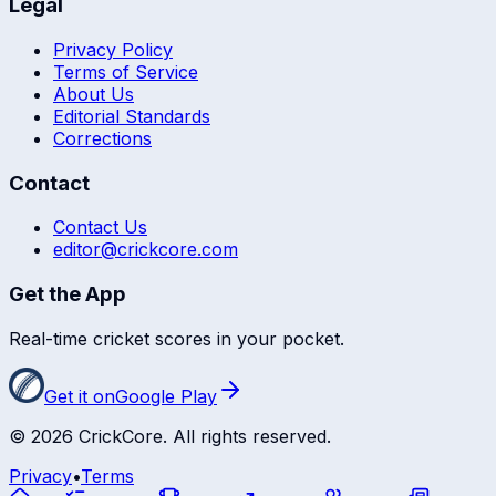
Legal
Privacy Policy
Terms of Service
About Us
Editorial Standards
Corrections
Contact
Contact Us
editor@crickcore.com
Get the App
Real-time cricket scores in your pocket.
Get it on
Google Play
©
2026
CrickCore. All rights reserved.
Privacy
•
Terms