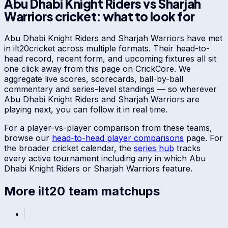
Abu Dhabi Knight Riders
vs
Sharjah
Warriors
cricket: what to look for
Abu Dhabi Knight Riders
and
Sharjah Warriors
have met
in
ilt20
cricket across multiple formats. Their head-to-
head record, recent form, and upcoming fixtures all sit
one click away from this page on CrickCore. We
aggregate live scores, scorecards, ball-by-ball
commentary and series-level standings — so wherever
Abu Dhabi Knight Riders
and
Sharjah Warriors
are
playing next, you can follow it in real time.
For a player-vs-player comparison from these teams,
browse our
head-to-head player comparisons
page. For
the broader cricket calendar, the
series hub
tracks
every active tournament including any in which
Abu
Dhabi Knight Riders
or
Sharjah Warriors
feature.
More
ilt20
team matchups