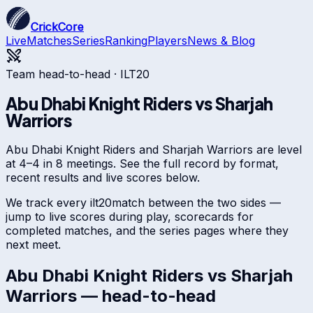
CrickCore
Live
Matches
Series
Ranking
Players
News & Blog
Team head-to-head ·
ILT20
Abu Dhabi Knight Riders
vs
Sharjah
Warriors
Abu Dhabi Knight Riders and Sharjah Warriors are level
at 4–4 in 8 meetings. See the full record by format,
recent results and live scores below.
We track every
ilt20
match between the two sides —
jump to live scores during play, scorecards for
completed matches, and the series pages where they
next meet.
Abu Dhabi Knight Riders
vs
Sharjah
Warriors
— head-to-head