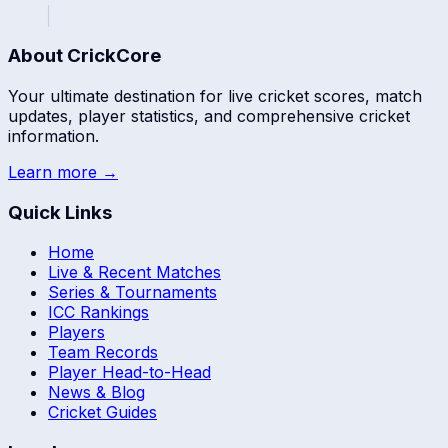
About CrickCore
Your ultimate destination for live cricket scores, match
updates, player statistics, and comprehensive cricket
information.
Learn more →
Quick Links
Home
Live & Recent Matches
Series & Tournaments
ICC Rankings
Players
Team Records
Player Head-to-Head
News & Blog
Cricket Guides