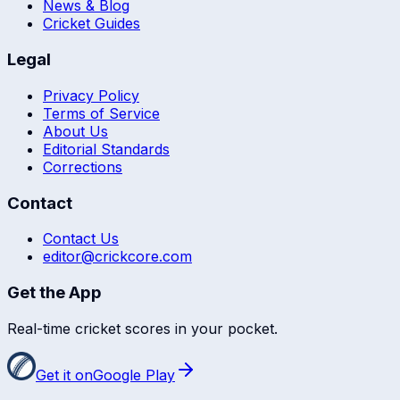
News & Blog
Cricket Guides
Legal
Privacy Policy
Terms of Service
About Us
Editorial Standards
Corrections
Contact
Contact Us
editor@crickcore.com
Get the App
Real-time cricket scores in your pocket.
Get it on
Google Play