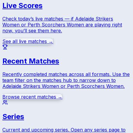
Live Scores
Check today’s live matches — if
Adelaide Strikers
Women
or
Perth Scorchers Women
are playing right
now, you’ll see them here.
See all live matches →
Recent Matches
Recently completed matches across all formats. Use the
team filter on the matches hub to narrow down to
Adelaide Strikers Women
or
Perth Scorchers Women
.
Browse recent matches →
Series
Current and upcoming series. Open any series page to