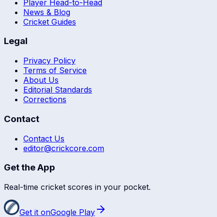
Player Head-to-Head
News & Blog
Cricket Guides
Legal
Privacy Policy
Terms of Service
About Us
Editorial Standards
Corrections
Contact
Contact Us
editor@crickcore.com
Get the App
Real-time cricket scores in your pocket.
Get it on
Google Play