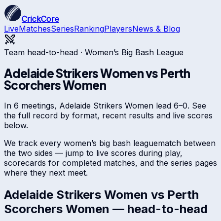
CrickCore
Live
Matches
Series
Ranking
Players
News & Blog
Team head-to-head ·
Women’s Big Bash League
Adelaide Strikers Women
vs
Perth
Scorchers Women
In 6 meetings, Adelaide Strikers Women lead 6–0. See
the full record by format, recent results and live scores
below.
We track every
women’s big bash league
match between
the two sides — jump to live scores during play,
scorecards for completed matches, and the series pages
where they next meet.
Adelaide Strikers Women
vs
Perth
Scorchers Women
— head-to-head