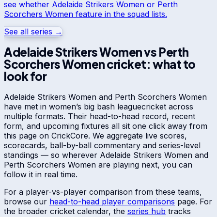
see whether
Adelaide Strikers Women
or
Perth
Scorchers Women
feature in the squad lists.
See all series →
Adelaide Strikers Women
vs
Perth
Scorchers Women
cricket: what to
look for
Adelaide Strikers Women
and
Perth Scorchers Women
have met in
women’s big bash league
cricket across
multiple formats. Their head-to-head record, recent
form, and upcoming fixtures all sit one click away from
this page on CrickCore. We aggregate live scores,
scorecards, ball-by-ball commentary and series-level
standings — so wherever
Adelaide Strikers Women
and
Perth Scorchers Women
are playing next, you can
follow it in real time.
For a player-vs-player comparison from these teams,
browse our
head-to-head player comparisons
page. For
the broader cricket calendar, the
series hub
tracks