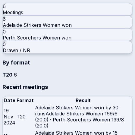
6
Meetings
6
Adelaide Strikers Women
won
0
Perth Scorchers Women
won
0
Drawn / NR
By format
T20
6
Recent meetings
Date
Format
Result
Adelaide Strikers Women won by 30
19
runs
Adelaide Strikers Women
169/6
Nov
T20
(20.0)
·
Perth Scorchers Women
139/8
2024
(20.0)
Adelaide Strikers Women won by 15