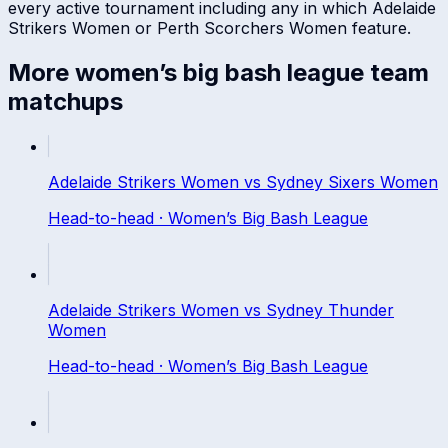
every active tournament including any in which
Adelaide
Strikers Women
or
Perth Scorchers Women
feature.
More
women’s big bash league
team
matchups
Adelaide Strikers Women
vs
Sydney Sixers Women
Head-to-head ·
Women’s Big Bash League
Adelaide Strikers Women
vs
Sydney Thunder
Women
Head-to-head ·
Women’s Big Bash League