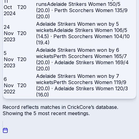
11
runs
Adelaide Strikers Women
150/5
Oct
T20
(20.0)
·
Perth Scorchers Women
135/9
2024
(20.0)
Adelaide Strikers Women won by 5
24
wickets
Adelaide Strikers Women
106/5
Nov
T20
(14.5)
·
Perth Scorchers Women
104/10
2023
(19.4)
Adelaide Strikers Women won by 6
5
wickets
Perth Scorchers Women
165/7
Nov
T20
(20.0)
·
Adelaide Strikers Women
169/4
2023
(20.0)
Adelaide Strikers Women won by 7
6
wickets
Perth Scorchers Women
119/9
Nov
T20
(20.0)
·
Adelaide Strikers Women
120/3
2022
(16.0)
Record reflects matches in CrickCore’s database.
Showing the
5
most recent meetings.