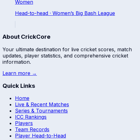
Women
Head-to-head ·
Women’s Big Bash League
About CrickCore
Your ultimate destination for live cricket scores, match
updates, player statistics, and comprehensive cricket
information.
Learn more →
Quick Links
Home
Live & Recent Matches
Series & Tournaments
ICC Rankings
Players
Team Records
Player Head-to-Head