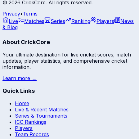
©
2026
CrickCore. All rights reserved.
Privacy
•
Terms
Live
Matches
Series
Ranking
Players
News
& Blog
About CrickCore
Your ultimate destination for live cricket scores, match
updates, player statistics, and comprehensive cricket
information.
Learn more →
Quick Links
Home
Live & Recent Matches
Series & Tournaments
ICC Rankings
Players
Team Records