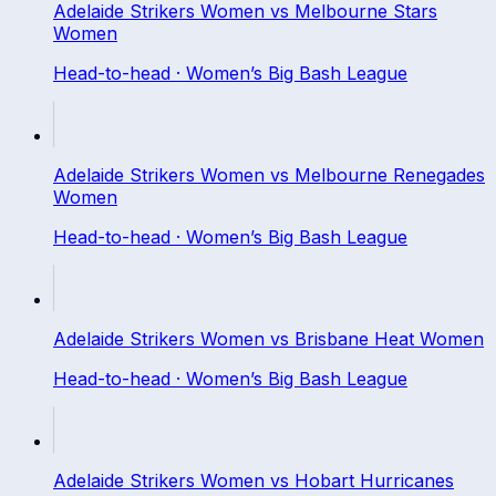
Adelaide Strikers Women
vs
Melbourne Stars
Women
Head-to-head ·
Women’s Big Bash League
Adelaide Strikers Women
vs
Melbourne Renegades
Women
Head-to-head ·
Women’s Big Bash League
Adelaide Strikers Women
vs
Brisbane Heat Women
Head-to-head ·
Women’s Big Bash League
Adelaide Strikers Women
vs
Hobart Hurricanes