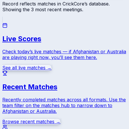
Record reflects matches in CrickCore’s database.
Showing the
3
most recent meetings.
Live Scores
Check today’s live matches — if
Afghanistan
or
Australia
are playing right now, you’ll see them here.
See all live matches →
Recent Matches
Recently completed matches across all formats. Use the
team filter on the matches hub to narrow down to
Afghanistan
or
Australia
.
Browse recent matches →