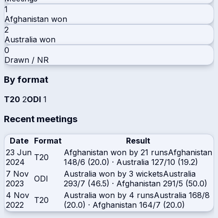
1
Afghanistan
won
2
Australia
won
0
Drawn / NR
By format
T20
2
ODI
1
Recent meetings
Date
Format
Result
23 Jun
Afghanistan won by 21 runs
Afghanistan
T20
2024
148/6 (20.0)
·
Australia
127/10 (19.2)
7 Nov
Australia won by 3 wickets
Australia
ODI
2023
293/7 (46.5)
·
Afghanistan
291/5 (50.0)
4 Nov
Australia won by 4 runs
Australia
168/8
T20
2022
(20.0)
·
Afghanistan
164/7 (20.0)