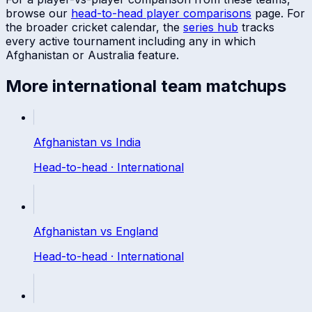
browse our
head-to-head player comparisons
page. For
the broader cricket calendar, the
series hub
tracks
every active tournament including any in which
Afghanistan
or
Australia
feature.
More
international
team matchups
Afghanistan
vs
India
Head-to-head ·
International
Afghanistan
vs
England
Head-to-head ·
International