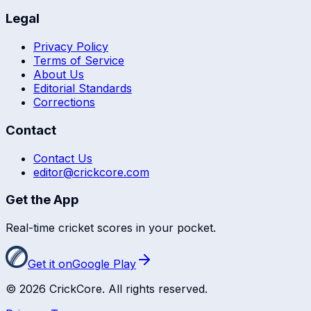
Legal
Privacy Policy
Terms of Service
About Us
Editorial Standards
Corrections
Contact
Contact Us
editor@crickcore.com
Get the App
Real-time cricket scores in your pocket.
Get it on
Google Play
©
2026
CrickCore. All rights reserved.