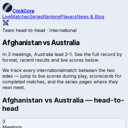
CrickCore
Live
Matches
Series
Ranking
Players
News & Blog
Team head-to-head ·
International
Afghanistan
vs
Australia
In 3 meetings, Australia lead 2–1. See the full record by
format, recent results and live scores below.
We track every
international
match between the two
sides — jump to live scores during play, scorecards for
completed matches, and the series pages where they
next meet.
Afghanistan
vs
Australia
— head-to-
head
3
Meetings