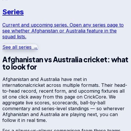
Series
Current and upcoming series. Open any series page to
see whether
Afghanistan
or
Australia
feature in the
squad lists.
See all series →
Afghanistan
vs
Australia
cricket: what
to look for
Afghanistan
and
Australia
have met in
international
cricket across multiple formats. Their head-
to-head record, recent form, and upcoming fixtures all
sit one click away from this page on CrickCore. We
aggregate live scores, scorecards, ball-by-ball
commentary and series-level standings — so wherever
Afghanistan
and
Australia
are playing next, you can
follow it in real time.
For a player-vs-player comparison from these teams,