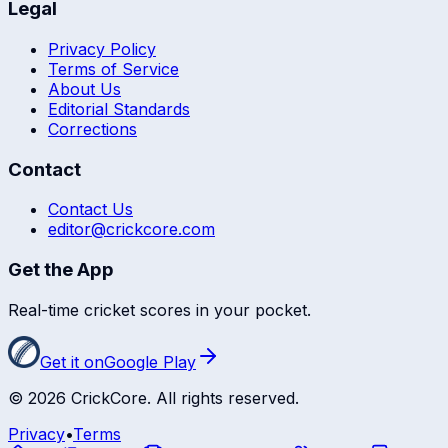
Legal
Privacy Policy
Terms of Service
About Us
Editorial Standards
Corrections
Contact
Contact Us
editor@crickcore.com
Get the App
Real-time cricket scores in your pocket.
Get it on
Google Play
©
2026
CrickCore. All rights reserved.
Privacy
•
Terms