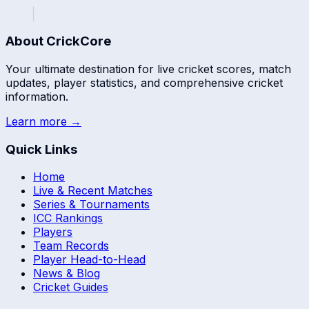
About CrickCore
Your ultimate destination for live cricket scores, match
updates, player statistics, and comprehensive cricket
information.
Learn more →
Quick Links
Home
Live & Recent Matches
Series & Tournaments
ICC Rankings
Players
Team Records
Player Head-to-Head
News & Blog
Cricket Guides