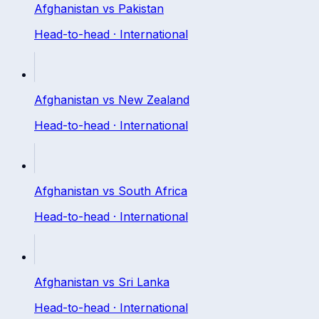
Afghanistan
vs
Pakistan
Head-to-head ·
International
Afghanistan
vs
New Zealand
Head-to-head ·
International
Afghanistan
vs
South Africa
Head-to-head ·
International
Afghanistan
vs
Sri Lanka
Head-to-head ·
International