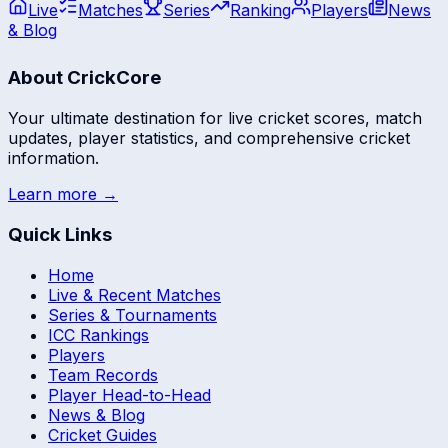
Live
Matches
Series
Ranking
Players
News
& Blog
About CrickCore
Your ultimate destination for live cricket scores, match
updates, player statistics, and comprehensive cricket
information.
Learn more →
Quick Links
Home
Live & Recent Matches
Series & Tournaments
ICC Rankings
Players
Team Records
Player Head-to-Head
News & Blog
Cricket Guides