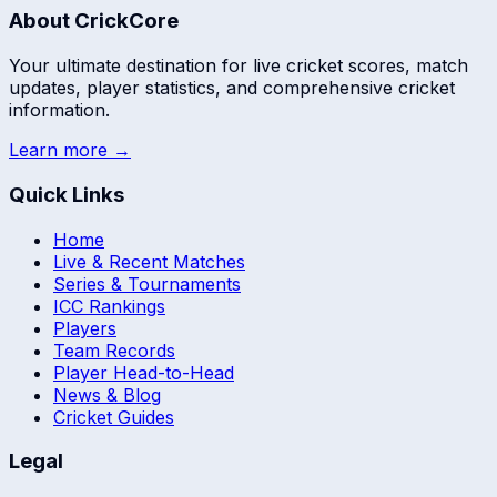
About CrickCore
Your ultimate destination for live cricket scores, match
updates, player statistics, and comprehensive cricket
information.
Learn more →
Quick Links
Home
Live & Recent Matches
Series & Tournaments
ICC Rankings
Players
Team Records
Player Head-to-Head
News & Blog
Cricket Guides
Legal