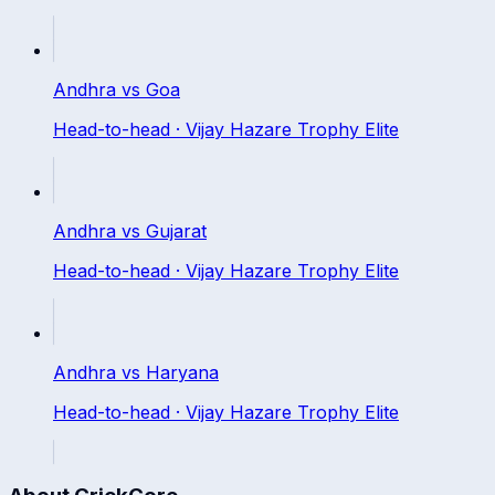
Andhra
vs
Goa
Head-to-head ·
Vijay Hazare Trophy Elite
Andhra
vs
Gujarat
Head-to-head ·
Vijay Hazare Trophy Elite
Andhra
vs
Haryana
Head-to-head ·
Vijay Hazare Trophy Elite