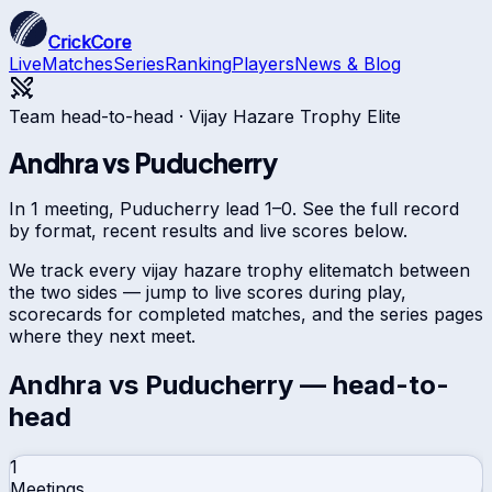
CrickCore
Live
Matches
Series
Ranking
Players
News & Blog
Team head-to-head ·
Vijay Hazare Trophy Elite
Andhra
vs
Puducherry
In 1 meeting, Puducherry lead 1–0. See the full record
by format, recent results and live scores below.
We track every
vijay hazare trophy elite
match between
the two sides — jump to live scores during play,
scorecards for completed matches, and the series pages
where they next meet.
Andhra
vs
Puducherry
— head-to-
head
1
Meetings