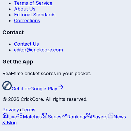
Terms of Service
About Us
Editorial Standards
Corrections
Contact
Contact Us
editor@crickcore.com
Get the App
Real-time cricket scores in your pocket.
Get it on
Google Play
©
2026
CrickCore. All rights reserved.
Privacy
•
Terms
Live
Matches
Series
Ranking
Players
News
& Blog