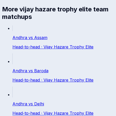
More
vijay hazare trophy elite
team
matchups
Andhra
vs
Assam
Head-to-head ·
Vijay Hazare Trophy Elite
Andhra
vs
Baroda
Head-to-head ·
Vijay Hazare Trophy Elite
Andhra
vs
Delhi
Head-to-head ·
Vijay Hazare Trophy Elite