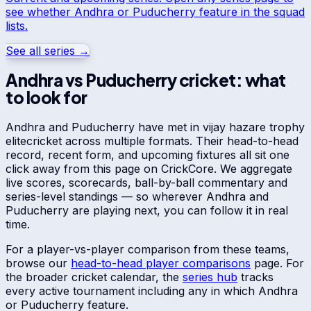
see whether
Andhra
or
Puducherry
feature in the squad
lists.
See all series →
Andhra
vs
Puducherry
cricket: what
to look for
Andhra
and
Puducherry
have met in
vijay hazare trophy
elite
cricket across multiple formats. Their head-to-head
record, recent form, and upcoming fixtures all sit one
click away from this page on CrickCore. We aggregate
live scores, scorecards, ball-by-ball commentary and
series-level standings — so wherever
Andhra
and
Puducherry
are playing next, you can follow it in real
time.
For a player-vs-player comparison from these teams,
browse our
head-to-head player comparisons
page. For
the broader cricket calendar, the
series hub
tracks
every active tournament including any in which
Andhra
or
Puducherry
feature.