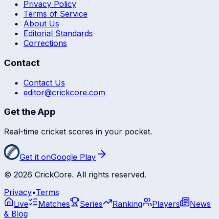
Privacy Policy
Terms of Service
About Us
Editorial Standards
Corrections
Contact
Contact Us
editor@crickcore.com
Get the App
Real-time cricket scores in your pocket.
Get it on
Google Play
©
2026
CrickCore. All rights reserved.
Privacy
•
Terms
Live
Matches
Series
Ranking
Players
News
& Blog