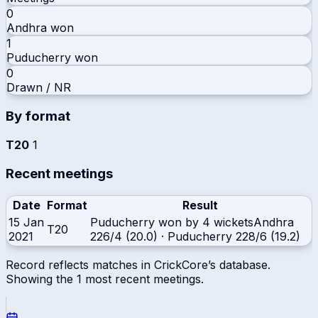
0
Andhra
won
1
Puducherry
won
0
Drawn / NR
By format
T20
1
Recent meetings
Date
Format
Result
15 Jan
Puducherry won by 4 wickets
Andhra
T20
2021
226/4 (20.0)
·
Puducherry
228/6 (19.2)
Record reflects matches in CrickCore’s database.
Showing the
1
most recent meetings.