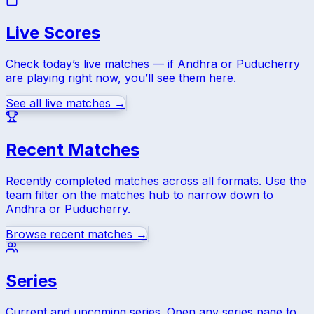
Live Scores
Check today’s live matches — if
Andhra
or
Puducherry
are playing right now, you’ll see them here.
See all live matches →
Recent Matches
Recently completed matches across all formats. Use the
team filter on the matches hub to narrow down to
Andhra
or
Puducherry
.
Browse recent matches →
Series
Current and upcoming series. Open any series page to