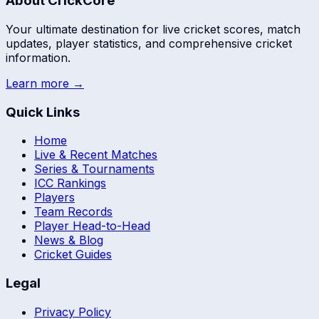
About CrickCore
Your ultimate destination for live cricket scores, match
updates, player statistics, and comprehensive cricket
information.
Learn more →
Quick Links
Home
Live & Recent Matches
Series & Tournaments
ICC Rankings
Players
Team Records
Player Head-to-Head
News & Blog
Cricket Guides
Legal
Privacy Policy