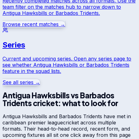
Recently completed matches across all formats. Use the
team filter on the matches hub to narrow down to
Antigua Hawksbills
or
Barbados Tridents
.
Browse recent matches →
Series
Current and upcoming series. Open any series page to
see whether
Antigua Hawksbills
or
Barbados Tridents
feature in the squad lists.
See all series →
Antigua Hawksbills
vs
Barbados
Tridents
cricket: what to look for
Antigua Hawksbills
and
Barbados Tridents
have met in
caribbean premier league
cricket across multiple
formats. Their head-to-head record, recent form, and
upcoming fixtures all sit one click away from this page