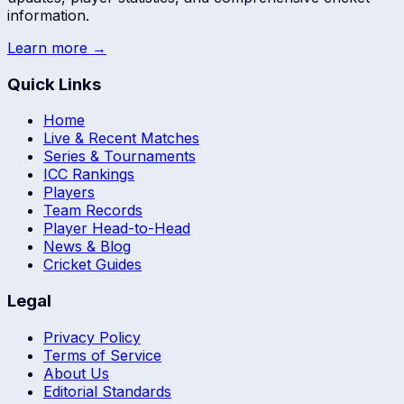
information.
Learn more →
Quick Links
Home
Live & Recent Matches
Series & Tournaments
ICC Rankings
Players
Team Records
Player Head-to-Head
News & Blog
Cricket Guides
Legal
Privacy Policy
Terms of Service
About Us
Editorial Standards