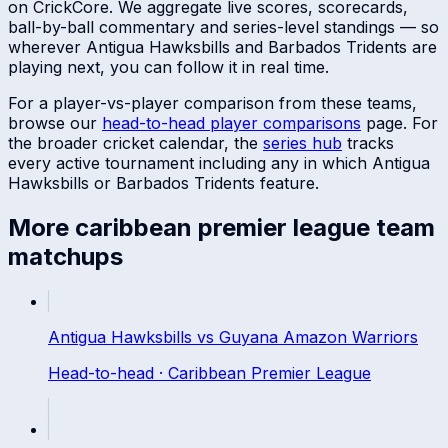
on CrickCore. We aggregate live scores, scorecards,
ball-by-ball commentary and series-level standings — so
wherever
Antigua Hawksbills
and
Barbados Tridents
are
playing next, you can follow it in real time.
For a player-vs-player comparison from these teams,
browse our
head-to-head player comparisons
page. For
the broader cricket calendar, the
series hub
tracks
every active tournament including any in which
Antigua
Hawksbills
or
Barbados Tridents
feature.
More
caribbean premier league
team
matchups
Antigua Hawksbills
vs
Guyana Amazon Warriors
Head-to-head ·
Caribbean Premier League