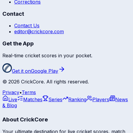
Corrections
Contact
Contact Us
editor@crickcore.com
Get the App
Real-time cricket scores in your pocket.
Get it on
Google Play
©
2026
CrickCore. All rights reserved.
Privacy
•
Terms
Live
Matches
Series
Ranking
Players
News
& Blog
About CrickCore
Your ultimate destination for live cricket scores, match