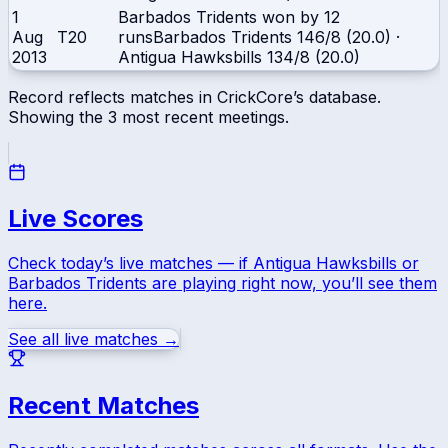
1
Barbados Tridents won by 12
Aug
T20
runs
Barbados Tridents
146/8 (20.0)
·
2013
Antigua Hawksbills
134/8 (20.0)
Record reflects matches in CrickCore’s database.
Showing the
3
most recent meetings.
Live Scores
Check today’s live matches — if
Antigua Hawksbills
or
Barbados Tridents
are playing right now, you’ll see them
here.
See all live matches →
Recent Matches