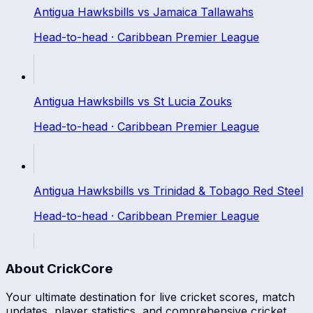
Antigua Hawksbills
vs
Jamaica Tallawahs
Head-to-head ·
Caribbean Premier League
Antigua Hawksbills
vs
St Lucia Zouks
Head-to-head ·
Caribbean Premier League
Antigua Hawksbills
vs
Trinidad & Tobago Red Steel
Head-to-head ·
Caribbean Premier League
About CrickCore
Your ultimate destination for live cricket scores, match
updates, player statistics, and comprehensive cricket