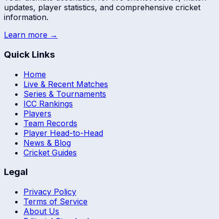
updates, player statistics, and comprehensive cricket
information.
Learn more →
Quick Links
Home
Live & Recent Matches
Series & Tournaments
ICC Rankings
Players
Team Records
Player Head-to-Head
News & Blog
Cricket Guides
Legal
Privacy Policy
Terms of Service
About Us