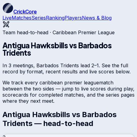
CrickCore
Live
Matches
Series
Ranking
Players
News & Blog
Team head-to-head ·
Caribbean Premier League
Antigua Hawksbills
vs
Barbados
Tridents
In 3 meetings, Barbados Tridents lead 2–1. See the full
record by format, recent results and live scores below.
We track every
caribbean premier league
match
between the two sides — jump to live scores during play,
scorecards for completed matches, and the series pages
where they next meet.
Antigua Hawksbills
vs
Barbados
Tridents
— head-to-head