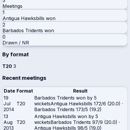
3
Meetings
1
Antigua Hawksbills
won
2
Barbados Tridents
won
0
Drawn / NR
By format
T20
3
Recent meetings
Date
Format
Result
19
Barbados Tridents won by 5
Jul
T20
wickets
Antigua Hawksbills
172/6 (20.0)
·
2014
Barbados Tridents
173/5 (19.2)
13
Antigua Hawksbills won by 5
Aug
T20
wickets
Barbados Tridents
97/9 (20.0)
·
2013
Antigua Hawksbills
98/5 (19.0)