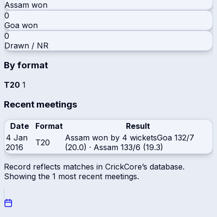
Assam
won
0
Goa
won
0
Drawn / NR
By format
T20
1
Recent meetings
Date
Format
Result
4 Jan
Assam won by 4 wickets
Goa
132/7
T20
2016
(20.0)
·
Assam
133/6 (19.3)
Record reflects matches in CrickCore’s database.
Showing the
1
most recent meetings.