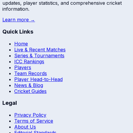
updates, player statistics, and comprehensive cricket
information.
Learn more →
Quick Links
Home
Live & Recent Matches
Series & Tournaments
ICC Rankings
Players
Team Records
Player Head-to-Head
News & Blog
Cricket Guides
Legal
Privacy Policy
Terms of Service
About Us
Editorial Standards