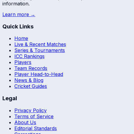
information.
Learn more →
Quick Links
Home
Live & Recent Matches
Series & Tournaments
ICC Rankings
Players
Team Records
Player Head-to-Head
News & Blog
Cricket Guides
Legal
Privacy Policy
Terms of Service
About Us
Editorial Standards