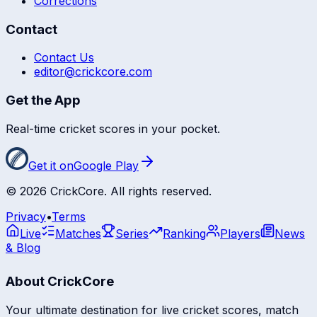
Corrections
Contact
Contact Us
editor@crickcore.com
Get the App
Real-time cricket scores in your pocket.
Get it on
Google Play
©
2026
CrickCore. All rights reserved.
Privacy
•
Terms
Live
Matches
Series
Ranking
Players
News
& Blog
About CrickCore
Your ultimate destination for live cricket scores, match