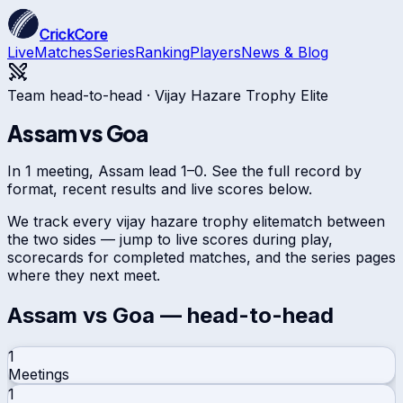
CrickCore
Live
Matches
Series
Ranking
Players
News & Blog
Team head-to-head ·
Vijay Hazare Trophy Elite
Assam
vs
Goa
In 1 meeting, Assam lead 1–0. See the full record by
format, recent results and live scores below.
We track every
vijay hazare trophy elite
match between
the two sides — jump to live scores during play,
scorecards for completed matches, and the series pages
where they next meet.
Assam
vs
Goa
— head-to-head
1
Meetings
1