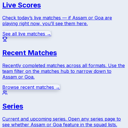
Live Scores
Check today’s live matches — if
Assam
or
Goa
are
playing right now, you’ll see them here.
See all live matches →
Recent Matches
Recently completed matches across all formats. Use the
team filter on the matches hub to narrow down to
Assam
or
Goa
.
Browse recent matches →
Series
Current and upcoming series. Open any series page to
see whether
Assam
or
Goa
feature in the squad lists.