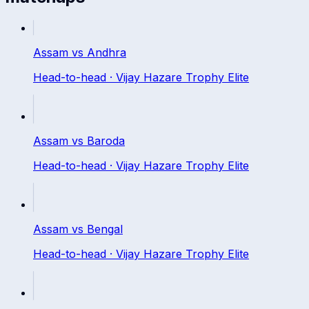
Assam
vs
Andhra
Head-to-head ·
Vijay Hazare Trophy Elite
Assam
vs
Baroda
Head-to-head ·
Vijay Hazare Trophy Elite
Assam
vs
Bengal
Head-to-head ·
Vijay Hazare Trophy Elite