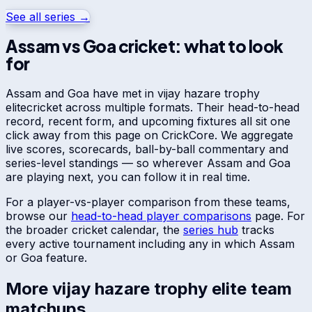
See all series →
Assam
vs
Goa
cricket: what to look
for
Assam
and
Goa
have met in
vijay hazare trophy
elite
cricket across multiple formats. Their head-to-head
record, recent form, and upcoming fixtures all sit one
click away from this page on CrickCore. We aggregate
live scores, scorecards, ball-by-ball commentary and
series-level standings — so wherever
Assam
and
Goa
are playing next, you can follow it in real time.
For a player-vs-player comparison from these teams,
browse our
head-to-head player comparisons
page. For
the broader cricket calendar, the
series hub
tracks
every active tournament including any in which
Assam
or
Goa
feature.
More
vijay hazare trophy elite
team
matchups