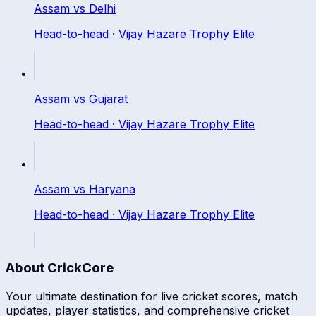
Assam
vs
Delhi
Head-to-head ·
Vijay Hazare Trophy Elite
Assam
vs
Gujarat
Head-to-head ·
Vijay Hazare Trophy Elite
Assam
vs
Haryana
Head-to-head ·
Vijay Hazare Trophy Elite
About CrickCore
Your ultimate destination for live cricket scores, match
updates, player statistics, and comprehensive cricket