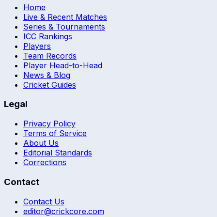
Home
Live & Recent Matches
Series & Tournaments
ICC Rankings
Players
Team Records
Player Head-to-Head
News & Blog
Cricket Guides
Legal
Privacy Policy
Terms of Service
About Us
Editorial Standards
Corrections
Contact
Contact Us
editor@crickcore.com