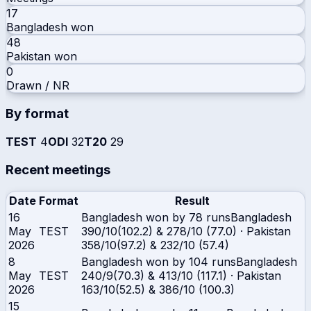
17
Bangladesh
won
48
Pakistan
won
0
Drawn / NR
By format
TEST
4
ODI
32
T20
29
Recent meetings
Date
Format
Result
16
Bangladesh won by 78 runs
Bangladesh
May
TEST
390/10(102.2) & 278/10 (77.0)
·
Pakistan
2026
358/10(97.2) & 232/10 (57.4)
8
Bangladesh won by 104 runs
Bangladesh
May
TEST
240/9(70.3) & 413/10 (117.1)
·
Pakistan
2026
163/10(52.5) & 386/10 (100.3)
15