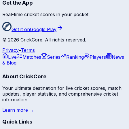
Get the App
Real-time cricket scores in your pocket.
Get it on
Google Play
©
2026
CrickCore. All rights reserved.
Privacy
•
Terms
Live
Matches
Series
Ranking
Players
News
& Blog
About CrickCore
Your ultimate destination for live cricket scores, match
updates, player statistics, and comprehensive cricket
information.
Learn more →
Quick Links