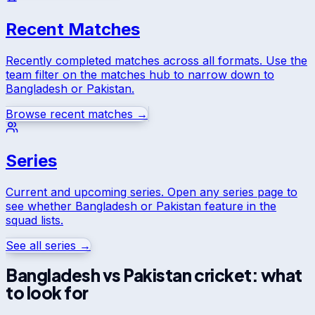
Recent Matches
Recently completed matches across all formats. Use the
team filter on the matches hub to narrow down to
Bangladesh
or
Pakistan
.
Browse recent matches →
Series
Current and upcoming series. Open any series page to
see whether
Bangladesh
or
Pakistan
feature in the
squad lists.
See all series →
Bangladesh
vs
Pakistan
cricket: what
to look for