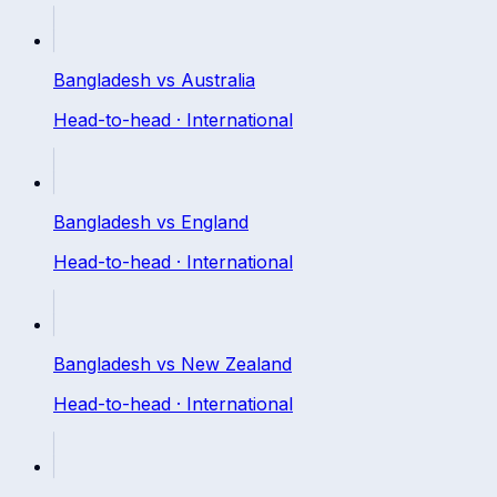
Bangladesh
vs
Australia
Head-to-head ·
International
Bangladesh
vs
England
Head-to-head ·
International
Bangladesh
vs
New Zealand
Head-to-head ·
International