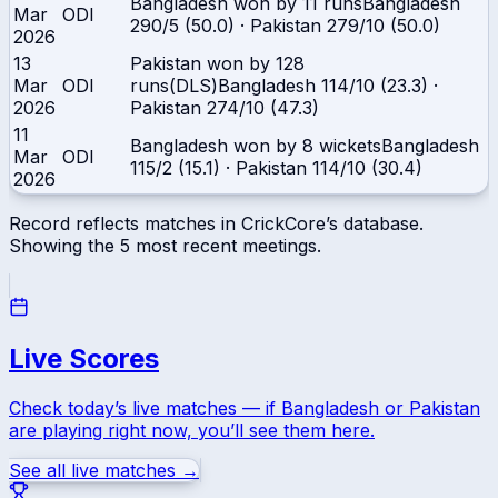
Bangladesh won by 11 runs
Bangladesh
Mar
ODI
290/5 (50.0)
·
Pakistan
279/10 (50.0)
2026
13
Pakistan won by 128
Mar
ODI
runs(DLS)
Bangladesh
114/10 (23.3)
·
2026
Pakistan
274/10 (47.3)
11
Bangladesh won by 8 wickets
Bangladesh
Mar
ODI
115/2 (15.1)
·
Pakistan
114/10 (30.4)
2026
Record reflects matches in CrickCore’s database.
Showing the
5
most recent meetings.
Live Scores
Check today’s live matches — if
Bangladesh
or
Pakistan
are playing right now, you’ll see them here.
See all live matches →