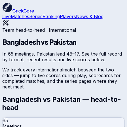
CrickCore
Live
Matches
Series
Ranking
Players
News & Blog
Team head-to-head ·
International
Bangladesh
vs
Pakistan
In 65 meetings, Pakistan lead 48–17. See the full record
by format, recent results and live scores below.
We track every
international
match between the two
sides — jump to live scores during play, scorecards for
completed matches, and the series pages where they
next meet.
Bangladesh
vs
Pakistan
— head-to-
head
65
Meetings