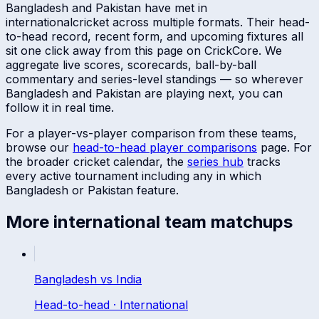
Bangladesh
and
Pakistan
have met in
international
cricket across multiple formats. Their head-
to-head record, recent form, and upcoming fixtures all
sit one click away from this page on CrickCore. We
aggregate live scores, scorecards, ball-by-ball
commentary and series-level standings — so wherever
Bangladesh
and
Pakistan
are playing next, you can
follow it in real time.
For a player-vs-player comparison from these teams,
browse our
head-to-head player comparisons
page. For
the broader cricket calendar, the
series hub
tracks
every active tournament including any in which
Bangladesh
or
Pakistan
feature.
More
international
team matchups
Bangladesh
vs
India
Head-to-head ·
International