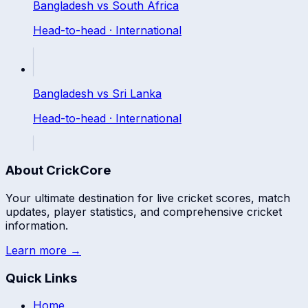
Bangladesh
vs
South Africa
Head-to-head ·
International
Bangladesh
vs
Sri Lanka
Head-to-head ·
International
About CrickCore
Your ultimate destination for live cricket scores, match
updates, player statistics, and comprehensive cricket
information.
Learn more →
Quick Links
Home