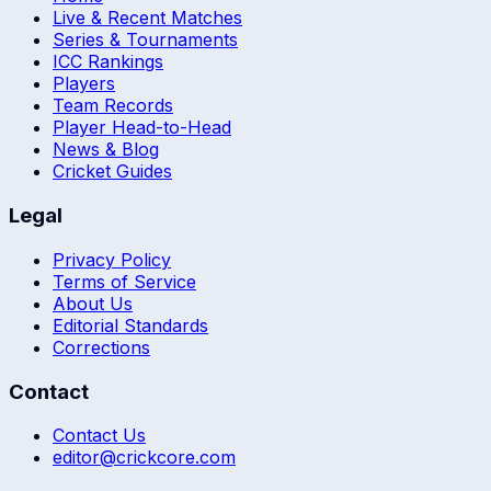
Live & Recent Matches
Series & Tournaments
ICC Rankings
Players
Team Records
Player Head-to-Head
News & Blog
Cricket Guides
Legal
Privacy Policy
Terms of Service
About Us
Editorial Standards
Corrections
Contact
Contact Us
editor@crickcore.com