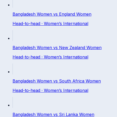
Bangladesh Women
vs
England Women
Head-to-head ·
Women’s International
Bangladesh Women
vs
New Zealand Women
Head-to-head ·
Women’s International
Bangladesh Women
vs
South Africa Women
Head-to-head ·
Women’s International
Bangladesh Women
vs
Sri Lanka Women