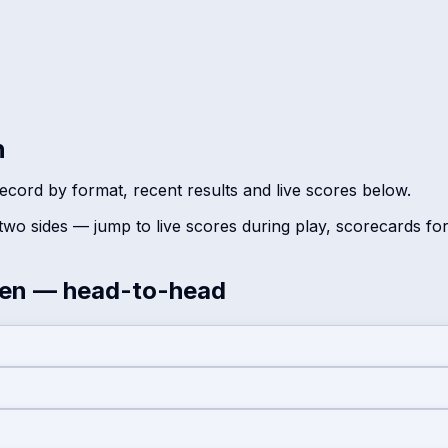
n
ecord by format, recent results and live scores below.
wo sides — jump to live scores during play, scorecards fo
en
— head-to-head