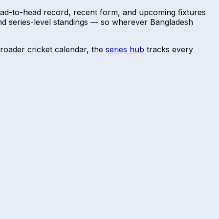
head-to-head record, recent form, and upcoming fixtures
and series-level standings — so wherever
Bangladesh
roader cricket calendar, the
series hub
tracks every