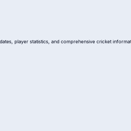
dates, player statistics, and comprehensive cricket informat