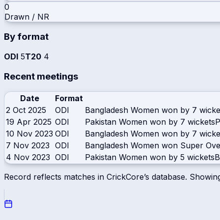
0
Drawn / NR
By format
ODI
5
T20
4
Recent meetings
Date
Format
2 Oct 2025
ODI
Bangladesh Women won by 7 wicke
19 Apr 2025
ODI
Pakistan Women won by 7 wickets
P
10 Nov 2023
ODI
Bangladesh Women won by 7 wicke
7 Nov 2023
ODI
Bangladesh Women won Super Ove
4 Nov 2023
ODI
Pakistan Women won by 5 wickets
B
Record reflects matches in CrickCore’s database. Showin