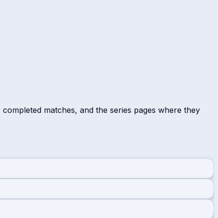
r completed matches, and the series pages where they