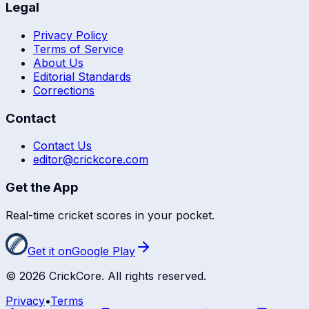
Legal
Privacy Policy
Terms of Service
About Us
Editorial Standards
Corrections
Contact
Contact Us
editor@crickcore.com
Get the App
Real-time cricket scores in your pocket.
Get it on
Google Play
©
2026
CrickCore. All rights reserved.
Privacy
•
Terms