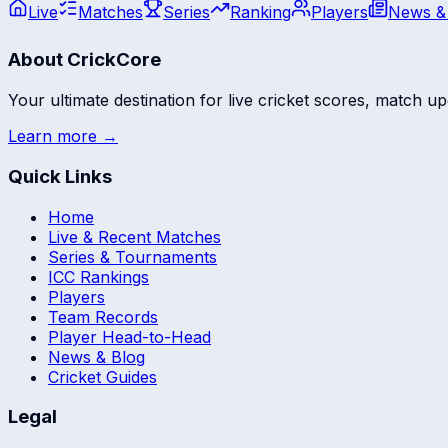
Live
Matches
Series
Ranking
Players
News &
About CrickCore
Your ultimate destination for live cricket scores, match up
Learn more →
Quick Links
Home
Live & Recent Matches
Series & Tournaments
ICC Rankings
Players
Team Records
Player Head-to-Head
News & Blog
Cricket Guides
Legal