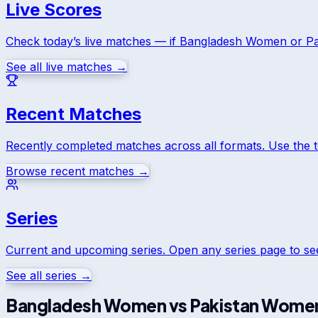
Live Scores
Check today’s live matches — if
Bangladesh Women
or
P
See all live matches →
Recent Matches
Recently completed matches across all formats. Use the 
Browse recent matches →
Series
Current and upcoming series. Open any series page to s
See all series →
Bangladesh Women
vs
Pakistan Wome