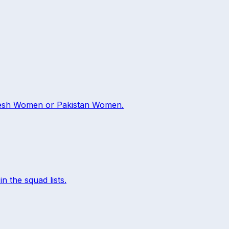
esh Women
or
Pakistan Women
.
in the squad lists.