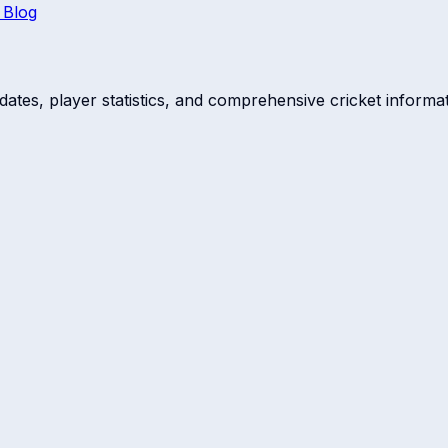
 Blog
dates, player statistics, and comprehensive cricket informat