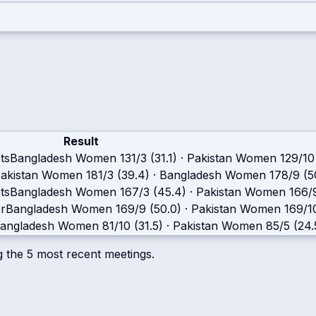
Result
ts
Bangladesh Women
131/3 (31.1)
·
Pakistan Women
129/10
akistan Women
181/3 (39.4)
·
Bangladesh Women
178/9 (5
ts
Bangladesh Women
167/3 (45.4)
·
Pakistan Women
166/
r
Bangladesh Women
169/9 (50.0)
·
Pakistan Women
169/1
angladesh Women
81/10 (31.5)
·
Pakistan Women
85/5 (24.
g the
5
most recent meetings.