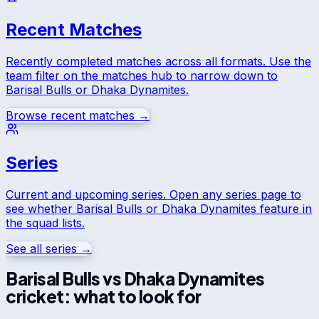
Recent Matches
Recently completed matches across all formats. Use the
team filter on the matches hub to narrow down to
Barisal Bulls
or
Dhaka Dynamites
.
Browse recent matches →
Series
Current and upcoming series. Open any series page to
see whether
Barisal Bulls
or
Dhaka Dynamites
feature in
the squad lists.
See all series →
Barisal Bulls
vs
Dhaka Dynamites
cricket: what to look for