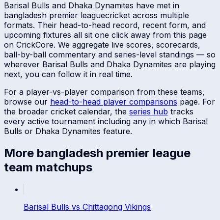
Barisal Bulls
and
Dhaka Dynamites
have met in
bangladesh premier league
cricket across multiple
formats. Their head-to-head record, recent form, and
upcoming fixtures all sit one click away from this page
on CrickCore. We aggregate live scores, scorecards,
ball-by-ball commentary and series-level standings — so
wherever
Barisal Bulls
and
Dhaka Dynamites
are playing
next, you can follow it in real time.
For a player-vs-player comparison from these teams,
browse our
head-to-head player comparisons
page. For
the broader cricket calendar, the
series hub
tracks
every active tournament including any in which
Barisal
Bulls
or
Dhaka Dynamites
feature.
More
bangladesh premier league
team matchups
Barisal Bulls
vs
Chittagong Vikings