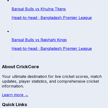
Barisal Bulls
vs
Khulna Titans
Head-to-head ·
Bangladesh Premier League
Barisal Bulls
vs
Rajshahi Kings
Head-to-head ·
Bangladesh Premier League
About CrickCore
Your ultimate destination for live cricket scores, match
updates, player statistics, and comprehensive cricket
information.
Learn more →
Quick Links