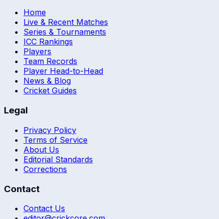
Home
Live & Recent Matches
Series & Tournaments
ICC Rankings
Players
Team Records
Player Head-to-Head
News & Blog
Cricket Guides
Legal
Privacy Policy
Terms of Service
About Us
Editorial Standards
Corrections
Contact
Contact Us
editor@crickcore.com