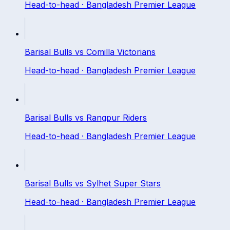
Head-to-head ·
Bangladesh Premier League
Barisal Bulls
vs
Comilla Victorians
Head-to-head ·
Bangladesh Premier League
Barisal Bulls
vs
Rangpur Riders
Head-to-head ·
Bangladesh Premier League
Barisal Bulls
vs
Sylhet Super Stars
Head-to-head ·
Bangladesh Premier League