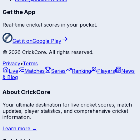
Get the App
Real-time cricket scores in your pocket.
Get it on
Google Play
©
2026
CrickCore. All rights reserved.
Privacy
•
Terms
Live
Matches
Series
Ranking
Players
News
& Blog
About CrickCore
Your ultimate destination for live cricket scores, match
updates, player statistics, and comprehensive cricket
information.
Learn more →