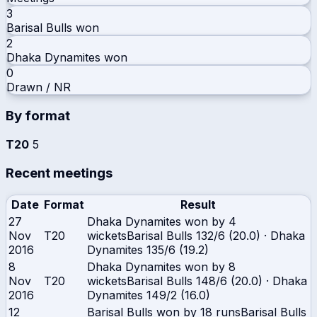
3
Barisal Bulls
won
2
Dhaka Dynamites
won
0
Drawn / NR
By format
T20
5
Recent meetings
Date
Format
Result
27
Dhaka Dynamites won by 4
Nov
T20
wickets
Barisal Bulls
132/6 (20.0)
·
Dhaka
2016
Dynamites
135/6 (19.2)
8
Dhaka Dynamites won by 8
Nov
T20
wickets
Barisal Bulls
148/6 (20.0)
·
Dhaka
2016
Dynamites
149/2 (16.0)
12
Barisal Bulls won by 18 runs
Barisal Bulls