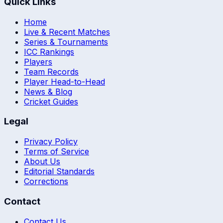
Quick Links
Home
Live & Recent Matches
Series & Tournaments
ICC Rankings
Players
Team Records
Player Head-to-Head
News & Blog
Cricket Guides
Legal
Privacy Policy
Terms of Service
About Us
Editorial Standards
Corrections
Contact
Contact Us