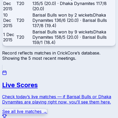
Dec
T20
135/5 (20.0)
·
Dhaka Dynamites
117/8
2015
(20.0)
10
Barisal Bulls won by 2 wickets
Dhaka
Dec
T20
Dynamites
136/6 (20.0)
·
Barisal Bulls
2015
137/8 (19.4)
Barisal Bulls won by 9 wickets
Dhaka
1 Dec
T20
Dynamites
158/5 (20.0)
·
Barisal Bulls
2015
159/1 (18.4)
Record reflects matches in CrickCore’s database.
Showing the
5
most recent meetings.
Live Scores
Check today’s live matches — if
Barisal Bulls
or
Dhaka
Dynamites
are playing right now, you’ll see them here.
See all live matches →