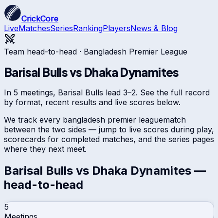
CrickCore
Live
Matches
Series
Ranking
Players
News & Blog
Team head-to-head ·
Bangladesh Premier League
Barisal Bulls
vs
Dhaka Dynamites
In 5 meetings, Barisal Bulls lead 3–2. See the full record
by format, recent results and live scores below.
We track every
bangladesh premier league
match
between the two sides — jump to live scores during play,
scorecards for completed matches, and the series pages
where they next meet.
Barisal Bulls
vs
Dhaka Dynamites
—
head-to-head
5
Meetings