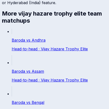
or
Hyderabad (India)
feature.
More
vijay hazare trophy elite
team
matchups
Baroda
vs
Andhra
Head-to-head ·
Vijay Hazare Trophy Elite
Baroda
vs
Assam
Head-to-head ·
Vijay Hazare Trophy Elite
Baroda
vs
Bengal