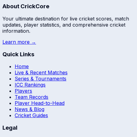
About CrickCore
Your ultimate destination for live cricket scores, match
updates, player statistics, and comprehensive cricket
information.
Learn more →
Quick Links
Home
Live & Recent Matches
Series & Tournaments
ICC Rankings
Players
Team Records
Player Head-to-Head
News & Blog
Cricket Guides
Legal