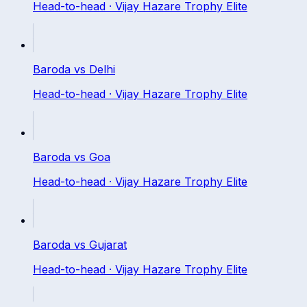
Head-to-head ·
Vijay Hazare Trophy Elite
Baroda
vs
Delhi
Head-to-head ·
Vijay Hazare Trophy Elite
Baroda
vs
Goa
Head-to-head ·
Vijay Hazare Trophy Elite
Baroda
vs
Gujarat
Head-to-head ·
Vijay Hazare Trophy Elite