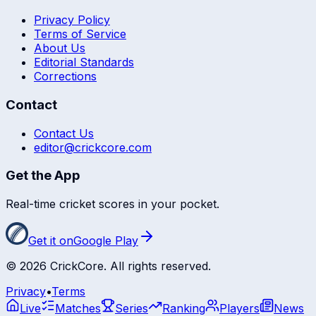
Privacy Policy
Terms of Service
About Us
Editorial Standards
Corrections
Contact
Contact Us
editor@crickcore.com
Get the App
Real-time cricket scores in your pocket.
Get it on
Google Play
©
2026
CrickCore. All rights reserved.
Privacy
•
Terms
Live
Matches
Series
Ranking
Players
News