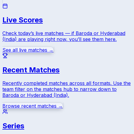
Live Scores
Check today’s live matches — if
Baroda
or
Hyderabad
(India)
are playing right now, you’ll see them here.
See all live matches →
Recent Matches
Recently completed matches across all formats. Use the
team filter on the matches hub to narrow down to
Baroda
or
Hyderabad (India)
.
Browse recent matches →
Series