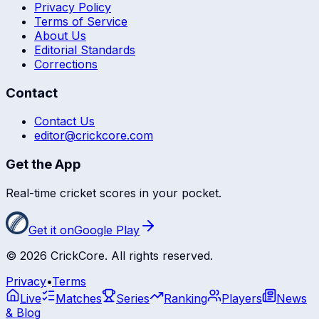
Privacy Policy
Terms of Service
About Us
Editorial Standards
Corrections
Contact
Contact Us
editor@crickcore.com
Get the App
Real-time cricket scores in your pocket.
Get it on
Google Play
©
2026
CrickCore. All rights reserved.
Privacy
•
Terms
Live
Matches
Series
Ranking
Players
News
& Blog