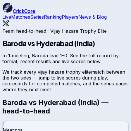
CrickCore
Live
Matches
Series
Ranking
Players
News & Blog
Team head-to-head ·
Vijay Hazare Trophy Elite
Baroda
vs
Hyderabad (India)
In 1 meeting, Baroda lead 1–0. See the full record by
format, recent results and live scores below.
We track every
vijay hazare trophy elite
match between
the two sides — jump to live scores during play,
scorecards for completed matches, and the series pages
where they next meet.
Baroda
vs
Hyderabad (India)
—
head-to-head
1
Meetings