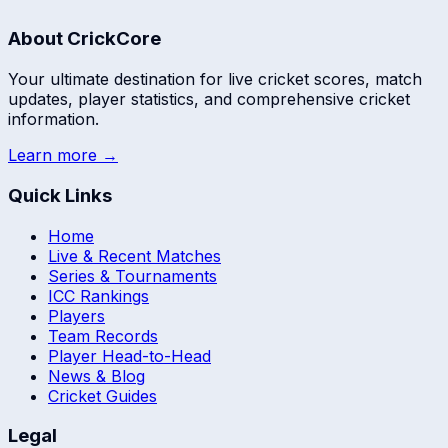
About CrickCore
Your ultimate destination for live cricket scores, match
updates, player statistics, and comprehensive cricket
information.
Learn more →
Quick Links
Home
Live & Recent Matches
Series & Tournaments
ICC Rankings
Players
Team Records
Player Head-to-Head
News & Blog
Cricket Guides
Legal