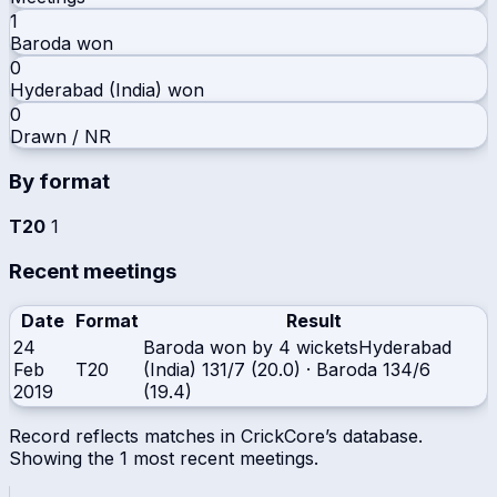
1
Baroda
won
0
Hyderabad (India)
won
0
Drawn / NR
By format
T20
1
Recent meetings
Date
Format
Result
24
Baroda won by 4 wickets
Hyderabad
Feb
T20
(India)
131/7 (20.0)
·
Baroda
134/6
2019
(19.4)
Record reflects matches in CrickCore’s database.
Showing the
1
most recent meetings.