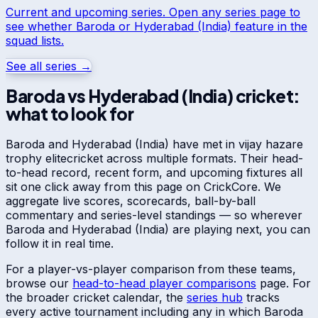
Current and upcoming series. Open any series page to
see whether
Baroda
or
Hyderabad (India)
feature in the
squad lists.
See all series →
Baroda
vs
Hyderabad (India)
cricket:
what to look for
Baroda
and
Hyderabad (India)
have met in
vijay hazare
trophy elite
cricket across multiple formats. Their head-
to-head record, recent form, and upcoming fixtures all
sit one click away from this page on CrickCore. We
aggregate live scores, scorecards, ball-by-ball
commentary and series-level standings — so wherever
Baroda
and
Hyderabad (India)
are playing next, you can
follow it in real time.
For a player-vs-player comparison from these teams,
browse our
head-to-head player comparisons
page. For
the broader cricket calendar, the
series hub
tracks
every active tournament including any in which
Baroda