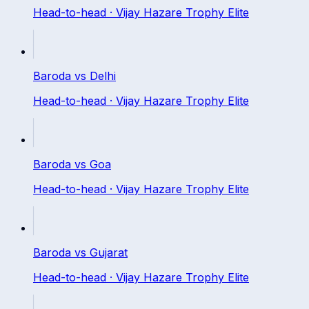
Head-to-head ·
Vijay Hazare Trophy Elite
Baroda
vs
Delhi
Head-to-head ·
Vijay Hazare Trophy Elite
Baroda
vs
Goa
Head-to-head ·
Vijay Hazare Trophy Elite
Baroda
vs
Gujarat
Head-to-head ·
Vijay Hazare Trophy Elite