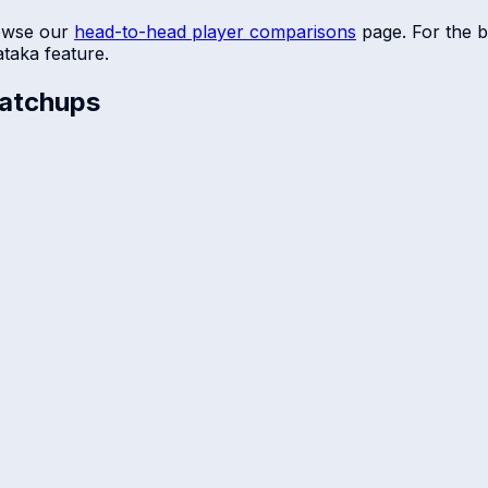
owse our
head-to-head player comparisons
page. For the b
ataka
feature.
atchups