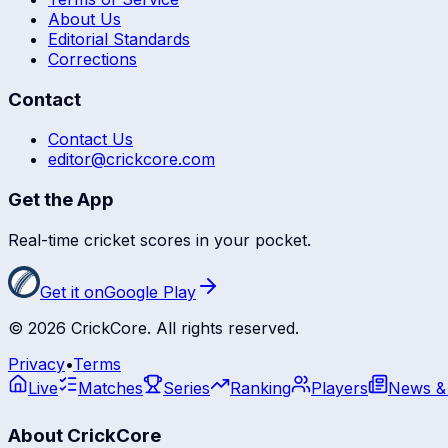
About Us
Editorial Standards
Corrections
Contact
Contact Us
editor@crickcore.com
Get the App
Real-time cricket scores in your pocket.
Get it on
Google Play
©
2026
CrickCore. All rights reserved.
Privacy
•
Terms
Live
Matches
Series
Ranking
Players
News &
About CrickCore