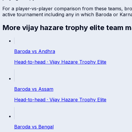
For a player-vs-player comparison from these teams, br
active tournament including any in which
Baroda
or
Karn
More
vijay hazare trophy elite
team m
Baroda
vs
Andhra
Head-to-head ·
Vijay Hazare Trophy Elite
Baroda
vs
Assam
Head-to-head ·
Vijay Hazare Trophy Elite
Baroda
vs
Bengal