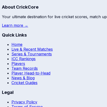
About CrickCore
Your ultimate destination for live cricket scores, match up
Learn more →
Quick Links
Home
Live & Recent Matches
Series & Tournaments
ICC Rankings
Players
Team Records
Player Head-to-Head
News & Blog
Cricket Guides
Legal
Privacy Policy
Terms of Service