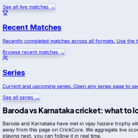
See all live matches →
Recent Matches
Recently completed matches across all formats. Use the 
Browse recent matches →
Series
Current and upcoming series. Open any series page to s
See all series →
Baroda
vs
Karnataka
cricket: what to l
Baroda
and
Karnataka
have met in
vijay hazare trophy eli
away from this page on CrickCore. We aggregate live sco
playing next, you can follow it in real time.