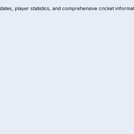
dates, player statistics, and comprehensive cricket informat