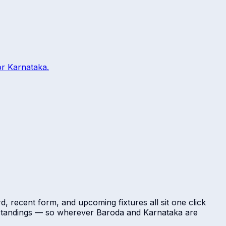
or
Karnataka
.
d, recent form, and upcoming fixtures all sit one click
l standings — so wherever
Baroda
and
Karnataka
are