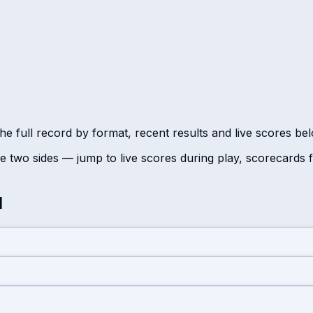
he full record by format, recent results and live scores be
 two sides — jump to live scores during play, scorecards
d