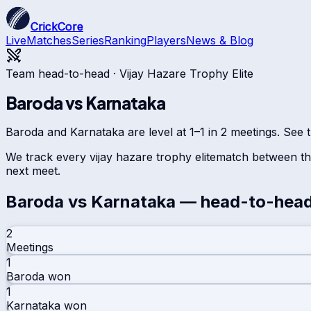
CrickCore
Live
Matches
Series
Ranking
Players
News & Blog
Team head-to-head ·
Vijay Hazare Trophy Elite
Baroda
vs
Karnataka
Baroda and Karnataka are level at 1–1 in 2 meetings. See t
We track every
vijay hazare trophy elite
match between the
next meet.
Baroda
vs
Karnataka
— head-to-hea
2
Meetings
1
Baroda
won
1
Karnataka
won