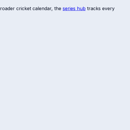
roader cricket calendar, the
series hub
tracks every