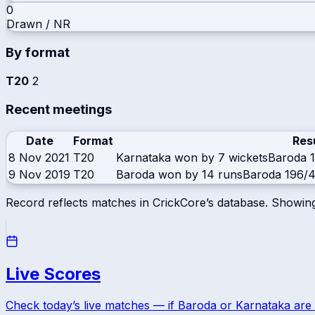
0
Drawn / NR
By format
T20
2
Recent meetings
Date
Format
Res
8 Nov 2021
T20
Karnataka won by 7 wickets
Baroda
9 Nov 2019
T20
Baroda won by 14 runs
Baroda
196/4
Record reflects matches in CrickCore’s database. Showin
Live Scores
Check today’s live matches — if
Baroda
or
Karnataka
are 