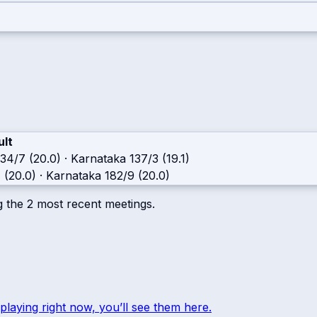
ult
134/7 (20.0)
·
Karnataka
137/3 (19.1)
 (20.0)
·
Karnataka
182/9 (20.0)
g the
2
most recent meetings.
playing right now, you’ll see them here.