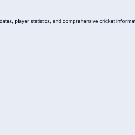
dates, player statistics, and comprehensive cricket informat