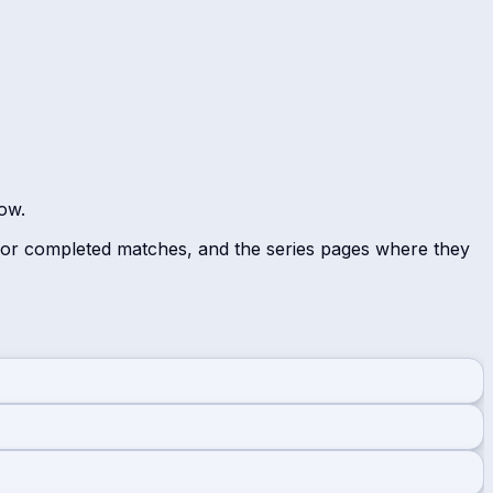
low.
 for completed matches, and the series pages where they