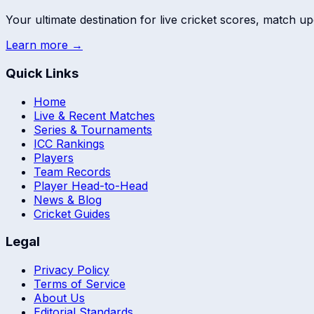
Your ultimate destination for live cricket scores, match up
Learn more →
Quick Links
Home
Live & Recent Matches
Series & Tournaments
ICC Rankings
Players
Team Records
Player Head-to-Head
News & Blog
Cricket Guides
Legal
Privacy Policy
Terms of Service
About Us
Editorial Standards