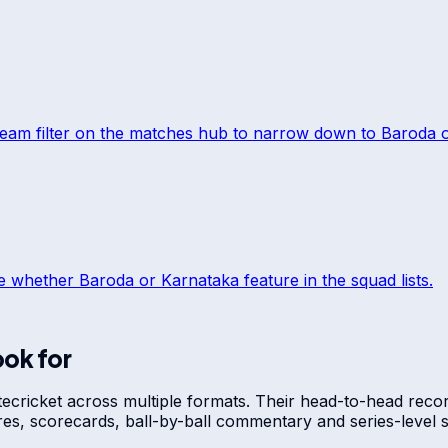
team filter on the matches hub to narrow down to
Baroda
ee whether
Baroda
or
Karnataka
feature in the squad lists.
ook for
te
cricket across multiple formats. Their head-to-head recor
res, scorecards, ball-by-ball commentary and series-leve