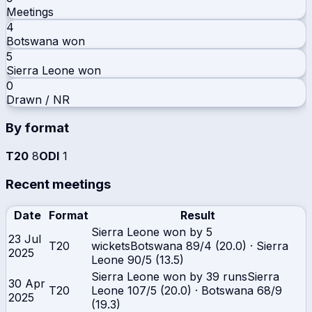
Meetings
4
Botswana
won
5
Sierra Leone
won
0
Drawn / NR
By format
T20
8
ODI
1
Recent meetings
Date
Format
Result
Sierra Leone won by 5
23 Jul
T20
wickets
Botswana
89/4 (20.0)
·
Sierra
2025
Leone
90/5 (13.5)
Sierra Leone won by 39 runs
Sierra
30 Apr
T20
Leone
107/5 (20.0)
·
Botswana
68/9
2025
(19.3)