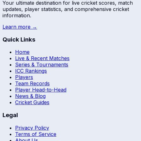
Your ultimate destination for live cricket scores, match
updates, player statistics, and comprehensive cricket
information.
Learn more →
Quick Links
Home
Live & Recent Matches
Series & Tournaments
ICC Rankings
Players
Team Records
Player Head-to-Head
News & Blog
Cricket Guides
Legal
Privacy Policy
Terms of Service
About Us