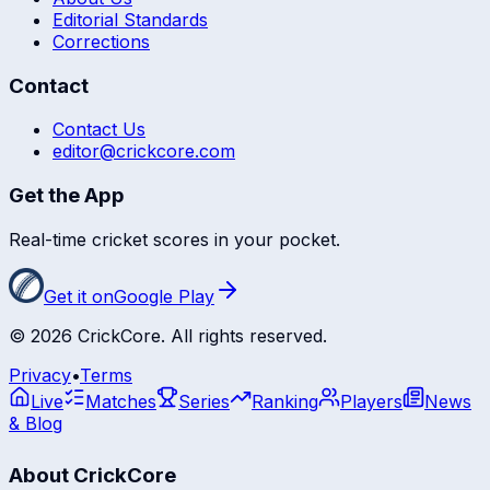
Editorial Standards
Corrections
Contact
Contact Us
editor@crickcore.com
Get the App
Real-time cricket scores in your pocket.
Get it on
Google Play
©
2026
CrickCore. All rights reserved.
Privacy
•
Terms
Live
Matches
Series
Ranking
Players
News
& Blog
About CrickCore