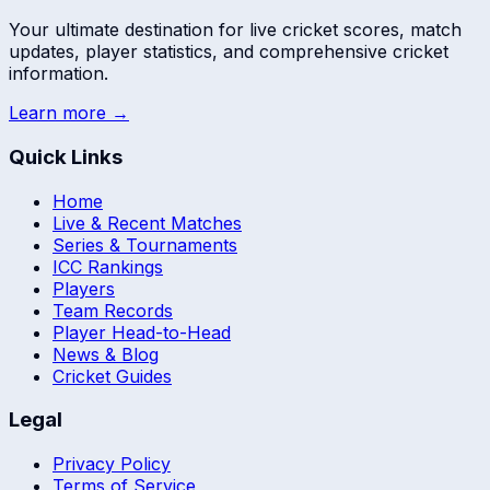
Your ultimate destination for live cricket scores, match
updates, player statistics, and comprehensive cricket
information.
Learn more →
Quick Links
Home
Live & Recent Matches
Series & Tournaments
ICC Rankings
Players
Team Records
Player Head-to-Head
News & Blog
Cricket Guides
Legal
Privacy Policy
Terms of Service