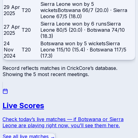
Sierra Leone won by 5
29 Apr
T20
wickets
Botswana
66/7 (20.0)
·
Sierra
2025
Leone
67/5 (18.0)
Sierra Leone won by 6 runs
Sierra
27 Apr
T20
Leone
80/5 (20.0)
·
Botswana
74/10
2025
(18.3)
24
Botswana won by 5 wickets
Sierra
Nov
T20
Leone
115/10 (15.4)
·
Botswana
117/5
2024
(17.3)
Record reflects matches in CrickCore’s database.
Showing the
5
most recent meetings.
Live Scores
Check today’s live matches — if
Botswana
or
Sierra
Leone
are playing right now, you’ll see them here.
See all live matches →