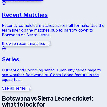
Recent Matches
Recently completed matches across all formats. Use the
team filter on the matches hub to narrow down to
Botswana
or
Sierra Leone
.
Browse recent matches →
Series
Current and upcoming series. Open any series page to
see whether
Botswana
or
Sierra Leone
feature in the
squad lists.
See all series →
Botswana
vs
Sierra Leone
cricket:
what to look for