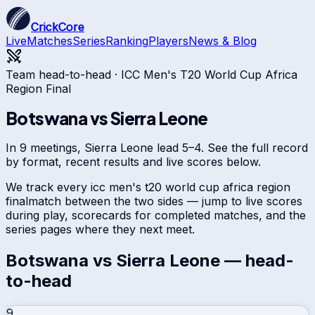
CrickCore
Live
Matches
Series
Ranking
Players
News & Blog
Team head-to-head ·
ICC Men's T20 World Cup Africa
Region Final
Botswana
vs
Sierra Leone
In 9 meetings, Sierra Leone lead 5–4. See the full record
by format, recent results and live scores below.
We track every
icc men's t20 world cup africa region
final
match between the two sides — jump to live scores
during play, scorecards for completed matches, and the
series pages where they next meet.
Botswana
vs
Sierra Leone
— head-
to-head
9