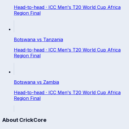
Head-to-head ·
ICC Men's T20 World Cup Africa
Region Final
Botswana
vs
Tanzania
Head-to-head ·
ICC Men's T20 World Cup Africa
Region Final
Botswana
vs
Zambia
Head-to-head ·
ICC Men's T20 World Cup Africa
Region Final
About CrickCore