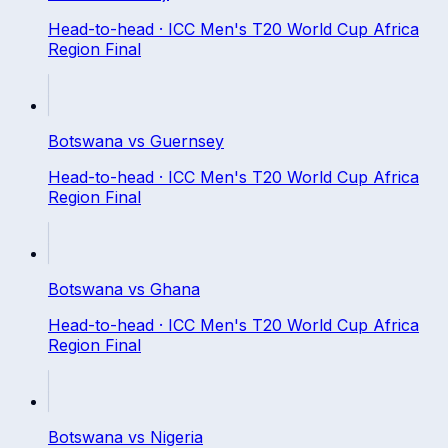
Head-to-head ·
ICC Men's T20 World Cup Africa
Region Final
Botswana
vs
Guernsey
Head-to-head ·
ICC Men's T20 World Cup Africa
Region Final
Botswana
vs
Ghana
Head-to-head ·
ICC Men's T20 World Cup Africa
Region Final
Botswana
vs
Nigeria