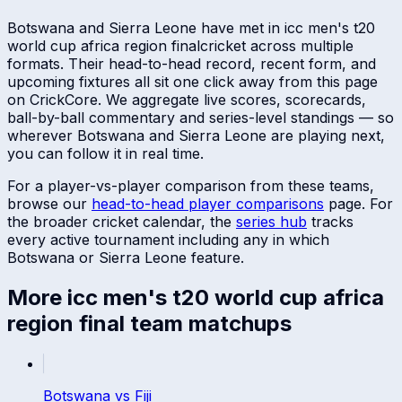
Botswana
and
Sierra Leone
have met in
icc men's t20
world cup africa region final
cricket across multiple
formats. Their head-to-head record, recent form, and
upcoming fixtures all sit one click away from this page
on CrickCore. We aggregate live scores, scorecards,
ball-by-ball commentary and series-level standings — so
wherever
Botswana
and
Sierra Leone
are playing next,
you can follow it in real time.
For a player-vs-player comparison from these teams,
browse our
head-to-head player comparisons
page. For
the broader cricket calendar, the
series hub
tracks
every active tournament including any in which
Botswana
or
Sierra Leone
feature.
More
icc men's t20 world cup africa
region final
team matchups
Botswana
vs
Fiji