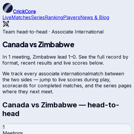
CrickCore
Live
Matches
Series
Ranking
Players
News & Blog
Team head-to-head ·
Associate International
Canada
vs
Zimbabwe
In 1 meeting, Zimbabwe lead 1–0. See the full record by
format, recent results and live scores below.
We track every
associate international
match between
the two sides — jump to live scores during play,
scorecards for completed matches, and the series pages
where they next meet.
Canada
vs
Zimbabwe
— head-to-
head
1
Meetings