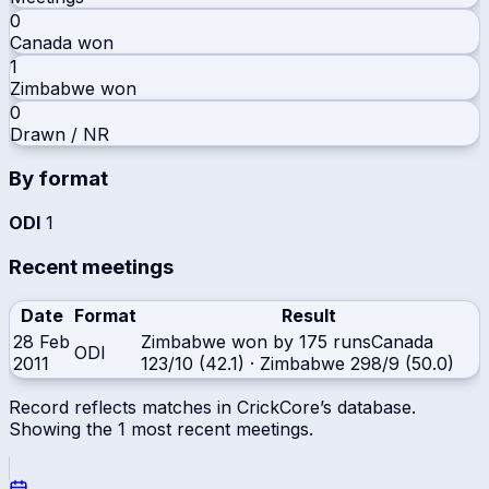
0
Canada
won
1
Zimbabwe
won
0
Drawn / NR
By format
ODI
1
Recent meetings
Date
Format
Result
28 Feb
Zimbabwe won by 175 runs
Canada
ODI
2011
123/10 (42.1)
·
Zimbabwe
298/9 (50.0)
Record reflects matches in CrickCore’s database.
Showing the
1
most recent meetings.