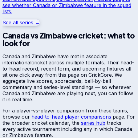
see whether
Canada
or
Zimbabwe
feature in the squad
lists.
See all series →
Canada
vs
Zimbabwe
cricket: what to
look for
Canada
and
Zimbabwe
have met in
associate
international
cricket across multiple formats. Their head-
to-head record, recent form, and upcoming fixtures all
sit one click away from this page on CrickCore. We
aggregate live scores, scorecards, ball-by-ball
commentary and series-level standings — so wherever
Canada
and
Zimbabwe
are playing next, you can follow
it in real time.
For a player-vs-player comparison from these teams,
browse our
head-to-head player comparisons
page. For
the broader cricket calendar, the
series hub
tracks
every active tournament including any in which
Canada
or
Zimbabwe
feature.