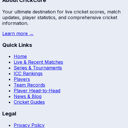
About CrickCore
Your ultimate destination for live cricket scores, match
updates, player statistics, and comprehensive cricket
information.
Learn more →
Quick Links
Home
Live & Recent Matches
Series & Tournaments
ICC Rankings
Players
Team Records
Player Head-to-Head
News & Blog
Cricket Guides
Legal
Privacy Policy