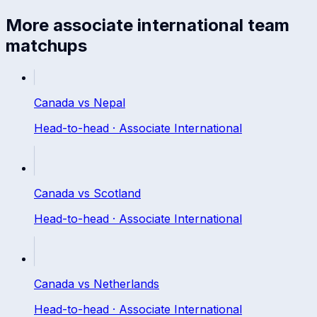
More
associate international
team
matchups
Canada
vs
Nepal
Head-to-head ·
Associate International
Canada
vs
Scotland
Head-to-head ·
Associate International
Canada
vs
Netherlands
Head-to-head ·
Associate International