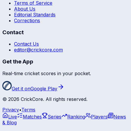
Terms of Service
About Us
Editorial Standards
Corrections
Contact
Contact Us
editor@crickcore.com
Get the App
Real-time cricket scores in your pocket.
Get it on
Google Play
©
2026
CrickCore. All rights reserved.
Privacy
•
Terms
Live
Matches
Series
Ranking
Players
News
& Blog