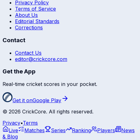
Privacy Policy
Terms of Service
About Us
Editorial Standards
Corrections
Contact
Contact Us
editor@crickcore.com
Get the App
Real-time cricket scores in your pocket.
Get it on
Google Play
©
2026
CrickCore. All rights reserved.
Privacy
•
Terms
Live
Matches
Series
Ranking
Players
News
& Blog