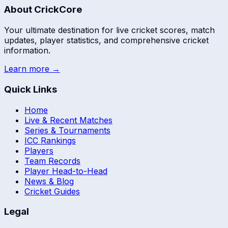
About CrickCore
Your ultimate destination for live cricket scores, match
updates, player statistics, and comprehensive cricket
information.
Learn more →
Quick Links
Home
Live & Recent Matches
Series & Tournaments
ICC Rankings
Players
Team Records
Player Head-to-Head
News & Blog
Cricket Guides
Legal