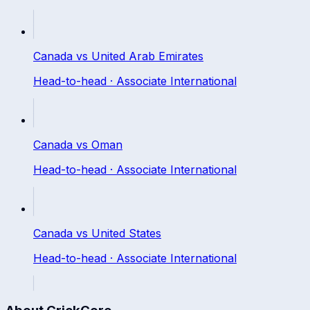
Canada
vs
United Arab Emirates
Head-to-head ·
Associate International
Canada
vs
Oman
Head-to-head ·
Associate International
Canada
vs
United States
Head-to-head ·
Associate International