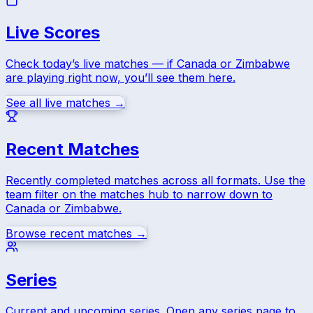
Live Scores
Check today’s live matches — if
Canada
or
Zimbabwe
are playing right now, you’ll see them here.
See all live matches →
Recent Matches
Recently completed matches across all formats. Use the
team filter on the matches hub to narrow down to
Canada
or
Zimbabwe
.
Browse recent matches →
Series
Current and upcoming series. Open any series page to