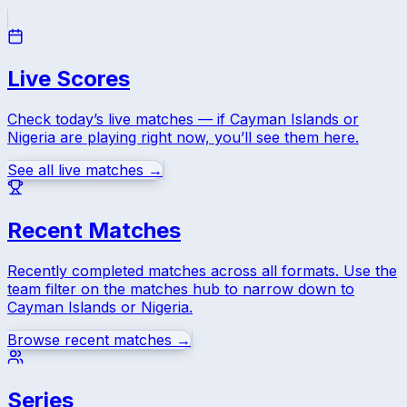
Live Scores
Check today’s live matches — if
Cayman Islands
or
Nigeria
are playing right now, you’ll see them here.
See all live matches →
Recent Matches
Recently completed matches across all formats. Use the
team filter on the matches hub to narrow down to
Cayman Islands
or
Nigeria
.
Browse recent matches →
Series