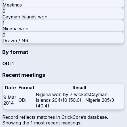
Meetings
0
Cayman Islands
won
1
Nigeria
won
0
Drawn / NR
By format
ODI
1
Recent meetings
Date
Format
Result
Nigeria won by 7 wickets
Cayman
9 Mar
ODI
Islands
204/10 (50.0)
·
Nigeria
205/3
2014
(40.4)
Record reflects matches in CrickCore’s database.
Showing the
1
most recent meetings.