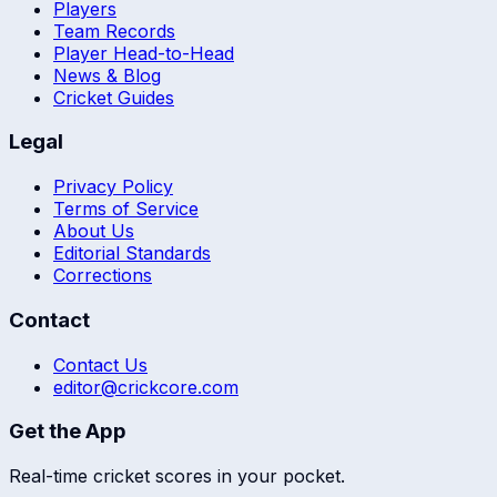
Players
Team Records
Player Head-to-Head
News & Blog
Cricket Guides
Legal
Privacy Policy
Terms of Service
About Us
Editorial Standards
Corrections
Contact
Contact Us
editor@crickcore.com
Get the App
Real-time cricket scores in your pocket.