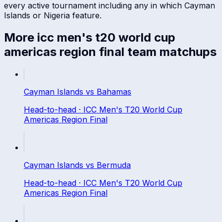
every active tournament including any in which
Cayman
Islands
or
Nigeria
feature.
More
icc men's t20 world cup
americas region final
team matchups
Cayman Islands
vs
Bahamas
Head-to-head ·
ICC Men's T20 World Cup
Americas Region Final
Cayman Islands
vs
Bermuda
Head-to-head ·
ICC Men's T20 World Cup
Americas Region Final