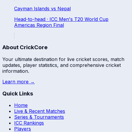
Cayman Islands
vs
Nepal
Head-to-head ·
ICC Men's T20 World Cup
Americas Region Final
About CrickCore
Your ultimate destination for live cricket scores, match
updates, player statistics, and comprehensive cricket
information.
Learn more →
Quick Links
Home
Live & Recent Matches
Series & Tournaments
ICC Rankings
Players