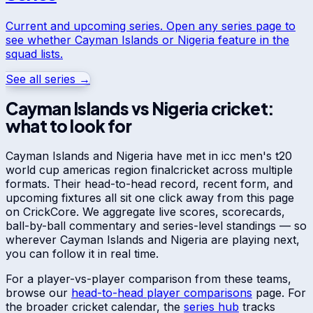
Current and upcoming series. Open any series page to
see whether
Cayman Islands
or
Nigeria
feature in the
squad lists.
See all series →
Cayman Islands
vs
Nigeria
cricket:
what to look for
Cayman Islands
and
Nigeria
have met in
icc men's t20
world cup americas region final
cricket across multiple
formats. Their head-to-head record, recent form, and
upcoming fixtures all sit one click away from this page
on CrickCore. We aggregate live scores, scorecards,
ball-by-ball commentary and series-level standings — so
wherever
Cayman Islands
and
Nigeria
are playing next,
you can follow it in real time.
For a player-vs-player comparison from these teams,
browse our
head-to-head player comparisons
page. For
the broader cricket calendar, the
series hub
tracks