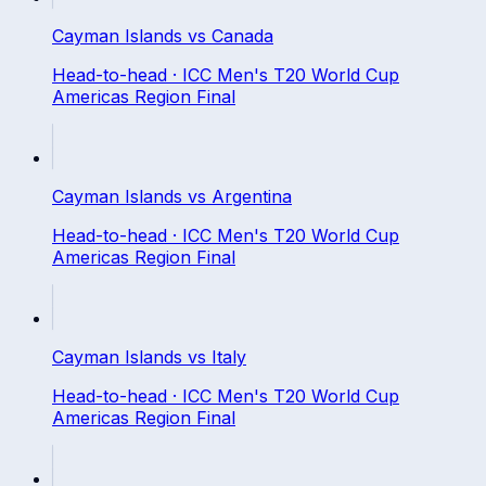
Cayman Islands
vs
Canada
Head-to-head ·
ICC Men's T20 World Cup
Americas Region Final
Cayman Islands
vs
Argentina
Head-to-head ·
ICC Men's T20 World Cup
Americas Region Final
Cayman Islands
vs
Italy
Head-to-head ·
ICC Men's T20 World Cup
Americas Region Final