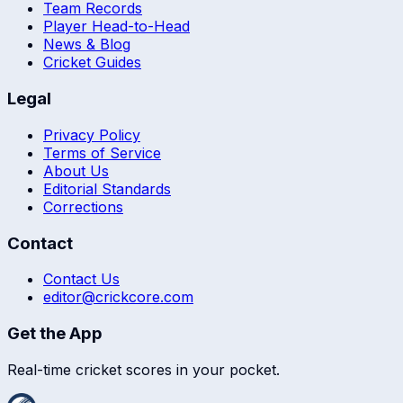
Team Records
Player Head-to-Head
News & Blog
Cricket Guides
Legal
Privacy Policy
Terms of Service
About Us
Editorial Standards
Corrections
Contact
Contact Us
editor@crickcore.com
Get the App
Real-time cricket scores in your pocket.