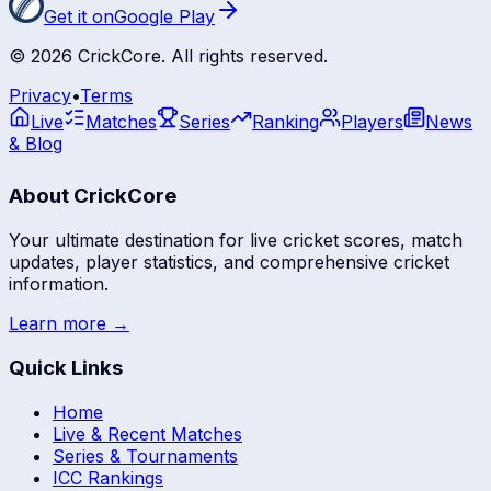
Get it on
Google Play
©
2026
CrickCore. All rights reserved.
Privacy
•
Terms
Live
Matches
Series
Ranking
Players
News
& Blog
About CrickCore
Your ultimate destination for live cricket scores, match
updates, player statistics, and comprehensive cricket
information.
Learn more →
Quick Links
Home
Live & Recent Matches
Series & Tournaments
ICC Rankings