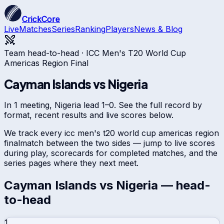
CrickCore
Live
Matches
Series
Ranking
Players
News & Blog
Team head-to-head ·
ICC Men's T20 World Cup
Americas Region Final
Cayman Islands
vs
Nigeria
In 1 meeting, Nigeria lead 1–0. See the full record by
format, recent results and live scores below.
We track every
icc men's t20 world cup americas region
final
match between the two sides — jump to live scores
during play, scorecards for completed matches, and the
series pages where they next meet.
Cayman Islands
vs
Nigeria
— head-
to-head
1